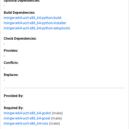
Optional Dependencies:
-
Build Dependencies:
mingw-w64-ucrt-x86_64-python-build
mingw-w64-ucrt-x86_64-python-installer
mingw-w64-ucrt-x86_64-python-setuptools
Check Dependencies:
-
Provides:
-
Conflicts:
-
Replaces:
-
Provided By:
-
Required By:
mingw-w64-ucrt-x86_64-godot
(make)
mingw-w64-ucrt-x86_64-goxel
(make)
mingw-w64-ucrt-x86_64-nsis
(make)