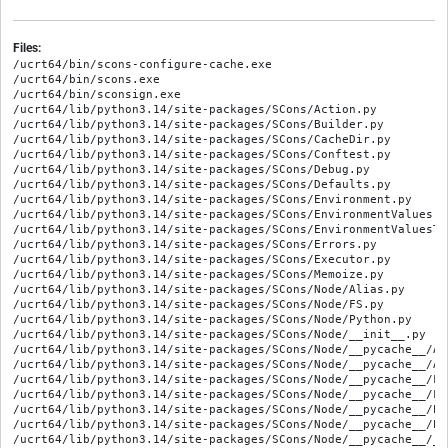
Files:
/ucrt64/bin/scons-configure-cache.exe
/ucrt64/bin/scons.exe
/ucrt64/bin/sconsign.exe
/ucrt64/lib/python3.14/site-packages/SCons/Action.py
/ucrt64/lib/python3.14/site-packages/SCons/Builder.py
/ucrt64/lib/python3.14/site-packages/SCons/CacheDir.py
/ucrt64/lib/python3.14/site-packages/SCons/Conftest.py
/ucrt64/lib/python3.14/site-packages/SCons/Debug.py
/ucrt64/lib/python3.14/site-packages/SCons/Defaults.py
/ucrt64/lib/python3.14/site-packages/SCons/Environment.py
/ucrt64/lib/python3.14/site-packages/SCons/EnvironmentValues.py
/ucrt64/lib/python3.14/site-packages/SCons/EnvironmentValuesTest.py
/ucrt64/lib/python3.14/site-packages/SCons/Errors.py
/ucrt64/lib/python3.14/site-packages/SCons/Executor.py
/ucrt64/lib/python3.14/site-packages/SCons/Memoize.py
/ucrt64/lib/python3.14/site-packages/SCons/Node/Alias.py
/ucrt64/lib/python3.14/site-packages/SCons/Node/FS.py
/ucrt64/lib/python3.14/site-packages/SCons/Node/Python.py
/ucrt64/lib/python3.14/site-packages/SCons/Node/__init__.py
/ucrt64/lib/python3.14/site-packages/SCons/Node/__pycache__/Alias.cpython-314.opt-1.pyc
/ucrt64/lib/python3.14/site-packages/SCons/Node/__pycache__/Alias.cpython-314.pyc
/ucrt64/lib/python3.14/site-packages/SCons/Node/__pycache__/FS.cpython-314.opt-1.pyc
/ucrt64/lib/python3.14/site-packages/SCons/Node/__pycache__/FS.cpython-314.pyc
/ucrt64/lib/python3.14/site-packages/SCons/Node/__pycache__/Python.cpython-314.opt-1.pyc
/ucrt64/lib/python3.14/site-packages/SCons/Node/__pycache__/Python.cpython-314.pyc
/ucrt64/lib/python3.14/site-packages/SCons/Node/__pycache__/__init__.cpython-314.opt-1.pyc
/ucrt64/lib/python3.14/site-packages/SCons/Node/__pycache__/__init__.cpython-314.pyc
/ucrt64/lib/python3.14/site-packages/SCons/PathList.py
/ucrt64/lib/python3.14/site-packages/SCons/Platform/__init__.py
/ucrt64/lib/python3.14/site-packages/SCons/Platform/__pycache__/__init__.cpython-314.opt-1.pyc
/ucrt64/lib/python3.14/site-packages/SCons/Platform/__pycache__/__init__.cpython-314.pyc
/ucrt64/lib/python3.14/site-packages/SCons/Platform/__pycache__/aix.cpython-314.opt-1.pyc
/ucrt64/lib/python3.14/site-packages/SCons/Platform/__pycache__/aix.cpython-314.pyc
/ucrt64/lib/python3.14/site-packages/SCons/Platform/__pycache__/cygwin.cpython-314.opt-1.pyc
/ucrt64/lib/python3.14/site-packages/SCons/Platform/__pycache__/cygwin.cpython-314.pyc
/ucrt64/lib/python3.14/site-packages/SCons/Platform/__pycache__/darwin.cpython-314.opt-1.pyc
/ucrt64/lib/python3.14/site-packages/SCons/Platform/__pycache__/darwin.cpython-314.pyc
/ucrt64/lib/python3.14/site-packages/SCons/Platform/__pycache__/hpux.cpython-314.opt-1.pyc
/ucrt64/lib/python3.14/site-packages/SCons/Platform/__pycache__/hpux.cpython-314.pyc
/ucrt64/lib/python3.14/site-packages/SCons/Platform/__pycache__/irix.cpython-314.opt-1.pyc
/ucrt64/lib/python3.14/site-packages/SCons/Platform/__pycache__/irix.cpython-314.pyc
/ucrt64/lib/python3.14/site-packages/SCons/Platform/__pycache__/mingw.cpython-314.opt-1.pyc
/ucrt64/lib/python3.14/site-packages/SCons/Platform/__pycache__/mingw.cpython-314.pyc
/ucrt64/lib/python3.14/site-packages/SCons/Platform/__pycache__/os2.cpython-314.opt-1.pyc
/ucrt64/lib/python3.14/site-packages/SCons/Platform/__pycache__/os2.cpython-314.pyc
/ucrt64/lib/python3.14/site-packages/SCons/Platform/__pycache__/posix.cpython-314.opt-1.pyc
/ucrt64/lib/python3.14/site-packages/SCons/Platform/__pycache__/posix.cpython-314.pyc
/ucrt64/lib/python3.14/site-packages/SCons/Platform/__pycache__/sunos.cpython-314.opt-1.pyc
/ucrt64/lib/python3.14/site-packages/SCons/Platform/__pycache__/sunos.cpython-314.pyc
/ucrt64/lib/python3.14/site-packages/SCons/Platform/__pycache__/virtualenv.cpython-314.opt-1.pyc
/ucrt64/lib/python3.14/site-packages/SCons/Platform/__pycache__/virtualenv.cpython-314.pyc
/ucrt64/lib/python3.14/site-packages/SCons/Platform/__pycache__/win32.cpython-314.opt-1.pyc
/ucrt64/lib/python3.14/site-packages/SCons/Platform/__pycache__/win32.cpython-314.pyc
/ucrt64/lib/python3.14/site-packages/SCons/Platform/aix.py
/ucrt64/lib/python3.14/site-packages/SCons/Platform/cygwin.py
/ucrt64/lib/python3.14/site-packages/SCons/Platform/darwin.py
/ucrt64/lib/python3.14/site-packages/SCons/Platform/hpux.py
/ucrt64/lib/python3.14/site-packages/SCons/Platform/irix.py
/ucrt64/lib/python3.14/site-packages/SCons/Platform/mingw.py
/ucrt64/lib/python3.14/site-packages/SCons/Platform/os2.py
/ucrt64/lib/python3.14/site-packages/SCons/Platform/posix.py
/ucrt64/lib/python3.14/site-packages/SCons/Platform/sunos.py
/ucrt64/lib/python3.14/site-packages/SCons/Platform/virtualenv.py
/ucrt64/lib/python3.14/site-packages/SCons/Platform/win32.py
/ucrt64/lib/python3.14/site-packages/SCons/SConf.py
/ucrt64/lib/python3.14/site-packages/SCons/SConsign.py
/ucrt64/lib/python3.14/site-packages/SCons/Scanner/C.py
/ucrt64/lib/python3.14/site-packages/SCons/Scanner/D.py
/ucrt64/lib/python3.14/site-packages/SCons/Scanner/Dir.py
/ucrt64/lib/python3.14/site-packages/SCons/Scanner/Fortran.py
/ucrt64/lib/python3.14/site-packages/SCons/Scanner/IDL.py
/ucrt64/lib/python3.14/site-packages/SCons/Scanner/Java.py
/ucrt64/lib/python3.14/site-packages/SCons/Scanner/LaTeX.py
/ucrt64/lib/python3.14/site-packages/SCons/Scanner/Prog.py
/ucrt64/lib/python3.14/site-packages/SCons/Scanner/Python.py
/ucrt64/lib/python3.14/site-packages/SCons/Scanner/RC.py
/ucrt64/lib/python3.14/site-packages/SCons/Scanner/SWIG.py
/ucrt64/lib/python3.14/site-packages/SCons/Scanner/__init__.py
/ucrt64/lib/python3.14/site-packages/SCons/Scanner/__pycache__/C.cpython-314.opt-1.pyc
/ucrt64/lib/python3.14/site-packages/SCons/Scanner/__pycache__/C.cpython-314.pyc
/ucrt64/lib/python3.14/site-packages/SCons/Scanner/__pycache__/D.cpython-314.opt-1.pyc
/ucrt64/lib/python3.14/site-packages/SCons/Scanner/__pycache__/D.cpython-314.pyc
/ucrt64/lib/python3.14/site-packages/SCons/Scanner/__pycache__/Dir.cpython-314.opt-1.pyc
/ucrt64/lib/python3.14/site-packages/SCons/Scanner/__pycache__/Dir.cpython-314.pyc
/ucrt64/lib/python3.14/site-packages/SCons/Scanner/__pycache__/Fortran.cpython-314.opt-1.pyc
/ucrt64/lib/python3.14/site-packages/SCons/Scanner/__pycache__/Fortran.cpython-314.pyc
/ucrt64/lib/python3.14/site-packages/SCons/Scanner/__pycache__/IDL.cpython-314.opt-1.pyc
/ucrt64/lib/python3.14/site-packages/SCons/Scanner/__pycache__/IDL.cpython-314.pyc
/ucrt64/lib/python3.14/site-packages/SCons/Scanner/__pycache__/Java.cpython-314.opt-1.pyc
/ucrt64/lib/python3.14/site-packages/SCons/Scanner/__pycache__/Java.cpython-314.pyc
/ucrt64/lib/python3.14/site-packages/SCons/Scanner/__pycache__/LaTeX.cpython-314.opt-1.pyc
/ucrt64/lib/python3.14/site-packages/SCons/Scanner/__pycache__/LaTeX.cpython-314.pyc
/ucrt64/lib/python3.14/site-packages/SCons/Scanner/__pycache__/Prog.cpython-314.opt-1.pyc
/ucrt64/lib/python3.14/site-packages/SCons/Scanner/__pycache__/Prog.cpython-314.pyc
/ucrt64/lib/python3.14/site-packages/SCons/Scanner/__pycache__/Python.cpython-314.opt-1.pyc
/ucrt64/lib/python3.14/site-packages/SCons/Scanner/__pycache__/Python.cpython-314.pyc
/ucrt64/lib/python3.14/site-packages/SCons/Scanner/__pycache__/RC.cpython-314.opt-1.pyc
/ucrt64/lib/python3.14/site-packages/SCons/Scanner/__pycache__/RC.cpython-314.pyc
/ucrt64/lib/python3.14/site-packages/SCons/Scanner/__pycache__/SWIG.cpython-314.opt-1.pyc
/ucrt64/lib/python3.14/site-packages/SCons/Scanner/__pycache__/SWIG.cpython-314.pyc
/ucrt64/lib/python3.14/site-packages/SCons/Scanner/__pycache__/__init__.cpython-314.opt-1.pyc
/ucrt64/lib/python3.14/site-packages/SCons/Scanner/__pycache__/__init__.cpython-314.pyc
/ucrt64/lib/python3.14/site-packages/SCons/Script/Interactive.py
/ucrt64/lib/python3.14/site-packages/SCons/Script/Main.py
/ucrt64/lib/python3.14/site-packages/SCons/Script/SConsOptions.py
/ucrt64/lib/python3.14/site-packages/SCons/Script/SConscript.py
/ucrt64/lib/python3.14/site-packages/SCons/Script/__init__.py
/ucrt64/lib/python3.14/site-packages/SCons/Script/__pycache__/Interactive.cpython-314.opt-1.pyc
/ucrt64/lib/python3.14/site-packages/SCons/Script/__pycache__/Interactive.cpython-314.pyc
/ucrt64/lib/python3.14/site-packages/SCons/Script/__pycache__/Main.cpython-314.opt-1.pyc
/ucrt64/lib/python3.14/site-packages/SCons/Script/__pycache__/Main.cpython-314.pyc
/ucrt64/lib/python3.14/site-packages/SCons/Script/__pycache__/SConsOptions.cpython-314.opt-1.pyc
/ucrt64/lib/python3.14/site-packages/SCons/Script/__pycache__/SConsOptions.cpython-314.pyc
/ucrt64/lib/python3.14/site-packages/SCons/Script/__pycache__/SConscript.cpython-314.opt-1.pyc
/ucrt64/lib/python3.14/site-packages/SCons/Script/__pycache__/SConscript.cpython-314.pyc
/ucrt64/lib/python3.14/site-packages/SCons/Script/__pycache__/__init__.cpython-314.opt-1.pyc
/ucrt64/lib/python3.14/site-packages/SCons/Script/__pycache__/__init__.cpython-314.pyc
/ucrt64/lib/python3.14/site-packages/SCons/Subst.py
/ucrt64/lib/python3.14/site-packages/SCons/Taskmaster/Job.py
/ucrt64/lib/python3.14/site-packages/SCons/Taskmaster/__init__.py
/ucrt64/lib/python3.14/site-packages/SCons/Taskmaster/__pycache__/Job.cpython-314.opt-1.pyc
/ucrt64/lib/python3.14/site-packages/SCons/Taskmaster/__pycache__/Job.cpython-314.pyc
/ucrt64/lib/python3.14/site-packages/SCons/Taskmaster/__pycache__/__init__.cpython-314.opt-1.pyc
/ucrt64/lib/python3.14/site-packages/SCons/Taskmaster/__pycache__/__init__.cpython-314.pyc
/ucrt64/lib/python3.14/site-packages/SCons/Tool/386asm.py
/ucrt64/lib/python3.14/site-packages/SCons/Tool/DCommon.py
/ucrt64/lib/python3.14/site-packages/SCons/Tool/FortranCommon.py
/ucrt64/lib/python3.14/site-packages/SCons/Tool/GettextCommon.py
/ucrt64/lib/python3.14/site-packages/SCons/Tool/JavaCommon.py
/ucrt64/lib/python3.14/site-packages/SCons/Tool/MSCommon/MSVC/Config.py
/ucrt64/lib/python3.14/site-packages/SCons/Tool/MSCommon/MSVC/Dispatcher.py
/ucrt64/lib/python3.14/site-packages/SCons/Tool/MSCommon/MSVC/Exceptions.py
/ucrt64/lib/python3.14/site-packages/SCons/Tool/MSCommon/MSVC/Kind.py
/ucrt64/lib/python3.14/site-packages/SCons/Tool/MSCommon/MSVC/Policy.py
/ucrt64/lib/python3.14/site-packages/SCons/To