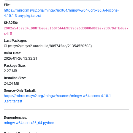
File:
https://mirror.msys2.org/mingw/ucrt64/mingw-w64-ucrt-x86_64-scons-
4.10.1-3-any.pkg.tar.zst
SHA256:
2902a54ba9d41988fbe6e5160f566b9b996e6d3900d882e723079dfbd6a7
c4f5
Last Packager:
CI (msys2/msys2-autobuild/805742ae/21354520508)
Build Date:
2026-01-26 12:32:21
Package Size:
2.27 MB
Installed Size:
24.24 MB
Source-Only Tarball:
https://mirror.msys2.org/mingw/sources/mingw-w64-scons-4.10.1-
3.src.tar.zst
Dependencies:
mingw-w64-ucrt-x86_64-python