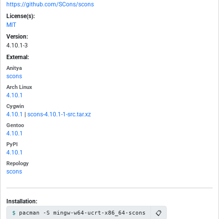
https://github.com/SCons/scons
License(s):
MIT
Version:
4.10.1-3
External:
Anitya
scons
Arch Linux
4.10.1
Cygwin
4.10.1
|
scons-4.10.1-1-src.tar.xz
Gentoo
4.10.1
PyPI
4.10.1
Repology
scons
Installation:
📋
pacman -S mingw-w64-ucrt-x86_64-scons