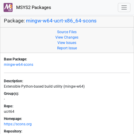
MSYS2 Packages
Package:
mingw-w64-ucrt-x86_64-scons
Source Files
View Changes
View Issues
Report Issue
Base Package:
mingw-w64-scons
Description:
Extensible Python-based build utility (mingw-w64)
Group(s):
-
Repo:
ucrt64
Homepage:
https://scons.org
Repository: