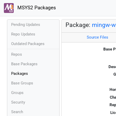
MSYS2 Packages
Package:
mingw-w6
Pending Updates
Repo Updates
Source Files
Outdated Packages
Base P
Repos
Base Packages
Desc
Packages
G
Base Groups
Ho
Groups
Cha
Security
Rep
Search
Lic