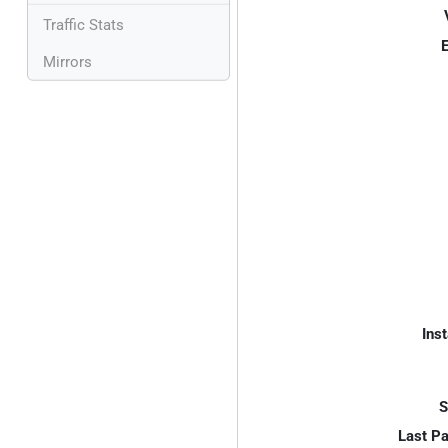
Traffic Stats
E
Mirrors
Inst
S
Last P