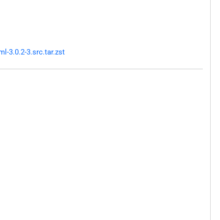
-3.0.2-3.src.tar.zst