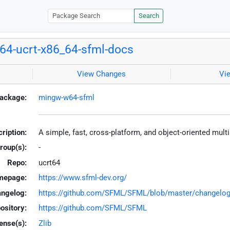
Search
4-ucrt-x86_64-sfml-docs
View Changes
Vi
ackage:
mingw-w64-sfml
ription:
A simple, fast, cross-platform, and object-oriented mu
roup(s):
-
Repo:
ucrt64
mepage:
https://www.sfml-dev.org/
ngelog:
https://github.com/SFML/SFML/blob/master/changelo
ository:
https://github.com/SFML/SFML
ense(s):
Zlib