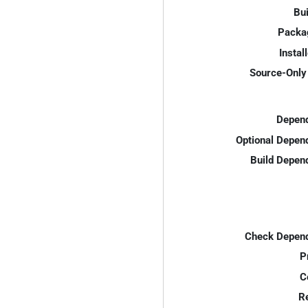
Bui
Packa
Instal
Source-Only 
Depend
Optional Depen
Build Depen
Check Depend
P
C
R