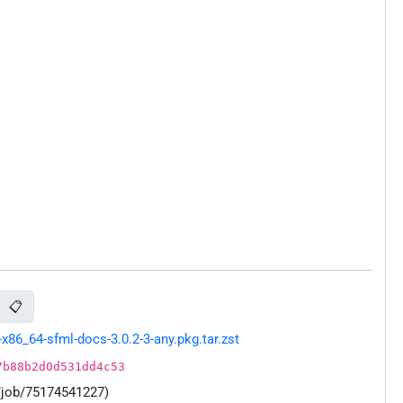
📋
86_64-sfml-docs-3.0.2-3-any.pkg.tar.zst
7b88b2d0d531dd4c53
/job/75174541227)