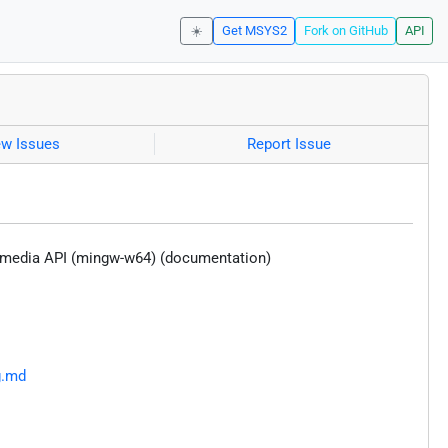
☀️
Get MSYS2
Fork on GitHub
API
ew Issues
Report Issue
ltimedia API (mingw-w64) (documentation)
g.md