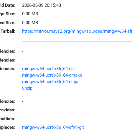
ld Date:
2026-05-09 20:15:43
ge Size:
0.00 MB
led Size:
0.00 MB
Tarball:
https://mirror.msys2.org/mingw/sources/mingw-w64-sfml
encies:
-
dencies:
-
dencies:
mingw-w64-ucrt-x86_64-cc
mingw-w64-ucrt-x86_64-cmake
mingw-w64-ucrt-x86_64-ninja
unzip
encies:
-
rovides:
-
onflicts:
-
eplaces:
mingw-w64-ucrt-x86_64-sfml-git