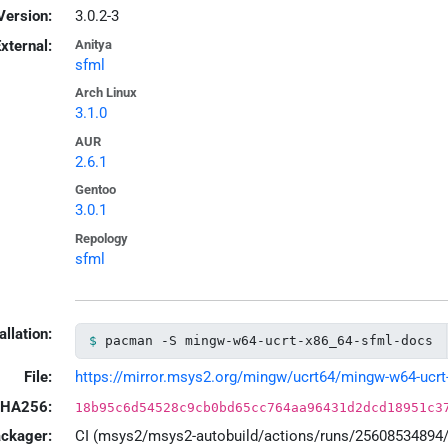
Version:
3.0.2-3
xternal:
Anitya
sfml
Arch Linux
3.1.0
AUR
2.6.1
Gentoo
3.0.1
Repology
sfml
allation:
pacman -S mingw-w64-ucrt-x86_64-sfml-docs
File:
https://mirror.msys2.org/mingw/ucrt64/mingw-w64-ucrt-x
HA256:
18b95c6d54528c9cb0bd65cc764aa96431d2dcd18951c3
ackager:
CI (msys2/msys2-autobuild/actions/runs/25608534894