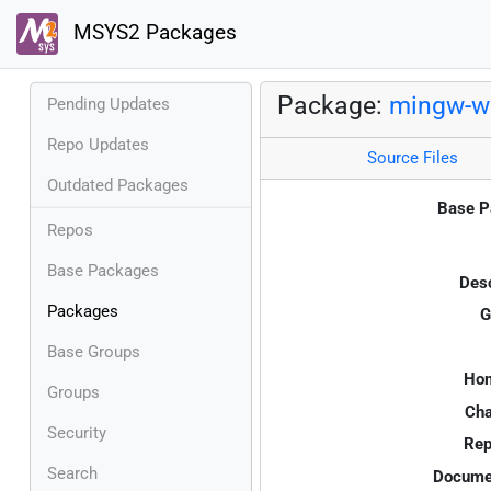
MSYS2 Packages
Package:
mingw-w6
Pending Updates
Repo Updates
Source Files
Outdated Packages
Base P
Repos
Base Packages
Desc
Packages
G
Base Groups
Ho
Groups
Cha
Security
Rep
Search
Documen