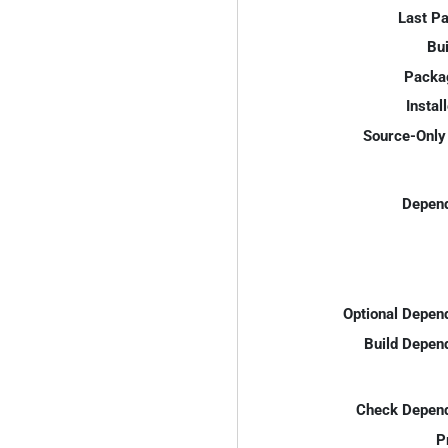
Last P
Bui
Packa
Instal
Source-Only 
Depend
Optional Depen
Build Depen
Check Depend
P