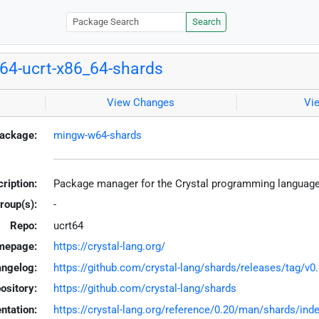
Search
4-ucrt-x86_64-shards
View Changes
Vi
ackage:
mingw-w64-shards
ription:
Package manager for the Crystal programming languag
roup(s):
-
Repo:
ucrt64
mepage:
https://crystal-lang.org/
ngelog:
https://github.com/crystal-lang/shards/releases/tag/v0.
ository:
https://github.com/crystal-lang/shards
tation:
https://crystal-lang.org/reference/0.20/man/shards/ind