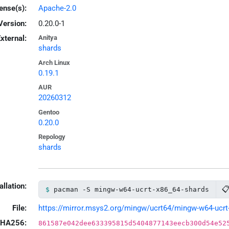
ense(s):
Apache-2.0
Version:
0.20.0-1
xternal:
Anitya
shards
Arch Linux
0.19.1
AUR
20260312
Gentoo
0.20.0
Repology
shards
allation:

pacman -S mingw-w64-ucrt-x86_64-shards
File:
https://mirror.msys2.org/mingw/ucrt64/mingw-w64-ucrt-x
HA256:
861587e042dee633395815d5404877143eecb300d54e52