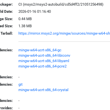
ackager:
CI (msys2/msys2-autobuild/cd5d4ff2/21051256498)
ld Date:
2026-01-16 01:16:40
ge Size:
0.44 MB
led Size:
1.38 MB
Tarball:
https://mirror.msys2.org/mingw/sources/mingw-w64-shar
encies:
mingw-w64-ucrt-x86_64-gc
mingw-w64-ucrt-x86_64-libiconv
mingw-w64-ucrt-x86_64-libyaml
mingw-w64-ucrt-x86_64-pcre2
dencies:
-
dencies:
git
mingw-w64-ucrt-x86_64-crystal
encies:
-
rovides:
-