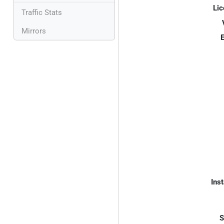
Lic
Traffic Stats
Mirrors
E
Inst
S