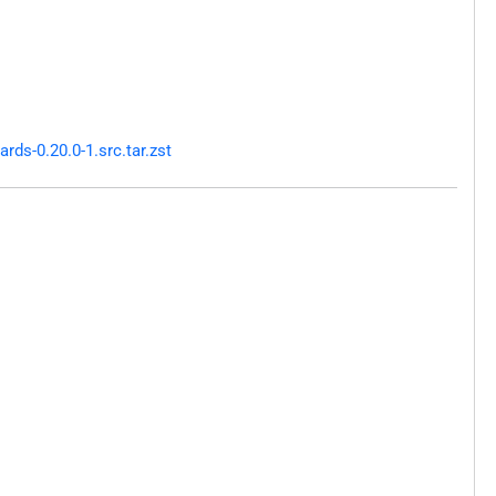
ds-0.20.0-1.src.tar.zst