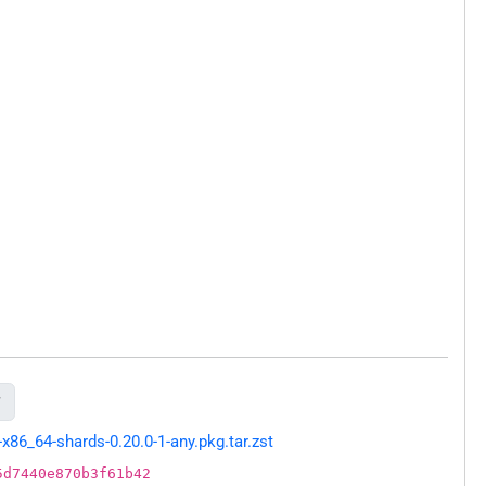

86_64-shards-0.20.0-1-any.pkg.tar.zst
5d7440e870b3f61b42