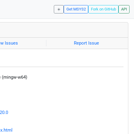
☀️
Get MSYS2
Fork on GitHub
API
ew Issues
Report Issue
e (mingw-w64)
20.0
ex.html