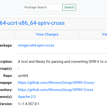
Search
4-ucrt-x86_64-spirv-cross
View Changes
Vi
ackage:
mingw-w64-spirv-cross
ription:
A tool and library for parsing and converting SPIR-V to
roup(s):
-
Repo:
ucrt64
mepage:
https://github.com/KhronosGroup/SPIRV-Cross/
ository:
https://github.com/KhronosGroup/SPIRV-Cross
ense(s):
Apache-2.0
Version:
1~1.4.357.0-1