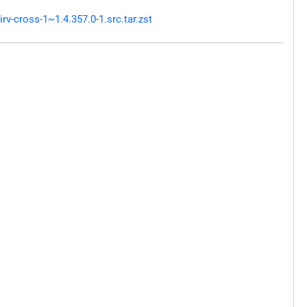
v-cross-1~1.4.357.0-1.src.tar.zst