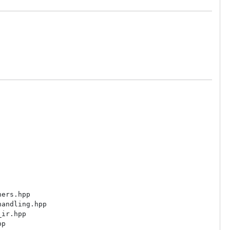
ers.hpp

andling.hpp

ir.hpp

p
