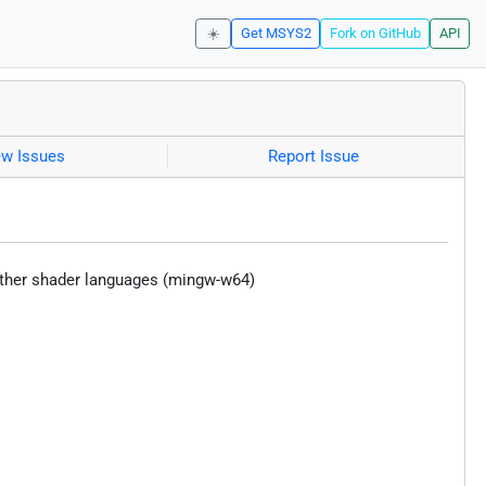
☀️
Get MSYS2
Fork on GitHub
API
ew Issues
Report Issue
 other shader languages (mingw-w64)