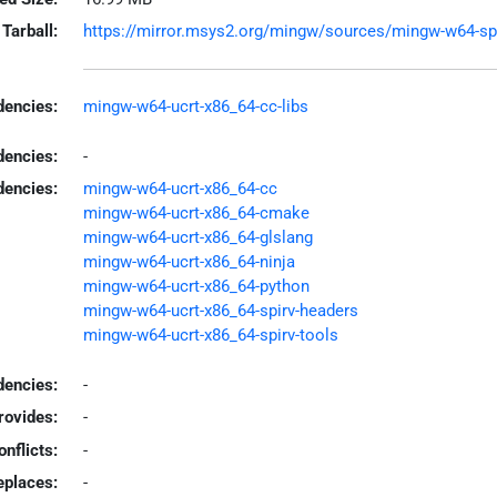
Tarball:
https://mirror.msys2.org/mingw/sources/mingw-w64-spir
encies:
mingw-w64-ucrt-x86_64-cc-libs
dencies:
-
dencies:
mingw-w64-ucrt-x86_64-cc
mingw-w64-ucrt-x86_64-cmake
mingw-w64-ucrt-x86_64-glslang
mingw-w64-ucrt-x86_64-ninja
mingw-w64-ucrt-x86_64-python
mingw-w64-ucrt-x86_64-spirv-headers
mingw-w64-ucrt-x86_64-spirv-tools
encies:
-
rovides:
-
onflicts:
-
eplaces:
-