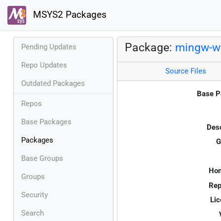
MSYS2 Packages
Package:
mingw-w6
Pending Updates
Repo Updates
Source Files
Outdated Packages
Base P
Repos
Base Packages
Desc
Packages
G
Base Groups
Ho
Groups
Rep
Security
Lic
Search