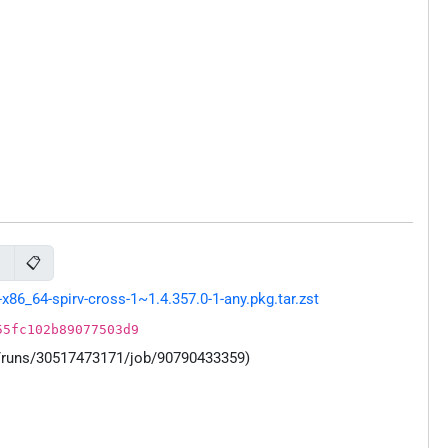
📋
s
86_64-spirv-cross-1~1.4.357.0-1-any.pkg.tar.zst
55fc102b89077503d9
s/runs/30517473171/job/90790433359)