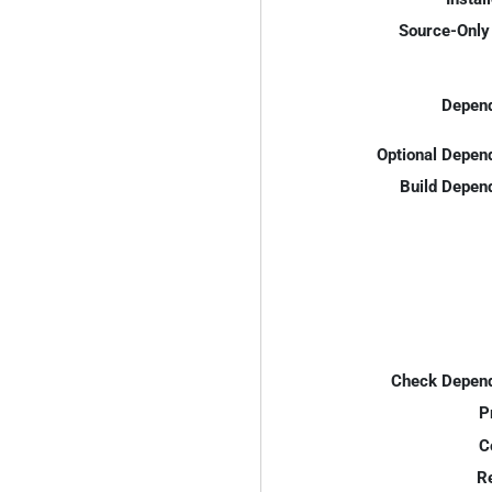
Source-Only 
Depend
Optional Depen
Build Depen
Check Depend
P
C
R