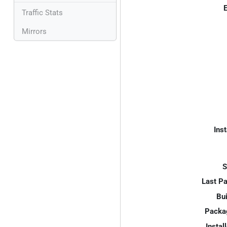
E
Traffic Stats
Mirrors
Inst
S
Last P
Bui
Packa
Instal