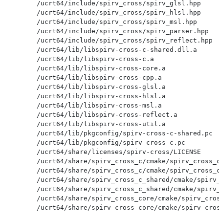
/ucrt64/include/spirv_cross/spirv_glsl.hpp

/ucrt64/include/spirv_cross/spirv_hlsl.hpp

/ucrt64/include/spirv_cross/spirv_msl.hpp

/ucrt64/include/spirv_cross/spirv_parser.hpp

/ucrt64/include/spirv_cross/spirv_reflect.hpp

/ucrt64/lib/libspirv-cross-c-shared.dll.a

/ucrt64/lib/libspirv-cross-c.a

/ucrt64/lib/libspirv-cross-core.a

/ucrt64/lib/libspirv-cross-cpp.a

/ucrt64/lib/libspirv-cross-glsl.a

/ucrt64/lib/libspirv-cross-hlsl.a

/ucrt64/lib/libspirv-cross-msl.a

/ucrt64/lib/libspirv-cross-reflect.a

/ucrt64/lib/libspirv-cross-util.a

/ucrt64/lib/pkgconfig/spirv-cross-c-shared.pc

/ucrt64/lib/pkgconfig/spirv-cross-c.pc

/ucrt64/share/licenses/spirv-cross/LICENSE

/ucrt64/share/spirv_cross_c/cmake/spirv_cross_c
/ucrt64/share/spirv_cross_c/cmake/spirv_cross_c
/ucrt64/share/spirv_cross_c_shared/cmake/spirv_
/ucrt64/share/spirv_cross_c_shared/cmake/spirv_
/ucrt64/share/spirv_cross_core/cmake/spirv_cros
/ucrt64/share/spirv_cross_core/cmake/spirv_cros
/ucrt64/share/spirv_cross_cpp/cmake/spirv_cross