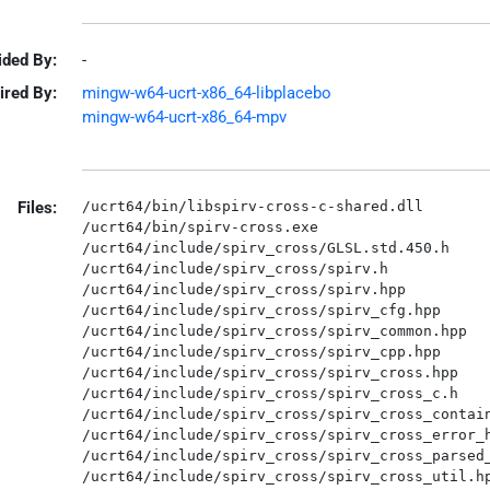
ided By:
-
ired By:
mingw-w64-ucrt-x86_64-libplacebo
mingw-w64-ucrt-x86_64-mpv
Files:
/ucrt64/bin/libspirv-cross-c-shared.dll

/ucrt64/bin/spirv-cross.exe

/ucrt64/include/spirv_cross/GLSL.std.450.h

/ucrt64/include/spirv_cross/spirv.h

/ucrt64/include/spirv_cross/spirv.hpp

/ucrt64/include/spirv_cross/spirv_cfg.hpp

/ucrt64/include/spirv_cross/spirv_common.hpp

/ucrt64/include/spirv_cross/spirv_cpp.hpp

/ucrt64/include/spirv_cross/spirv_cross.hpp

/ucrt64/include/spirv_cross/spirv_cross_c.h

/ucrt64/include/spirv_cross/spirv_cross_contain
/ucrt64/include/spirv_cross/spirv_cross_error_h
/ucrt64/include/spirv_cross/spirv_cross_parsed_
/ucrt64/include/spirv_cross/spirv_cross_util.hp