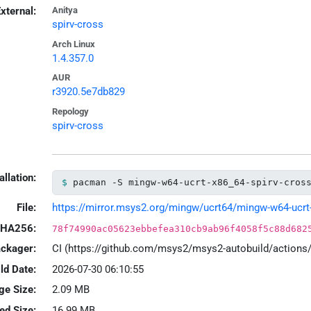
xternal:
Anitya
spirv-cross
Arch Linux
1.4.357.0
AUR
r3920.5e7db829
Repology
spirv-cross
allation:
pacman -S mingw-w64-ucrt-x86_64-spirv-cros
File:
https://mirror.msys2.org/mingw/ucrt64/mingw-w64-ucrt-x
HA256:
78f74990ac05623ebbefea310cb9ab96f4058f5c88d682
ackager:
CI (https://github.com/msys2/msys2-autobuild/action
ld Date:
2026-07-30 06:10:55
ge Size:
2.09 MB
led Size:
16.99 MB