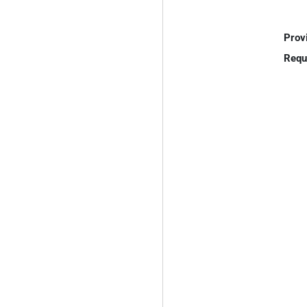
Prov
Requ