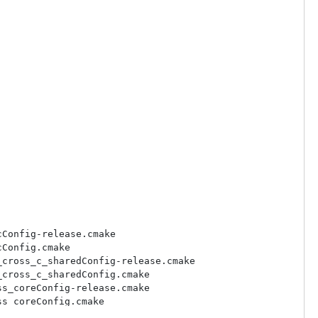
Config-release.cmake

Config.cmake

cross_c_sharedConfig-release.cmake

cross_c_sharedConfig.cmake

s_coreConfig-release.cmake

s_coreConfig.cmake

_cppConfig-release.cmake
