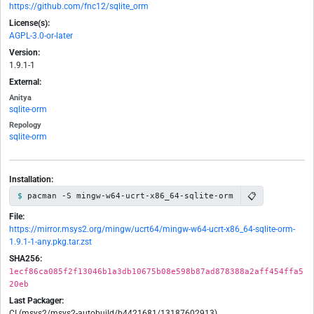
https://github.com/fnc12/sqlite_orm
License(s):
AGPL-3.0-or-later
Version:
1.9.1-1
External:
Anitya
sqlite-orm
Repology
sqlite-orm
Installation:
📋
pacman -S mingw-w64-ucrt-x86_64-sqlite-orm
File:
https://mirror.msys2.org/mingw/ucrt64/mingw-w64-ucrt-x86_64-sqlite-orm-
1.9.1-1-any.pkg.tar.zst
SHA256:
1ecf86ca085f2f13046b1a3db10675b08e598b87ad878388a2aff454ffa5
20eb
Last Packager:
CI (msys2/msys2-autobuild/b4421681/13187602913)