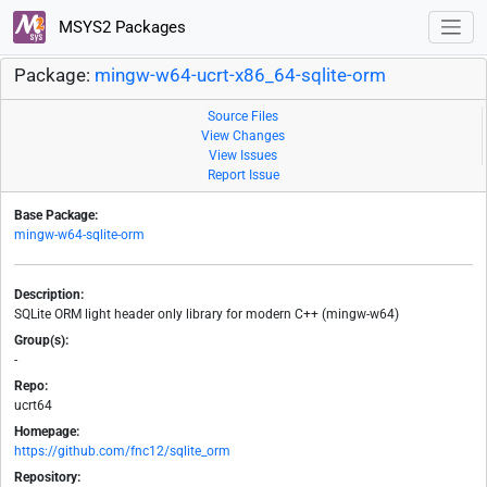
MSYS2 Packages
Package:
mingw-w64-ucrt-x86_64-sqlite-orm
Source Files
View Changes
View Issues
Report Issue
Base Package:
mingw-w64-sqlite-orm
Description:
SQLite ORM light header only library for modern C++ (mingw-w64)
Group(s):
-
Repo:
ucrt64
Homepage:
https://github.com/fnc12/sqlite_orm
Repository: