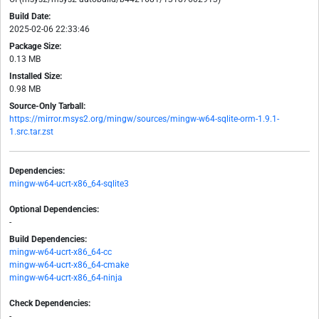
Build Date:
2025-02-06 22:33:46
Package Size:
0.13 MB
Installed Size:
0.98 MB
Source-Only Tarball:
https://mirror.msys2.org/mingw/sources/mingw-w64-sqlite-orm-1.9.1-
1.src.tar.zst
Dependencies:
mingw-w64-ucrt-x86_64-sqlite3
Optional Dependencies:
-
Build Dependencies:
mingw-w64-ucrt-x86_64-cc
mingw-w64-ucrt-x86_64-cmake
mingw-w64-ucrt-x86_64-ninja
Check Dependencies:
-