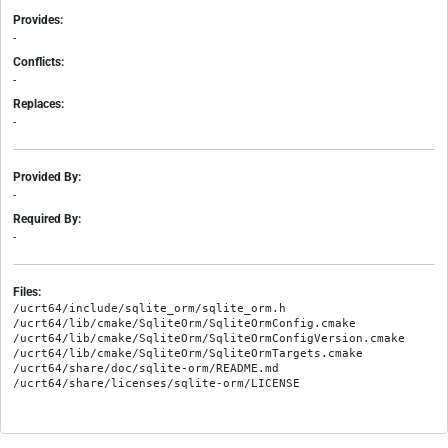
Provides:
-
Conflicts:
-
Replaces:
-
Provided By:
-
Required By:
-
Files:
/ucrt64/include/sqlite_orm/sqlite_orm.h

/ucrt64/lib/cmake/SqliteOrm/SqliteOrmConfig.cmake

/ucrt64/lib/cmake/SqliteOrm/SqliteOrmConfigVersion.cmake

/ucrt64/lib/cmake/SqliteOrm/SqliteOrmTargets.cmake

/ucrt64/share/doc/sqlite-orm/README.md
