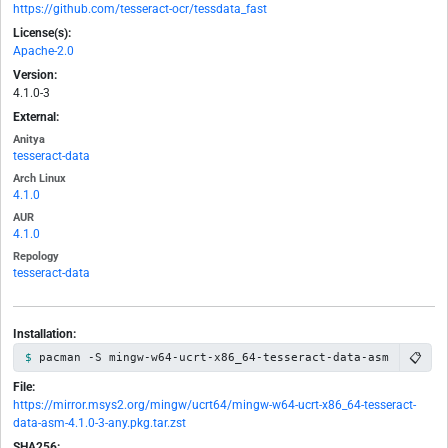
https://github.com/tesseract-ocr/tessdata_fast
License(s):
Apache-2.0
Version:
4.1.0-3
External:
Anitya
tesseract-data
Arch Linux
4.1.0
AUR
4.1.0
Repology
tesseract-data
Installation:
📋
pacman -S mingw-w64-ucrt-x86_64-tesseract-data-asm
File:
https://mirror.msys2.org/mingw/ucrt64/mingw-w64-ucrt-x86_64-tesseract-
data-asm-4.1.0-3-any.pkg.tar.zst
SHA256: