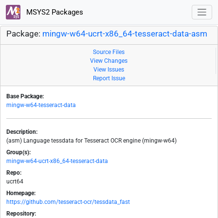
MSYS2 Packages
Package:
mingw-w64-ucrt-x86_64-tesseract-data-asm
Source Files
View Changes
View Issues
Report Issue
Base Package:
mingw-w64-tesseract-data
Description:
(asm) Language tessdata for Tesseract OCR engine (mingw-w64)
Group(s):
mingw-w64-ucrt-x86_64-tesseract-data
Repo:
ucrt64
Homepage:
https://github.com/tesseract-ocr/tessdata_fast
Repository: