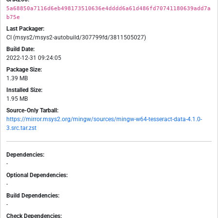
5a68850a7116d6eb498173510636e4dddd6a61d486fd70741180639add7a
b75e
Last Packager:
CI (msys2/msys2-autobuild/307799fd/3811505027)
Build Date:
2022-12-31 09:24:05
Package Size:
1.39 MB
Installed Size:
1.95 MB
Source-Only Tarball:
https://mirror.msys2.org/mingw/sources/mingw-w64-tesseract-data-4.1.0-
3.src.tar.zst
Dependencies:
-
Optional Dependencies:
-
Build Dependencies:
-
Check Dependencies: