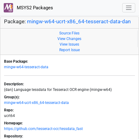
MSYS2 Packages
Package:
mingw-w64-ucrt-x86_64-tesseract-data-dan
Source Files
View Changes
View Issues
Report Issue
Base Package:
mingw-w64-tesseract-data
Description:
(dan) Language tessdata for Tesseract OCR engine (mingw-w64)
Group(s):
mingw-w64-ucrt-x86_64-tesseract-data
Repo:
ucrt64
Homepage:
https://github.com/tesseract-ocr/tessdata_fast
Repository: