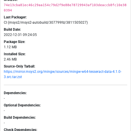
74e13cba81ec46c29aa154c79d2f9e88e78729943af103deaccb8fc10e38
0394
Last Packager:
CI (msys2/msys2-autobuild/307799fd/3811505027)
Build Date:
2022-12-31 09:24:05
Package Size:
1.12 MB
Installed Size:
2.46 MB
Source-Only Tarball:
https://mirror.msys2.org/mingw/sources/mingw-w64-tesseract-data-4.1.0-
3.src.tar.zst
Dependencies:
-
Optional Dependencies:
-
Build Dependencies:
-
Check Dependencies: