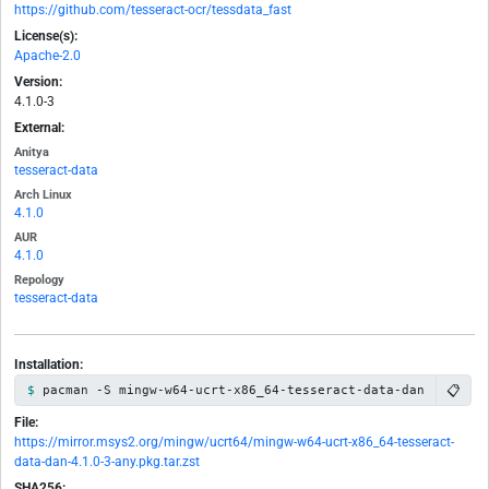
https://github.com/tesseract-ocr/tessdata_fast
License(s):
Apache-2.0
Version:
4.1.0-3
External:
Anitya
tesseract-data
Arch Linux
4.1.0
AUR
4.1.0
Repology
tesseract-data
Installation:
📋
pacman -S mingw-w64-ucrt-x86_64-tesseract-data-dan
File:
https://mirror.msys2.org/mingw/ucrt64/mingw-w64-ucrt-x86_64-tesseract-
data-dan-4.1.0-3-any.pkg.tar.zst
SHA256: