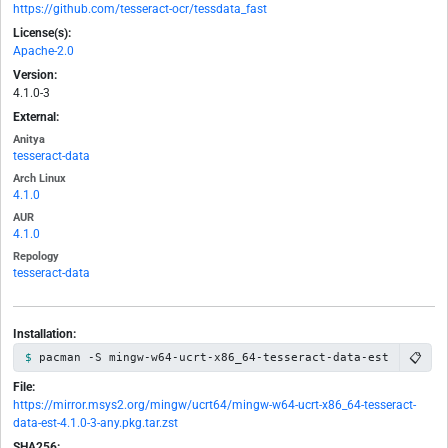
https://github.com/tesseract-ocr/tessdata_fast
License(s):
Apache-2.0
Version:
4.1.0-3
External:
Anitya
tesseract-data
Arch Linux
4.1.0
AUR
4.1.0
Repology
tesseract-data
Installation:
📋
pacman -S mingw-w64-ucrt-x86_64-tesseract-data-est
File:
https://mirror.msys2.org/mingw/ucrt64/mingw-w64-ucrt-x86_64-tesseract-
data-est-4.1.0-3-any.pkg.tar.zst
SHA256: