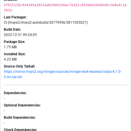
5f915128c944205a2b51ad629e6326ac76261c8349e6394d5d9c1b8e4c1a
7633
Last Packager:
CI (msys2/msys2-autobuild/307799fd/3811505027)
Build Date:
2022-12-31 09:24:05
Package Size:
1.75 MB
Installed Size:
4.25 MB
Source-Only Tarball:
https://mirror.msys2.org/mingw/sources/mingw-w64-tesseract-data-4.1.0-
3.src.tar.zst
Dependencies:
-
Optional Dependencies:
-
Build Dependencies:
-
Check Dependencies: