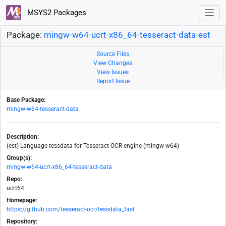
MSYS2 Packages
Package:
mingw-w64-ucrt-x86_64-tesseract-data-est
Source Files
View Changes
View Issues
Report Issue
Base Package:
mingw-w64-tesseract-data
Description:
(est) Language tessdata for Tesseract OCR engine (mingw-w64)
Group(s):
mingw-w64-ucrt-x86_64-tesseract-data
Repo:
ucrt64
Homepage:
https://github.com/tesseract-ocr/tessdata_fast
Repository: