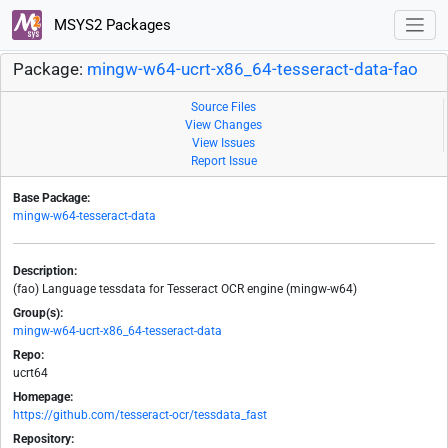
MSYS2 Packages
Package:
mingw-w64-ucrt-x86_64-tesseract-data-fao
Source Files
View Changes
View Issues
Report Issue
Base Package:
mingw-w64-tesseract-data
Description:
(fao) Language tessdata for Tesseract OCR engine (mingw-w64)
Group(s):
mingw-w64-ucrt-x86_64-tesseract-data
Repo:
ucrt64
Homepage:
https://github.com/tesseract-ocr/tessdata_fast
Repository: