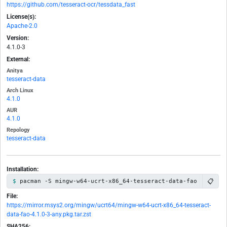
https://github.com/tesseract-ocr/tessdata_fast
License(s):
Apache-2.0
Version:
4.1.0-3
External:
Anitya
tesseract-data
Arch Linux
4.1.0
AUR
4.1.0
Repology
tesseract-data
Installation:
📋
pacman -S mingw-w64-ucrt-x86_64-tesseract-data-fao
File:
https://mirror.msys2.org/mingw/ucrt64/mingw-w64-ucrt-x86_64-tesseract-
data-fao-4.1.0-3-any.pkg.tar.zst
SHA256: