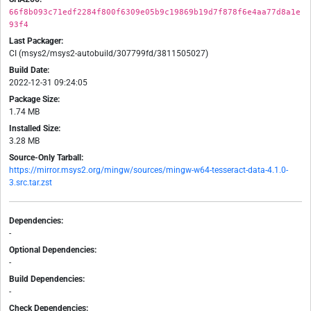
66f8b093c71edf2284f800f6309e05b9c19869b19d7f878f6e4aa77d8a1e
93f4
Last Packager:
CI (msys2/msys2-autobuild/307799fd/3811505027)
Build Date:
2022-12-31 09:24:05
Package Size:
1.74 MB
Installed Size:
3.28 MB
Source-Only Tarball:
https://mirror.msys2.org/mingw/sources/mingw-w64-tesseract-data-4.1.0-
3.src.tar.zst
Dependencies:
-
Optional Dependencies:
-
Build Dependencies:
-
Check Dependencies: