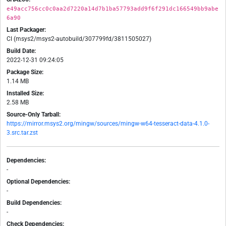
e49acc756cc0c0aa2d7220a14d7b1ba57793add9f6f291dc166549bb9abe
6a90
Last Packager:
CI (msys2/msys2-autobuild/307799fd/3811505027)
Build Date:
2022-12-31 09:24:05
Package Size:
1.14 MB
Installed Size:
2.58 MB
Source-Only Tarball:
https://mirror.msys2.org/mingw/sources/mingw-w64-tesseract-data-4.1.0-
3.src.tar.zst
Dependencies:
-
Optional Dependencies:
-
Build Dependencies:
-
Check Dependencies: