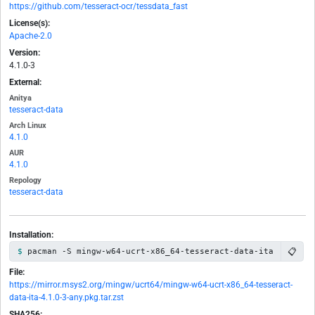
https://github.com/tesseract-ocr/tessdata_fast
License(s):
Apache-2.0
Version:
4.1.0-3
External:
Anitya
tesseract-data
Arch Linux
4.1.0
AUR
4.1.0
Repology
tesseract-data
Installation:
📋
pacman -S mingw-w64-ucrt-x86_64-tesseract-data-ita
File:
https://mirror.msys2.org/mingw/ucrt64/mingw-w64-ucrt-x86_64-tesseract-
data-ita-4.1.0-3-any.pkg.tar.zst
SHA256: