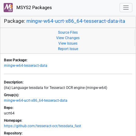
MSYS2 Packages
Package:
mingw-w64-ucrt-x86_64-tesseract-data-ita
Source Files
View Changes
View Issues
Report Issue
Base Package:
mingw-w64-tesseract-data
Description:
(ita) Language tessdata for Tesseract OCR engine (mingw-w64)
Group(s):
mingw-w64-ucrt-x86_64-tesseract-data
Repo:
ucrt64
Homepage:
https://github.com/tesseract-ocr/tessdata_fast
Repository: