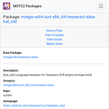
MSYS2 Packages
Package:
mingw-w64-ucrt-x86_64-tesseract-data-
kat_old
Source Files
View Changes
View Issues
Report Issue
Base Package:
mingw-w64-tesseract-data
Description:
(kat_old) Language tessdata for Tesseract OCR engine (mingw-w64)
Group(s):
mingw-w64-ucrt-x86_64-tesseract-data
Repo:
ucrt64
Homepage:
https://github.com/tesseract-ocr/tessdata_fast