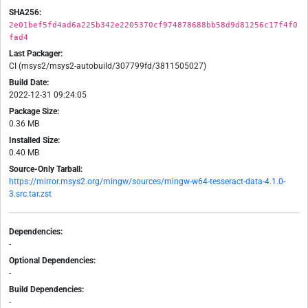
SHA256:
2e01bef5fd4ad6a225b342e2205370cf974878688bb58d9d81256c17f4f0
fad4
Last Packager:
CI (msys2/msys2-autobuild/307799fd/3811505027)
Build Date:
2022-12-31 09:24:05
Package Size:
0.36 MB
Installed Size:
0.40 MB
Source-Only Tarball:
https://mirror.msys2.org/mingw/sources/mingw-w64-tesseract-data-4.1.0-
3.src.tar.zst
Dependencies:
-
Optional Dependencies:
-
Build Dependencies:
-