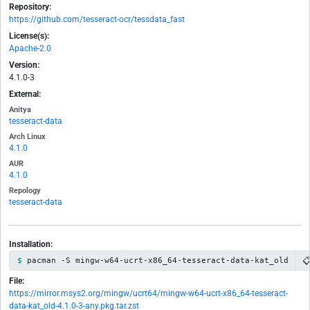
Repository:
https://github.com/tesseract-ocr/tessdata_fast
License(s):
Apache-2.0
Version:
4.1.0-3
External:
Anitya
tesseract-data
Arch Linux
4.1.0
AUR
4.1.0
Repology
tesseract-data
Installation:

pacman -S mingw-w64-ucrt-x86_64-tesseract-data-kat_old
File:
https://mirror.msys2.org/mingw/ucrt64/mingw-w64-ucrt-x86_64-tesseract-
data-kat_old-4.1.0-3-any.pkg.tar.zst