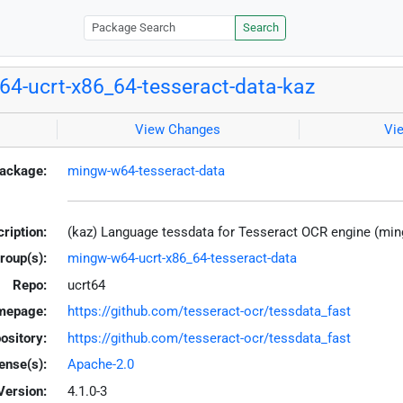
Search
4-ucrt-x86_64-tesseract-data-kaz
View Changes
Vi
ackage:
mingw-w64-tesseract-data
ription:
(kaz) Language tessdata for Tesseract OCR engine (mi
roup(s):
mingw-w64-ucrt-x86_64-tesseract-data
Repo:
ucrt64
mepage:
https://github.com/tesseract-ocr/tessdata_fast
ository:
https://github.com/tesseract-ocr/tessdata_fast
ense(s):
Apache-2.0
Version:
4.1.0-3