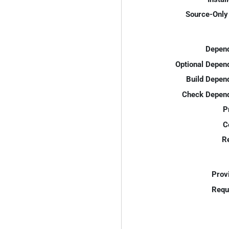
Source-Only 
Depend
Optional Depen
Build Depen
Check Depend
P
C
R
Prov
Requ