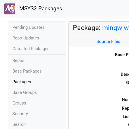
MSYS2 Packages
Package:
mingw-w6
Pending Updates
Repo Updates
Source Files
Outdated Packages
Base P
Repos
Base Packages
Desc
Packages
G
Base Groups
Ho
Groups
Rep
Security
Lic
Search