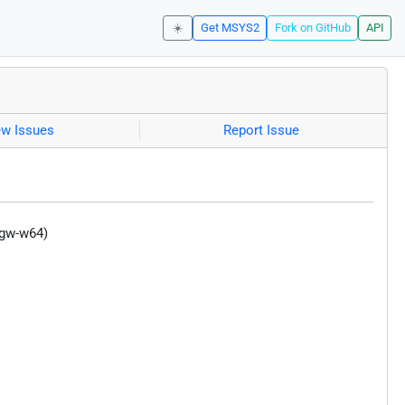
☀️
Get MSYS2
Fork on GitHub
API
ew Issues
Report Issue
ngw-w64)