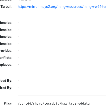
Tarball:
https://mirror.msys2.org/mingw/sources/mingw-w64-tesse
encies:
-
dencies:
-
dencies:
-
encies:
-
rovides:
-
onflicts:
-
eplaces:
-
ided By:
-
ired By:
-
Files: