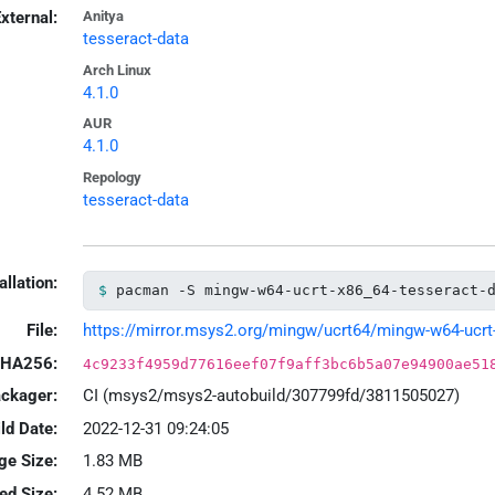
xternal:
Anitya
tesseract-data
Arch Linux
4.1.0
AUR
4.1.0
Repology
tesseract-data
allation:
pacman -S mingw-w64-ucrt-x86_64-tesseract-
File:
https://mirror.msys2.org/mingw/ucrt64/mingw-w64-ucrt-x
HA256:
4c9233f4959d77616eef07f9aff3bc6b5a07e94900ae51
ackager:
CI (msys2/msys2-autobuild/307799fd/3811505027)
ld Date:
2022-12-31 09:24:05
ge Size:
1.83 MB
led Size:
4.52 MB