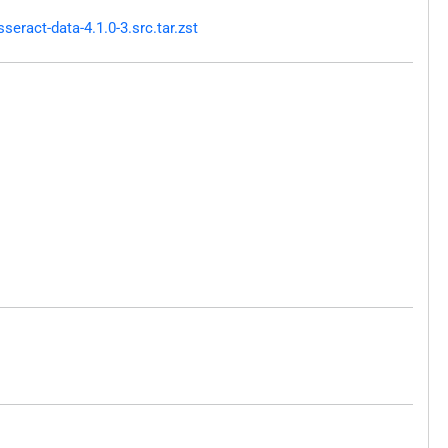
ract-data-4.1.0-3.src.tar.zst