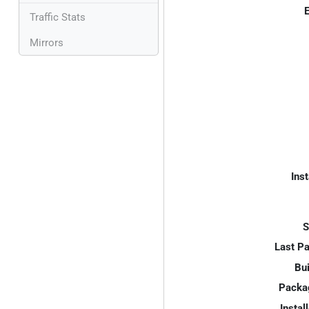
E
Traffic Stats
Mirrors
Inst
S
Last P
Bui
Packa
Instal