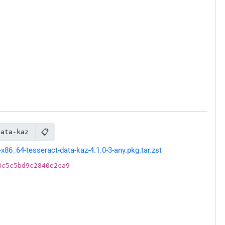
📋
data-kaz
86_64-tesseract-data-kaz-4.1.0-3-any.pkg.tar.zst
8c5c5bd9c2840e2ca9