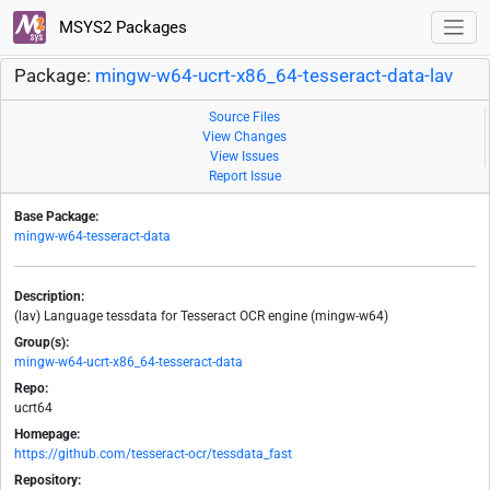
MSYS2 Packages
Package:
mingw-w64-ucrt-x86_64-tesseract-data-lav
Source Files
View Changes
View Issues
Report Issue
Base Package:
mingw-w64-tesseract-data
Description:
(lav) Language tessdata for Tesseract OCR engine (mingw-w64)
Group(s):
mingw-w64-ucrt-x86_64-tesseract-data
Repo:
ucrt64
Homepage:
https://github.com/tesseract-ocr/tessdata_fast
Repository: