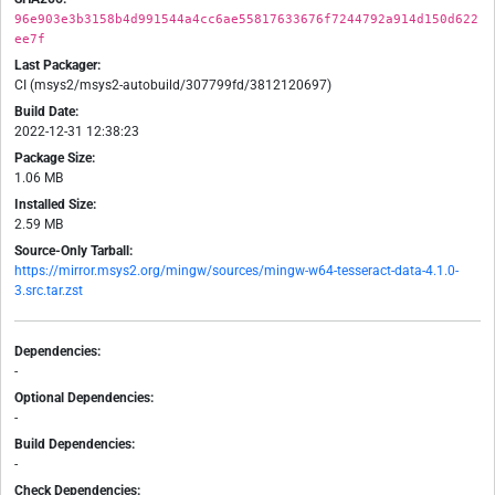
96e903e3b3158b4d991544a4cc6ae55817633676f7244792a914d150d622
ee7f
Last Packager:
CI (msys2/msys2-autobuild/307799fd/3812120697)
Build Date:
2022-12-31 12:38:23
Package Size:
1.06 MB
Installed Size:
2.59 MB
Source-Only Tarball:
https://mirror.msys2.org/mingw/sources/mingw-w64-tesseract-data-4.1.0-
3.src.tar.zst
Dependencies:
-
Optional Dependencies:
-
Build Dependencies:
-
Check Dependencies: