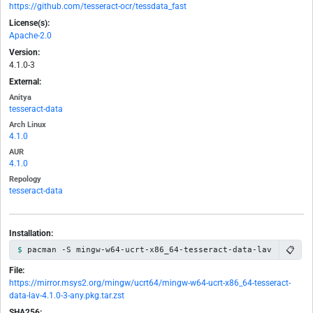
https://github.com/tesseract-ocr/tessdata_fast
License(s):
Apache-2.0
Version:
4.1.0-3
External:
Anitya
tesseract-data
Arch Linux
4.1.0
AUR
4.1.0
Repology
tesseract-data
Installation:
📋
pacman -S mingw-w64-ucrt-x86_64-tesseract-data-lav
File:
https://mirror.msys2.org/mingw/ucrt64/mingw-w64-ucrt-x86_64-tesseract-
data-lav-4.1.0-3-any.pkg.tar.zst
SHA256: