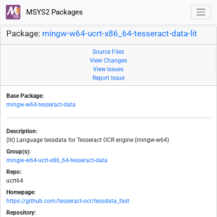
MSYS2 Packages
Package:
mingw-w64-ucrt-x86_64-tesseract-data-lit
Source Files
View Changes
View Issues
Report Issue
Base Package:
mingw-w64-tesseract-data
Description:
(lit) Language tessdata for Tesseract OCR engine (mingw-w64)
Group(s):
mingw-w64-ucrt-x86_64-tesseract-data
Repo:
ucrt64
Homepage:
https://github.com/tesseract-ocr/tessdata_fast
Repository: