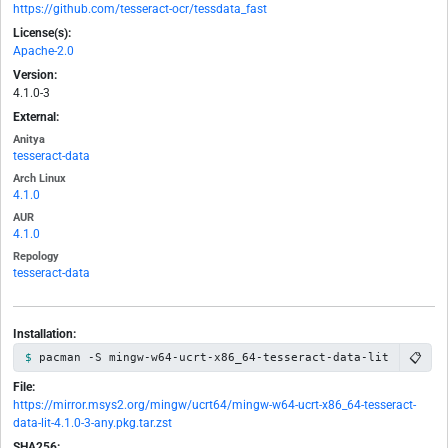
https://github.com/tesseract-ocr/tessdata_fast
License(s):
Apache-2.0
Version:
4.1.0-3
External:
Anitya
tesseract-data
Arch Linux
4.1.0
AUR
4.1.0
Repology
tesseract-data
Installation:
📋
pacman -S mingw-w64-ucrt-x86_64-tesseract-data-lit
File:
https://mirror.msys2.org/mingw/ucrt64/mingw-w64-ucrt-x86_64-tesseract-
data-lit-4.1.0-3-any.pkg.tar.zst
SHA256: