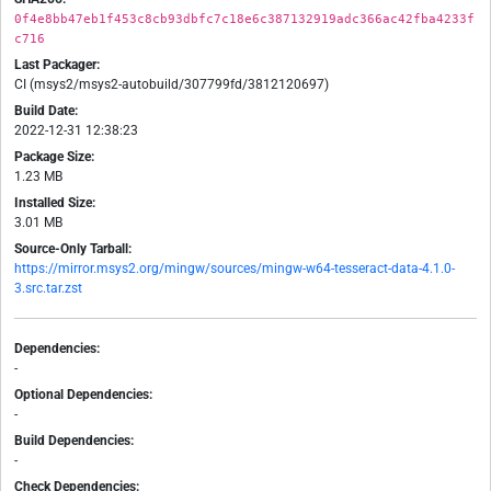
0f4e8bb47eb1f453c8cb93dbfc7c18e6c387132919adc366ac42fba4233f
c716
Last Packager:
CI (msys2/msys2-autobuild/307799fd/3812120697)
Build Date:
2022-12-31 12:38:23
Package Size:
1.23 MB
Installed Size:
3.01 MB
Source-Only Tarball:
https://mirror.msys2.org/mingw/sources/mingw-w64-tesseract-data-4.1.0-
3.src.tar.zst
Dependencies:
-
Optional Dependencies:
-
Build Dependencies:
-
Check Dependencies: