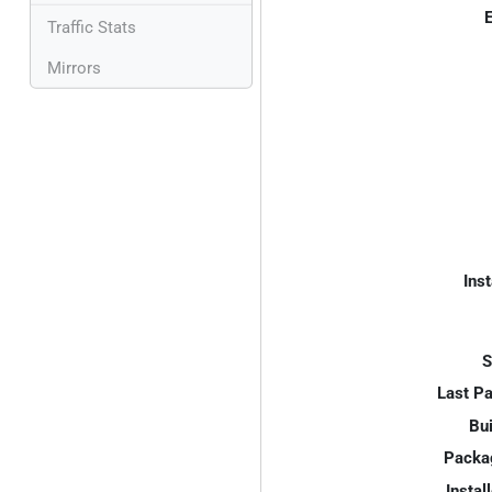
E
Traffic Stats
Mirrors
Inst
S
Last P
Bui
Packa
Instal