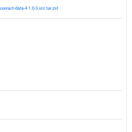
ract-data-4.1.0-3.src.tar.zst