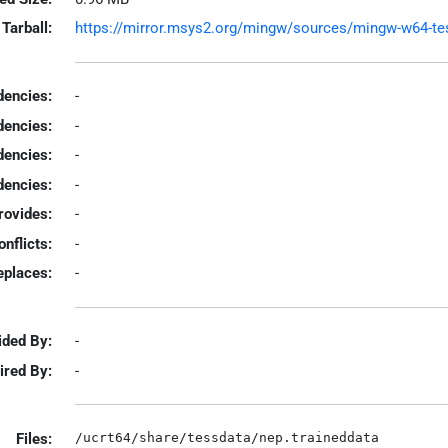
Tarball:
https://mirror.msys2.org/mingw/sources/mingw-w64-tesse
encies:
-
dencies:
-
dencies:
-
encies:
-
rovides:
-
onflicts:
-
eplaces:
-
ided By:
-
ired By:
-
Files: