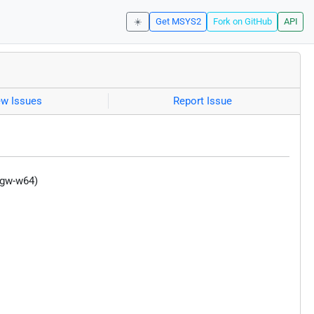
☀️
Get MSYS2
Fork on GitHub
API
ew Issues
Report Issue
ngw-w64)