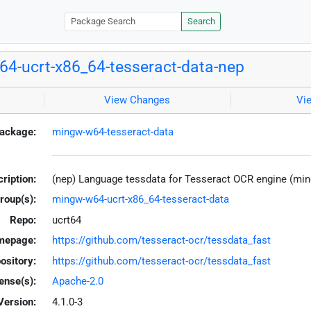
Search
4-ucrt-x86_64-tesseract-data-nep
View Changes
Vi
ackage:
mingw-w64-tesseract-data
ription:
(nep) Language tessdata for Tesseract OCR engine (mi
roup(s):
mingw-w64-ucrt-x86_64-tesseract-data
Repo:
ucrt64
mepage:
https://github.com/tesseract-ocr/tessdata_fast
ository:
https://github.com/tesseract-ocr/tessdata_fast
ense(s):
Apache-2.0
Version:
4.1.0-3