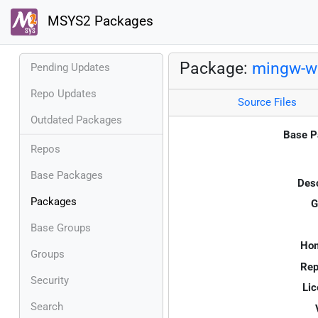
MSYS2 Packages
Package:
mingw-w6
Pending Updates
Repo Updates
Source Files
Outdated Packages
Base P
Repos
Base Packages
Desc
Packages
G
Base Groups
Ho
Groups
Rep
Security
Lic
Search