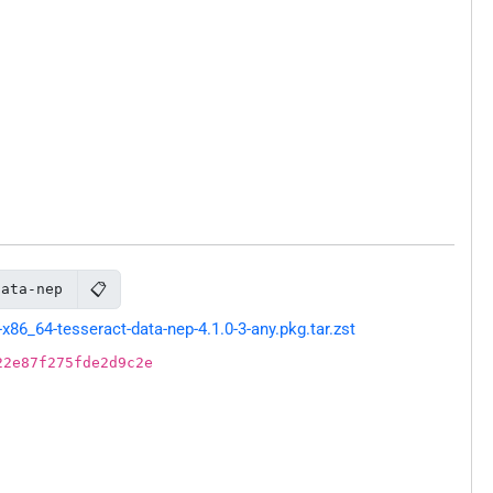
📋
data-nep
86_64-tesseract-data-nep-4.1.0-3-any.pkg.tar.zst
22e87f275fde2d9c2e