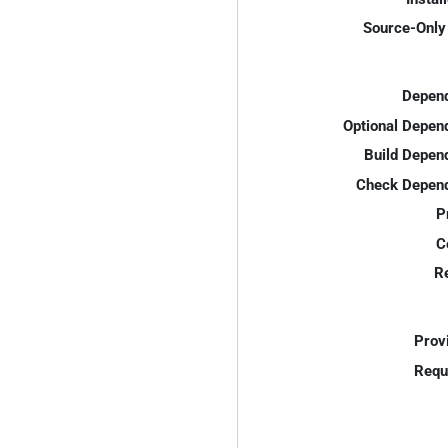
Source-Only 
Depend
Optional Depen
Build Depen
Check Depend
P
C
R
Prov
Requ