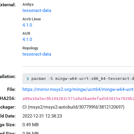
xternal:
Anitya
tesseract-data
Arch Linux
4.1.0
AUR
4.1.0
Repology
tesseract-data
allation:
pacman -S mingw-w64-ucrt-x86_64-tesseract-
File:
https://mirror.msys2.org/mingw/ucrt64/mingw-w64-ucrt-x
HA256:
a09a10a5ec9b194283c571a9a5bae0efad563015e7020b
ackager:
CI (msys2/msys2-autobuild/307799fd/3812120697)
ld Date:
2022-12-31 12:38:23
ge Size:
0.49 MB
led Size:
0.96 MB