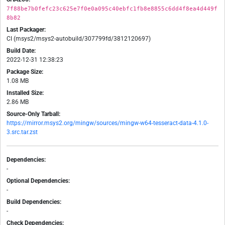
7f88be7b0fefc23c625e7f0e0a095c40ebfc1fb8e8855c6dd4f8ea4d449f
8b82
Last Packager:
CI (msys2/msys2-autobuild/307799fd/3812120697)
Build Date:
2022-12-31 12:38:23
Package Size:
1.08 MB
Installed Size:
2.86 MB
Source-Only Tarball:
https://mirror.msys2.org/mingw/sources/mingw-w64-tesseract-data-4.1.0-
3.src.tar.zst
Dependencies:
-
Optional Dependencies:
-
Build Dependencies:
-
Check Dependencies: