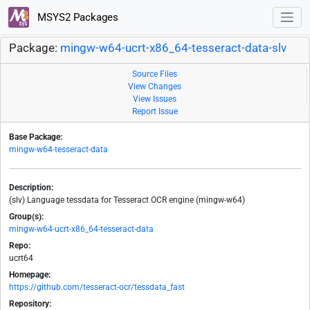
MSYS2 Packages
Package:
mingw-w64-ucrt-x86_64-tesseract-data-slv
Source Files
View Changes
View Issues
Report Issue
Base Package:
mingw-w64-tesseract-data
Description:
(slv) Language tessdata for Tesseract OCR engine (mingw-w64)
Group(s):
mingw-w64-ucrt-x86_64-tesseract-data
Repo:
ucrt64
Homepage:
https://github.com/tesseract-ocr/tessdata_fast
Repository: