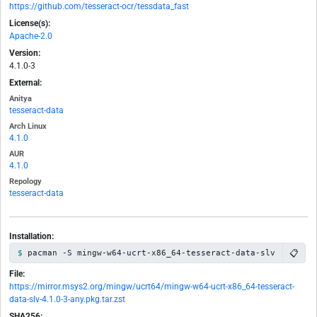
https://github.com/tesseract-ocr/tessdata_fast
License(s):
Apache-2.0
Version:
4.1.0-3
External:
Anitya
tesseract-data
Arch Linux
4.1.0
AUR
4.1.0
Repology
tesseract-data
Installation:
📋
pacman -S mingw-w64-ucrt-x86_64-tesseract-data-slv
File:
https://mirror.msys2.org/mingw/ucrt64/mingw-w64-ucrt-x86_64-tesseract-
data-slv-4.1.0-3-any.pkg.tar.zst
SHA256: