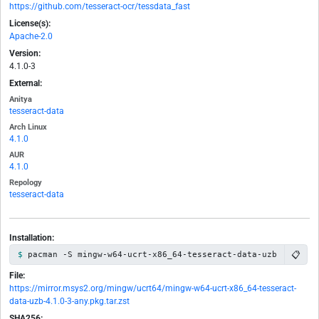
https://github.com/tesseract-ocr/tessdata_fast
License(s):
Apache-2.0
Version:
4.1.0-3
External:
Anitya
tesseract-data
Arch Linux
4.1.0
AUR
4.1.0
Repology
tesseract-data
Installation:
📋
pacman -S mingw-w64-ucrt-x86_64-tesseract-data-uzb
File:
https://mirror.msys2.org/mingw/ucrt64/mingw-w64-ucrt-x86_64-tesseract-
data-uzb-4.1.0-3-any.pkg.tar.zst
SHA256: