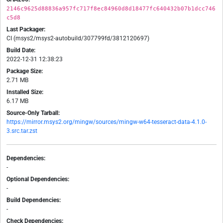
2146c9625d88836a957fc717f8ec84960d8d18477fc640432b07b1dcc746
c5d8
Last Packager:
CI (msys2/msys2-autobuild/307799fd/3812120697)
Build Date:
2022-12-31 12:38:23
Package Size:
2.71 MB
Installed Size:
6.17 MB
Source-Only Tarball:
https://mirror.msys2.org/mingw/sources/mingw-w64-tesseract-data-4.1.0-
3.src.tar.zst
Dependencies:
-
Optional Dependencies:
-
Build Dependencies:
-
Check Dependencies: