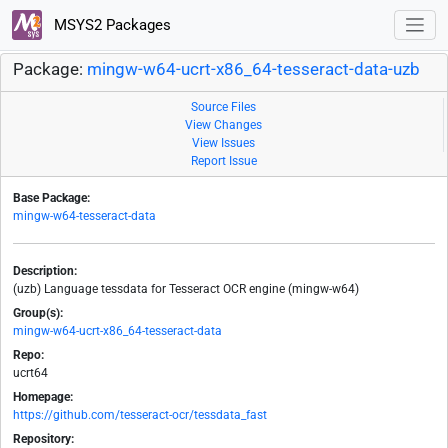
MSYS2 Packages
Package:
mingw-w64-ucrt-x86_64-tesseract-data-uzb
Source Files
View Changes
View Issues
Report Issue
Base Package:
mingw-w64-tesseract-data
Description:
(uzb) Language tessdata for Tesseract OCR engine (mingw-w64)
Group(s):
mingw-w64-ucrt-x86_64-tesseract-data
Repo:
ucrt64
Homepage:
https://github.com/tesseract-ocr/tessdata_fast
Repository: