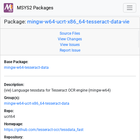
MSYS2 Packages
Package:
mingw-w64-ucrt-x86_64-tesseract-data-vie
Source Files
View Changes
View Issues
Report Issue
Base Package:
mingw-w64-tesseract-data
Description:
(vie) Language tessdata for Tesseract OCR engine (mingw-w64)
Group(s):
mingw-w64-ucrt-x86_64-tesseract-data
Repo:
ucrt64
Homepage:
https://github.com/tesseract-ocr/tessdata_fast
Repository: