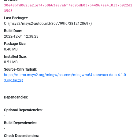
30e40bfd0625a21ef4758b63a07ebf7a695db037b44967ae410137b922d2
3508
Last Packager:
CI (msys2/msys2-autobuild/307799fd/3812120697)
Build Date:
2022-12-31 12:38:23
Package Size:
0.40 MB
Installed Size:
0.51 MB
Source-Only Tarball:
https://mirror.msys2.org/mingw/sources/mingw-w64-tesseract-data-4.1.0-
3.src.tar.zst
Dependencies:
-
Optional Dependencies:
-
Build Dependencies:
-
Check Dependencies: