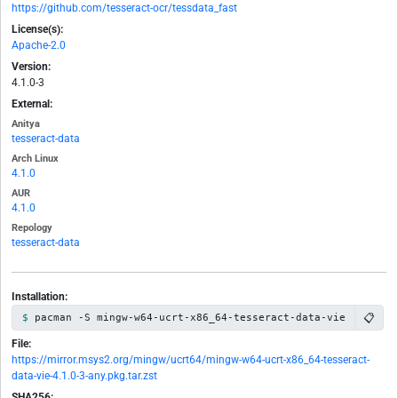
https://github.com/tesseract-ocr/tessdata_fast
License(s):
Apache-2.0
Version:
4.1.0-3
External:
Anitya
tesseract-data
Arch Linux
4.1.0
AUR
4.1.0
Repology
tesseract-data
Installation:
📋
pacman -S mingw-w64-ucrt-x86_64-tesseract-data-vie
File:
https://mirror.msys2.org/mingw/ucrt64/mingw-w64-ucrt-x86_64-tesseract-
data-vie-4.1.0-3-any.pkg.tar.zst
SHA256: