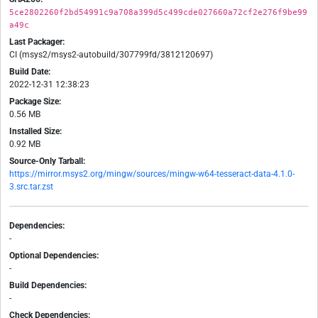
5ce2802260f2bd54991c9a708a399d5c499cde027660a72cf2e276f9be99
a49c
Last Packager:
CI (msys2/msys2-autobuild/307799fd/3812120697)
Build Date:
2022-12-31 12:38:23
Package Size:
0.56 MB
Installed Size:
0.92 MB
Source-Only Tarball:
https://mirror.msys2.org/mingw/sources/mingw-w64-tesseract-data-4.1.0-
3.src.tar.zst
Dependencies:
-
Optional Dependencies:
-
Build Dependencies:
-
Check Dependencies: