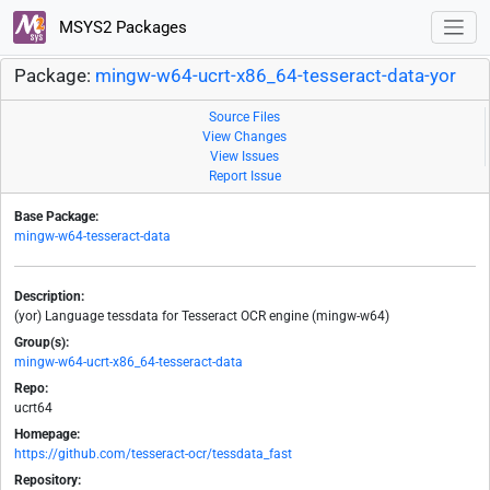
MSYS2 Packages
Package:
mingw-w64-ucrt-x86_64-tesseract-data-yor
Source Files
View Changes
View Issues
Report Issue
Base Package:
mingw-w64-tesseract-data
Description:
(yor) Language tessdata for Tesseract OCR engine (mingw-w64)
Group(s):
mingw-w64-ucrt-x86_64-tesseract-data
Repo:
ucrt64
Homepage:
https://github.com/tesseract-ocr/tessdata_fast
Repository: