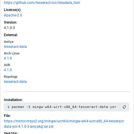
https://github.com/tesseract-ocr/tessdata_fast
License(s):
Apache-2.0
Version:
4.1.0-3
External:
Anitya
tesseract-data
Arch Linux
4.1.0
AUR
4.1.0
Repology
tesseract-data
Installation:
📋
pacman -S mingw-w64-ucrt-x86_64-tesseract-data-yor
File:
https://mirror.msys2.org/mingw/ucrt64/mingw-w64-ucrt-x86_64-tesseract-
data-yor-4.1.0-3-any.pkg.tar.zst
SHA256: