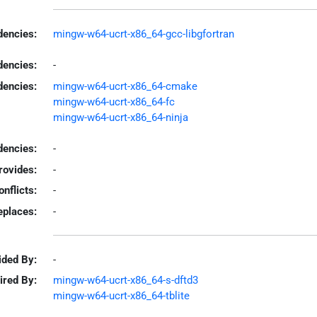
encies:
mingw-w64-ucrt-x86_64-gcc-libgfortran
dencies:
-
dencies:
mingw-w64-ucrt-x86_64-cmake
mingw-w64-ucrt-x86_64-fc
mingw-w64-ucrt-x86_64-ninja
encies:
-
rovides:
-
onflicts:
-
eplaces:
-
ided By:
-
ired By:
mingw-w64-ucrt-x86_64-s-dftd3
mingw-w64-ucrt-x86_64-tblite