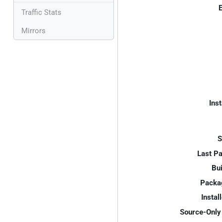
E
Traffic Stats
Mirrors
Inst
S
Last P
Bui
Packa
Instal
Source-Only 