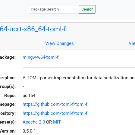
Search
4-ucrt-x86_64-toml-f
View Changes
Vi
ackage:
mingw-w64-toml-f
ription:
A TOML parser implementation for data serialization and
roup(s):
-
Repo:
ucrt64
mepage:
https://github.com/toml-f/toml-f
ository:
https://github.com/toml-f/toml-f
ense(s):
Apache-2.0
OR
MIT
Version:
0.5.0-1