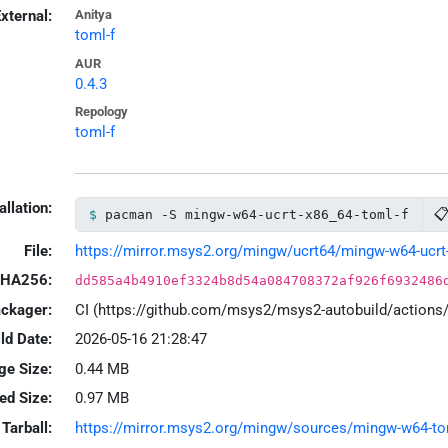
xternal:
Anitya
toml-f
AUR
0.4.3
Repology
toml-f
allation:

pacman -S mingw-w64-ucrt-x86_64-toml-f
File:
https://mirror.msys2.org/mingw/ucrt64/mingw-w64-ucrt-x
HA256:
dd585a4b4910ef3324b8d54a084708372af926f6932486
ackager:
CI (https://github.com/msys2/msys2-autobuild/action
ld Date:
2026-05-16 21:28:47
ge Size:
0.44 MB
led Size:
0.97 MB
Tarball:
https://mirror.msys2.org/mingw/sources/mingw-w64-toml-