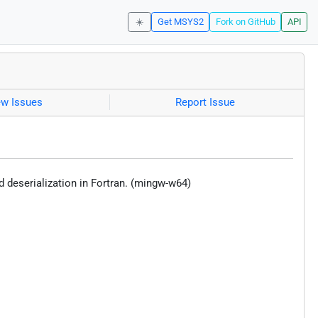
☀️
Get MSYS2
Fork on GitHub
API
ew Issues
Report Issue
 deserialization in Fortran. (mingw-w64)