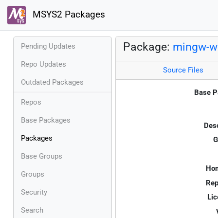
MSYS2 Packages
Package:
mingw-w6
Pending Updates
Repo Updates
Source Files
Outdated Packages
Base P
Repos
Base Packages
Desc
Packages
G
Base Groups
Ho
Groups
Rep
Security
Lic
Search