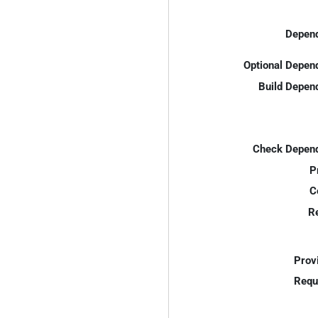
Depend
Optional Depen
Build Depen
Check Depend
P
C
R
Prov
Requ