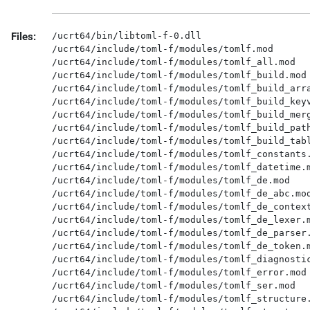
Files:
/ucrt64/bin/libtoml-f-0.dll

/ucrt64/include/toml-f/modules/tomlf.mod

/ucrt64/include/toml-f/modules/tomlf_all.mod

/ucrt64/include/toml-f/modules/tomlf_build.mod

/ucrt64/include/toml-f/modules/tomlf_build_arra
/ucrt64/include/toml-f/modules/tomlf_build_keyv
/ucrt64/include/toml-f/modules/tomlf_build_merg
/ucrt64/include/toml-f/modules/tomlf_build_path
/ucrt64/include/toml-f/modules/tomlf_build_tabl
/ucrt64/include/toml-f/modules/tomlf_constants.
/ucrt64/include/toml-f/modules/tomlf_datetime.m
/ucrt64/include/toml-f/modules/tomlf_de.mod

/ucrt64/include/toml-f/modules/tomlf_de_abc.mod
/ucrt64/include/toml-f/modules/tomlf_de_context
/ucrt64/include/toml-f/modules/tomlf_de_lexer.m
/ucrt64/include/toml-f/modules/tomlf_de_parser.
/ucrt64/include/toml-f/modules/tomlf_de_token.m
/ucrt64/include/toml-f/modules/tomlf_diagnostic
/ucrt64/include/toml-f/modules/tomlf_error.mod

/ucrt64/include/toml-f/modules/tomlf_ser.mod

/ucrt64/include/toml-f/modules/tomlf_structure.