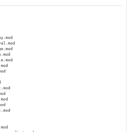
y.mod

al.mod

e.mod

.mod

e.mod

mod

od



.mod

od

mod

od

.mod

mod
