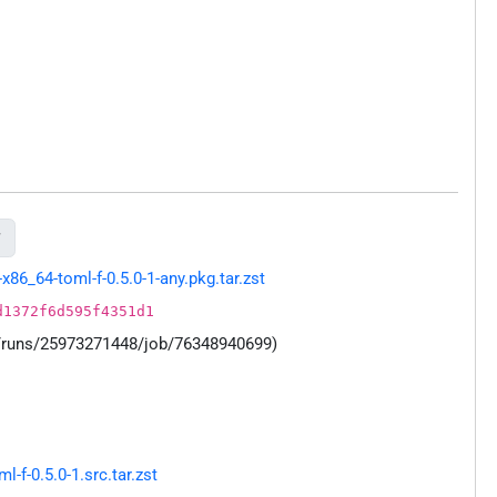

86_64-toml-f-0.5.0-1-any.pkg.tar.zst
d1372f6d595f4351d1
s/runs/25973271448/job/76348940699)
f-0.5.0-1.src.tar.zst