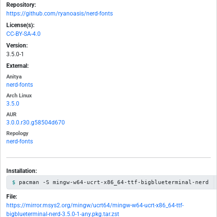
Repository:
https://github.com/ryanoasis/nerd-fonts
License(s):
CC-BY-SA-4.0
Version:
3.5.0-1
External:
Anitya
nerd-fonts
Arch Linux
3.5.0
AUR
3.0.0.r30.g58504d670
Repology
nerd-fonts
Installation:
pacman -S mingw-w64-ucrt-x86_64-ttf-bigblueterminal-nerd
File:
https://mirror.msys2.org/mingw/ucrt64/mingw-w64-ucrt-x86_64-ttf-
bigblueterminal-nerd-3.5.0-1-any.pkg.tar.zst