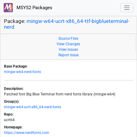
MSYS2 Packages
Package:
mingw-w64-ucrt-x86_64-ttf-bigblueterminal-
nerd
Source Files
View Changes
View Issues
Report Issue
Base Package:
mingw-w64-nerd-fonts
Description:
Patched font Big Blue Terminal from nerd fonts library (mingw-w64)
Group(s):
mingw-w64-ucrt-x86_64-nerd-fonts
Repo:
ucrt64
Homepage:
https://www.nerdfonts.com