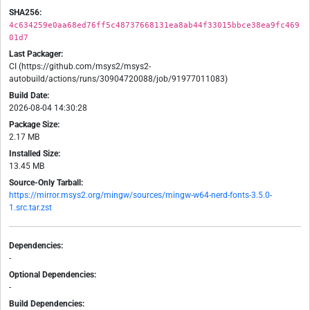
SHA256:
4c634259e0aa68ed76ff5c48737668131ea8ab44f33015bbce38ea9fc469
01d7
Last Packager:
CI (https://github.com/msys2/msys2-
autobuild/actions/runs/30904720088/job/91977011083)
Build Date:
2026-08-04 14:30:28
Package Size:
2.17 MB
Installed Size:
13.45 MB
Source-Only Tarball:
https://mirror.msys2.org/mingw/sources/mingw-w64-nerd-fonts-3.5.0-
1.src.tar.zst
Dependencies:
-
Optional Dependencies:
-
Build Dependencies: