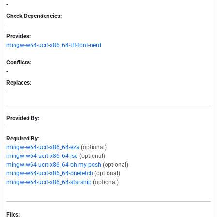
-
Check Dependencies:
-
Provides:
mingw-w64-ucrt-x86_64-ttf-font-nerd
Conflicts:
-
Replaces:
-
Provided By:
-
Required By:
mingw-w64-ucrt-x86_64-eza
(optional)
mingw-w64-ucrt-x86_64-lsd
(optional)
mingw-w64-ucrt-x86_64-oh-my-posh
(optional)
mingw-w64-ucrt-x86_64-onefetch
(optional)
mingw-w64-ucrt-x86_64-starship
(optional)
Files: