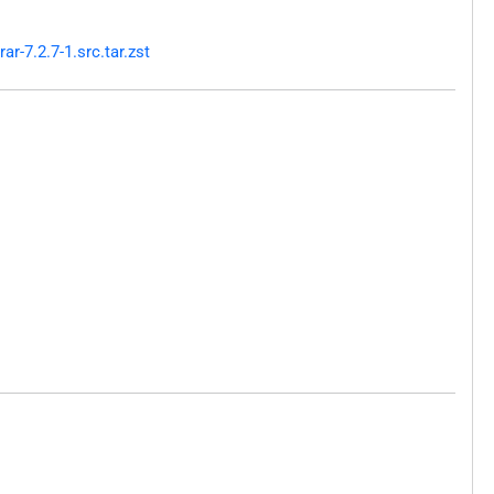
-7.2.7-1.src.tar.zst