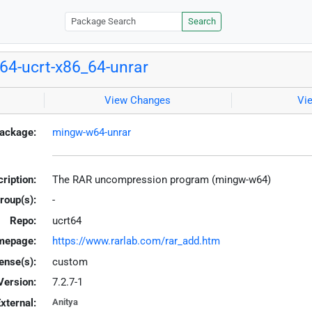
Search
4-ucrt-x86_64-unrar
View Changes
Vi
ackage:
mingw-w64-unrar
ription:
The RAR uncompression program (mingw-w64)
roup(s):
-
Repo:
ucrt64
mepage:
https://www.rarlab.com/rar_add.htm
ense(s):
custom
Version:
7.2.7-1
xternal:
Anitya