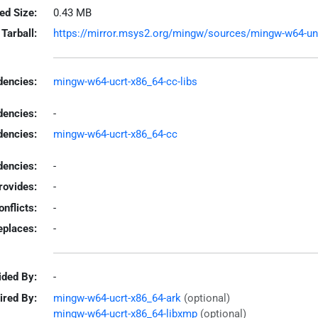
led Size:
0.43 MB
Tarball:
https://mirror.msys2.org/mingw/sources/mingw-w64-unrar
encies:
mingw-w64-ucrt-x86_64-cc-libs
dencies:
-
dencies:
mingw-w64-ucrt-x86_64-cc
encies:
-
rovides:
-
onflicts:
-
eplaces:
-
ided By:
-
ired By:
mingw-w64-ucrt-x86_64-ark
(optional)
mingw-w64-ucrt-x86_64-libxmp
(optional)