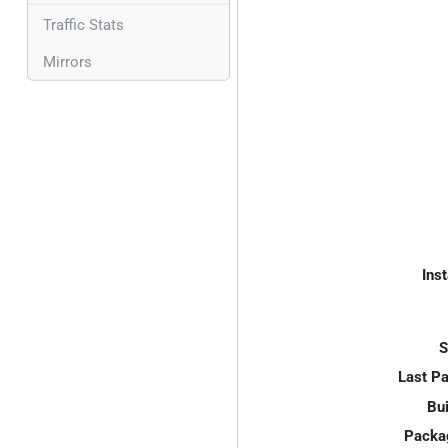
Traffic Stats
Mirrors
Inst
S
Last P
Bui
Packa