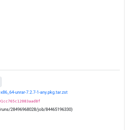
86_64-unrar-7.2.7-1-any.pkg.tar.zst
91cc765c12083aad8f
s/runs/28496968028/job/84465196330)