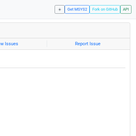
☀️
Get MSYS2
Fork on GitHub
API
ew Issues
Report Issue