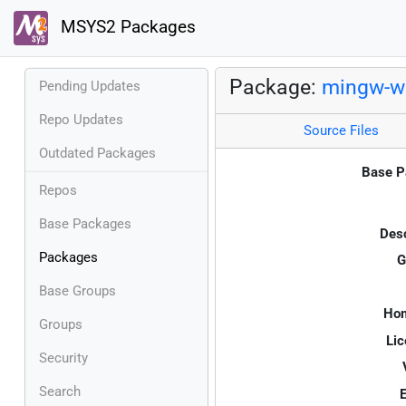
MSYS2 Packages
Package:
mingw-w6
Pending Updates
Repo Updates
Source Files
Outdated Packages
Base P
Repos
Base Packages
Desc
Packages
G
Base Groups
Ho
Groups
Lic
Security
Search
E