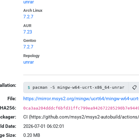
unrar
Arch Linux
7.2.7
AUR
7.23
Gentoo
7.2.7
Repology
unrar
allation:
📋
pacman -S mingw-w64-ucrt-x86_64-unrar
File:
https://mirror.msys2.org/mingw/ucrt64/mingw-w64-ucrt-x
HA256:
0ca3aa204dddcf6bfd31ffc799ea942672285290b7e944
ackager:
CI (https://github.com/msys2/msys2-autobuild/action
ld Date:
2026-07-01 06:02:01
ge Size:
0.20 MB