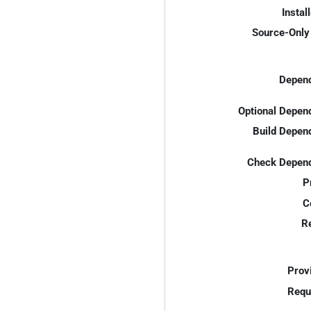
Instal
Source-Only 
Depend
Optional Depen
Build Depen
Check Depend
P
C
R
Prov
Requ