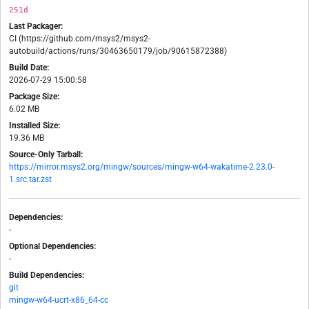
251d
Last Packager:
CI (https://github.com/msys2/msys2-
autobuild/actions/runs/30463650179/job/90615872388)
Build Date:
2026-07-29 15:00:58
Package Size:
6.02 MB
Installed Size:
19.36 MB
Source-Only Tarball:
https://mirror.msys2.org/mingw/sources/mingw-w64-wakatime-2.23.0-
1.src.tar.zst
Dependencies:
-
Optional Dependencies:
-
Build Dependencies:
git
mingw-w64-ucrt-x86_64-cc