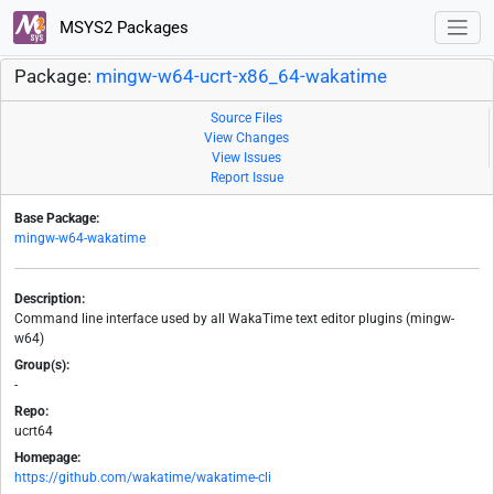
MSYS2 Packages
Package:
mingw-w64-ucrt-x86_64-wakatime
Source Files
View Changes
View Issues
Report Issue
Base Package:
mingw-w64-wakatime
Description:
Command line interface used by all WakaTime text editor plugins (mingw-
w64)
Group(s):
-
Repo:
ucrt64
Homepage:
https://github.com/wakatime/wakatime-cli