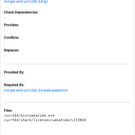
mingw-w64-ucrt-x86_64-go
Check Dependencies:
-
Provides:
-
Conflicts:
-
Replaces:
-
Provided By:
-
Required By:
mingw-w64-ucrt-x86_64-kate-wakatime
Files:
/ucrt64/bin/wakatime.exe
