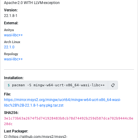
Apache-2.0 WITH LLVM-exception
Version:
22.1.8-1
External:
Anitya
wasi-libc++
Arch Linux
22.1.0
Repology
wasi-libc++
Installation:
📋
pacman -S mingw-w64-ucrt-x86_64-wasi-libc++
File:
https://mirror.msys2.org/mingw/ucrt64/mingw-w64-ucrt-x86_64-wasi-
libc%2B%2B-22.1.8-1-any.pkg.tar.zst
SHA256:
3e1c73b63a2674f5d741928483b8cb78d74492b259d587dca702b9444c0e
28dc
Last Packager:
CI (https://github.com/msys2/msys2-