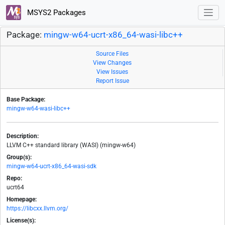
MSYS2 Packages
Package:
mingw-w64-ucrt-x86_64-wasi-libc++
Source Files
View Changes
View Issues
Report Issue
Base Package:
mingw-w64-wasi-libc++
Description:
LLVM C++ standard library (WASI) (mingw-w64)
Group(s):
mingw-w64-ucrt-x86_64-wasi-sdk
Repo:
ucrt64
Homepage:
https://libcxx.llvm.org/
License(s):