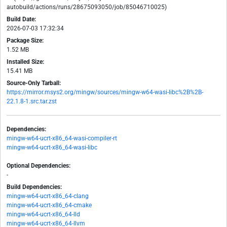
autobuild/actions/runs/28675093050/job/85046710025)
Build Date:
2026-07-03 17:32:34
Package Size:
1.52 MB
Installed Size:
15.41 MB
Source-Only Tarball:
https://mirror.msys2.org/mingw/sources/mingw-w64-wasi-libc%2B%2B-
22.1.8-1.src.tar.zst
Dependencies:
mingw-w64-ucrt-x86_64-wasi-compiler-rt
mingw-w64-ucrt-x86_64-wasi-libc
Optional Dependencies:
-
Build Dependencies:
mingw-w64-ucrt-x86_64-clang
mingw-w64-ucrt-x86_64-cmake
mingw-w64-ucrt-x86_64-lld
mingw-w64-ucrt-x86_64-llvm