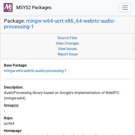
MSYS2 Packages
Package:
mingw-w64-ucrt-x86_64-webrtc-audio-
processing-1
Source Files
View Changes
View Issues
Report Issue
Base Package:
mingw-w64-webrtc-audio-processing-1
Description:
AudioProcessing library based on Google's implementation of WebRTC
(mingw-w64)
Group(s):
-
Repo:
ucrt64
Homepage: