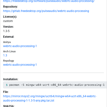
https://freedesktop.org/software/pulseaudio/webrtc-audio-processing/
Repository:
https://gitlab.freedesktop.org/pulseaudio/webrtc-audio-processing
License(s):
custom
Version:
1.3-5
External:
Anitya
webrtc-audio-processing-1
Arch Linux
1.3
Repology
webrtc-audio-processing-1
Installation:
pacman -S mingw-w64-ucrt-x86_64-webrtc-audio-processing-1
File:
https://mirror.msys2.org/mingw/ucrt64/mingw-w64-ucrt-x86_64-webrtc-
audio-processing-1-1.3-5-any.pkg.tar.zst
SHA256: