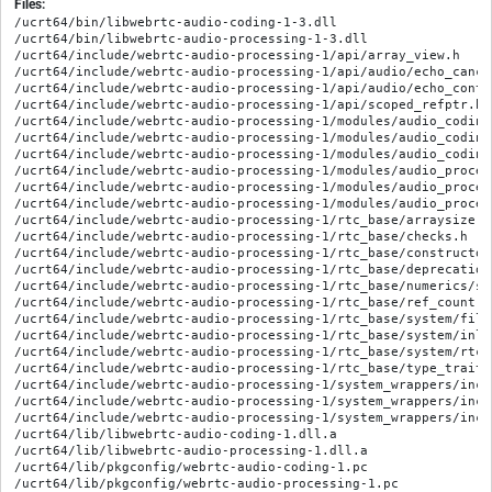
Files:
/ucrt64/bin/libwebrtc-audio-coding-1-3.dll

/ucrt64/bin/libwebrtc-audio-processing-1-3.dll

/ucrt64/include/webrtc-audio-processing-1/api/array_view.h

/ucrt64/include/webrtc-audio-processing-1/api/audio/echo_cance
/ucrt64/include/webrtc-audio-processing-1/api/audio/echo_contro
/ucrt64/include/webrtc-audio-processing-1/api/scoped_refptr.h

/ucrt64/include/webrtc-audio-processing-1/modules/audio_coding
/ucrt64/include/webrtc-audio-processing-1/modules/audio_coding
/ucrt64/include/webrtc-audio-processing-1/modules/audio_coding
/ucrt64/include/webrtc-audio-processing-1/modules/audio_proces
/ucrt64/include/webrtc-audio-processing-1/modules/audio_proces
/ucrt64/include/webrtc-audio-processing-1/modules/audio_proces
/ucrt64/include/webrtc-audio-processing-1/rtc_base/arraysize.h

/ucrt64/include/webrtc-audio-processing-1/rtc_base/checks.h

/ucrt64/include/webrtc-audio-processing-1/rtc_base/constructor_
/ucrt64/include/webrtc-audio-processing-1/rtc_base/deprecation.
/ucrt64/include/webrtc-audio-processing-1/rtc_base/numerics/sa
/ucrt64/include/webrtc-audio-processing-1/rtc_base/ref_count.h

/ucrt64/include/webrtc-audio-processing-1/rtc_base/system/file_
/ucrt64/include/webrtc-audio-processing-1/rtc_base/system/inlin
/ucrt64/include/webrtc-audio-processing-1/rtc_base/system/rtc_e
/ucrt64/include/webrtc-audio-processing-1/rtc_base/type_traits.
/ucrt64/include/webrtc-audio-processing-1/system_wrappers/incl
/ucrt64/include/webrtc-audio-processing-1/system_wrappers/incl
/ucrt64/include/webrtc-audio-processing-1/system_wrappers/incl
/ucrt64/lib/libwebrtc-audio-coding-1.dll.a

/ucrt64/lib/libwebrtc-audio-processing-1.dll.a

/ucrt64/lib/pkgconfig/webrtc-audio-coding-1.pc

/ucrt64/lib/pkgconfig/webrtc-audio-processing-1.pc
