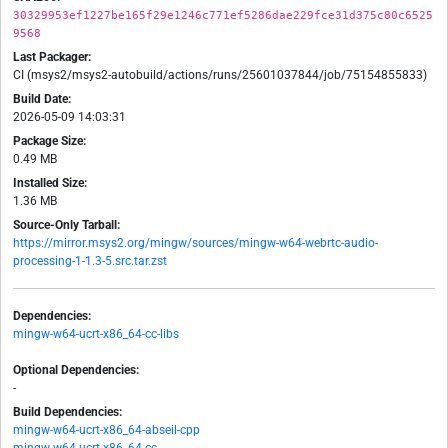
30329953ef1227be165f29e1246c771ef5286dae229fce31d375c80c6525
9568
Last Packager:
CI (msys2/msys2-autobuild/actions/runs/25601037844/job/75154855833)
Build Date:
2026-05-09 14:03:31
Package Size:
0.49 MB
Installed Size:
1.36 MB
Source-Only Tarball:
https://mirror.msys2.org/mingw/sources/mingw-w64-webrtc-audio-
processing-1-1.3-5.src.tar.zst
Dependencies:
mingw-w64-ucrt-x86_64-cc-libs
Optional Dependencies:
-
Build Dependencies:
mingw-w64-ucrt-x86_64-abseil-cpp