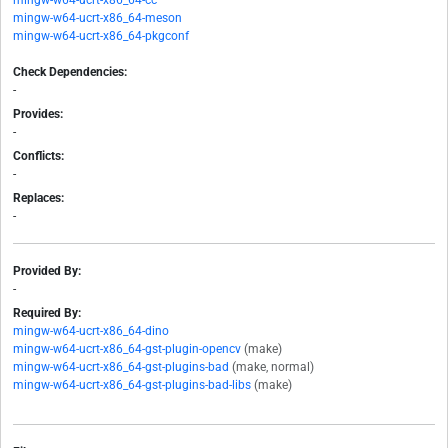
mingw-w64-ucrt-x86_64-cc
mingw-w64-ucrt-x86_64-meson
mingw-w64-ucrt-x86_64-pkgconf
Check Dependencies:
-
Provides:
-
Conflicts:
-
Replaces:
-
Provided By:
-
Required By:
mingw-w64-ucrt-x86_64-dino
mingw-w64-ucrt-x86_64-gst-plugin-opencv
(make)
mingw-w64-ucrt-x86_64-gst-plugins-bad
(make, normal)
mingw-w64-ucrt-x86_64-gst-plugins-bad-libs
(make)