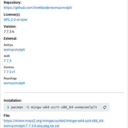
Repository:
https://github.com/brettbode/wxmacmolplt
License(s):
GPL-2.0-or-later
Version:
7.7.3-6
External:
Anitya
wxmacmolplt
AUR
7.7.3
Gentoo
7.7.2-r1
Repology
wxmacmolplt
Installation:
📋
pacman -S mingw-w64-ucrt-x86_64-wxmacmolplt
File:
https://mirror.msys2.org/mingw/ucrt64/mingw-w64-ucrt-x86_64-
wxmacmolplt-7.7.3-6-any.pkg.tar.zst