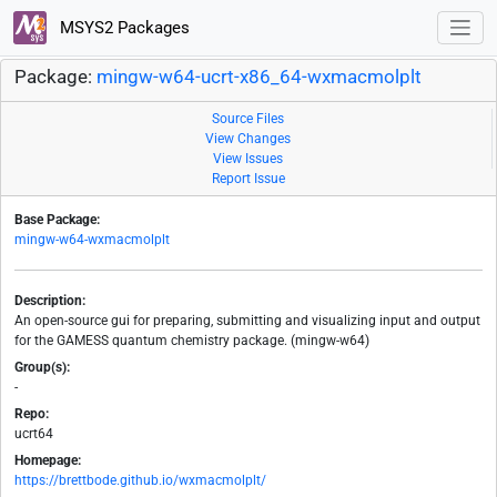
MSYS2 Packages
Package:
mingw-w64-ucrt-x86_64-wxmacmolplt
Source Files
View Changes
View Issues
Report Issue
Base Package:
mingw-w64-wxmacmolplt
Description:
An open-source gui for preparing, submitting and visualizing input and output
for the GAMESS quantum chemistry package. (mingw-w64)
Group(s):
-
Repo:
ucrt64
Homepage:
https://brettbode.github.io/wxmacmolplt/