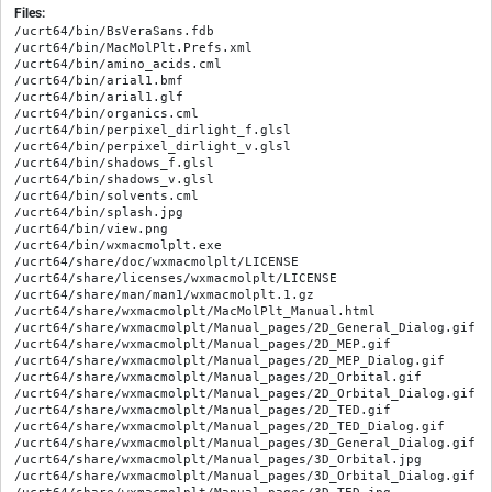
Files:
/ucrt64/bin/BsVeraSans.fdb

/ucrt64/bin/MacMolPlt.Prefs.xml

/ucrt64/bin/amino_acids.cml

/ucrt64/bin/arial1.bmf

/ucrt64/bin/arial1.glf

/ucrt64/bin/organics.cml

/ucrt64/bin/perpixel_dirlight_f.glsl

/ucrt64/bin/perpixel_dirlight_v.glsl

/ucrt64/bin/shadows_f.glsl

/ucrt64/bin/shadows_v.glsl

/ucrt64/bin/solvents.cml

/ucrt64/bin/splash.jpg

/ucrt64/bin/view.png

/ucrt64/bin/wxmacmolplt.exe

/ucrt64/share/doc/wxmacmolplt/LICENSE

/ucrt64/share/licenses/wxmacmolplt/LICENSE

/ucrt64/share/man/man1/wxmacmolplt.1.gz

/ucrt64/share/wxmacmolplt/MacMolPlt_Manual.html

/ucrt64/share/wxmacmolplt/Manual_pages/2D_General_Dialog.gif

/ucrt64/share/wxmacmolplt/Manual_pages/2D_MEP.gif

/ucrt64/share/wxmacmolplt/Manual_pages/2D_MEP_Dialog.gif

/ucrt64/share/wxmacmolplt/Manual_pages/2D_Orbital.gif

/ucrt64/share/wxmacmolplt/Manual_pages/2D_Orbital_Dialog.gif

/ucrt64/share/wxmacmolplt/Manual_pages/2D_TED.gif

/ucrt64/share/wxmacmolplt/Manual_pages/2D_TED_Dialog.gif

/ucrt64/share/wxmacmolplt/Manual_pages/3D_General_Dialog.gif

/ucrt64/share/wxmacmolplt/Manual_pages/3D_Orbital.jpg

/ucrt64/share/wxmacmolplt/Manual_pages/3D_Orbital_Dialog.gif
