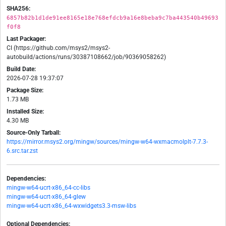
SHA256:
6857b82b1d1de91ee8165e18e768efdcb9a16e8beba9c7ba443540b49693
f0f8
Last Packager:
CI (https://github.com/msys2/msys2-
autobuild/actions/runs/30387108662/job/90369058262)
Build Date:
2026-07-28 19:37:07
Package Size:
1.73 MB
Installed Size:
4.30 MB
Source-Only Tarball:
https://mirror.msys2.org/mingw/sources/mingw-w64-wxmacmolplt-7.7.3-
6.src.tar.zst
Dependencies:
mingw-w64-ucrt-x86_64-cc-libs
mingw-w64-ucrt-x86_64-glew
mingw-w64-ucrt-x86_64-wxwidgets3.3-msw-libs
Optional Dependencies: