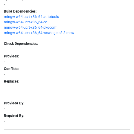
-
Build Dependencies:
mingw-w64-ucrt-x86_64-autotools
mingw-w64-ucrt-x86_64-cc
mingw-w64-ucrt-x86_64-pkgconf
mingw-w64-ucrt-x86_64-wxwidgets3.3-msw
Check Dependencies:
-
Provides:
-
Conflicts:
-
Replaces:
-
Provided By:
-
Required By:
-