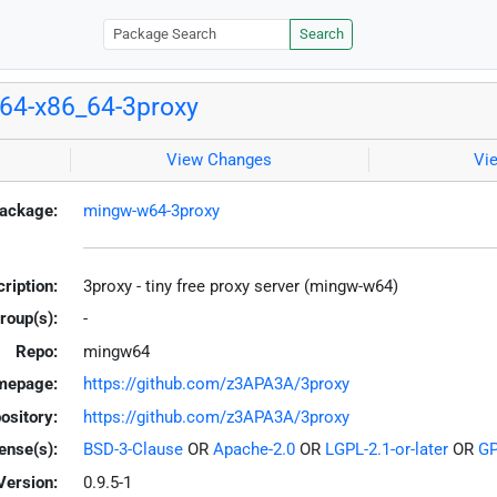
Search
64-x86_64-3proxy
View Changes
Vi
ackage:
mingw-w64-3proxy
ription:
3proxy - tiny free proxy server (mingw-w64)
roup(s):
-
Repo:
mingw64
mepage:
https://github.com/z3APA3A/3proxy
ository:
https://github.com/z3APA3A/3proxy
ense(s):
BSD-3-Clause
OR
Apache-2.0
OR
LGPL-2.1-or-later
OR
GP
Version:
0.9.5-1