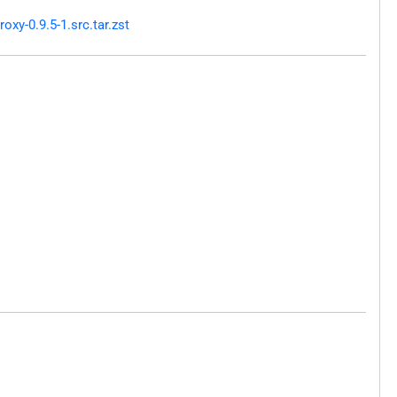
xy-0.9.5-1.src.tar.zst