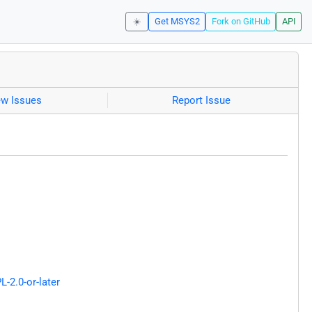
☀️
Get MSYS2
Fork on GitHub
API
ew Issues
Report Issue
L-2.0-or-later