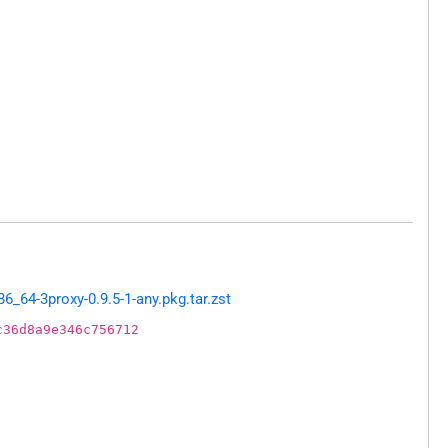
64-3proxy-0.9.5-1-any.pkg.tar.zst
c36d8a9e346c756712