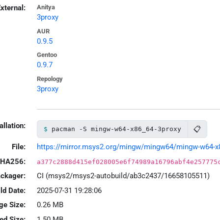
xternal:
Anitya
3proxy
AUR
0.9.5
Gentoo
0.9.7
Repology
3proxy
allation:
📋
pacman -S mingw-w64-x86_64-3proxy
File:
https://mirror.msys2.org/mingw/mingw64/mingw-w64-x86_
HA256:
a377c2888d415ef028005e6f74989a16796abf4e257775
ackager:
CI (msys2/msys2-autobuild/ab3c2437/16658105511)
ld Date:
2025-07-31 19:28:06
ge Size:
0.26 MB
led Size:
1.50 MB