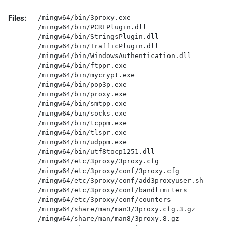
Files:
/mingw64/bin/3proxy.exe

/mingw64/bin/PCREPlugin.dll

/mingw64/bin/StringsPlugin.dll

/mingw64/bin/TrafficPlugin.dll

/mingw64/bin/WindowsAuthentication.dll

/mingw64/bin/ftppr.exe

/mingw64/bin/mycrypt.exe

/mingw64/bin/pop3p.exe

/mingw64/bin/proxy.exe

/mingw64/bin/smtpp.exe

/mingw64/bin/socks.exe

/mingw64/bin/tcppm.exe

/mingw64/bin/tlspr.exe

/mingw64/bin/udppm.exe

/mingw64/bin/utf8tocp1251.dll

/mingw64/etc/3proxy/3proxy.cfg

/mingw64/etc/3proxy/conf/3proxy.cfg

/mingw64/etc/3proxy/conf/add3proxyuser.sh

/mingw64/etc/3proxy/conf/bandlimiters

/mingw64/etc/3proxy/conf/counters

/mingw64/share/man/man3/3proxy.cfg.3.gz

/mingw64/share/man/man8/3proxy.8.gz
