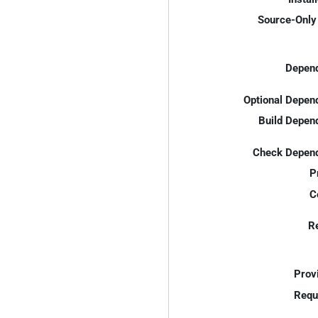
Source-Only 
Depend
Optional Depen
Build Depen
Check Depend
P
C
R
Prov
Requ