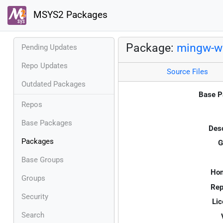
MSYS2 Packages
Package:
mingw-w
Pending Updates
Repo Updates
Source Files
Outdated Packages
Base P
Repos
Base Packages
Desc
Packages
G
Base Groups
Ho
Groups
Rep
Security
Lic
Search