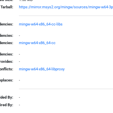
Tarball:
https://mirror.msys2.org/mingw/sources/mingw-w64-3pro
encies:
mingw-w64-x86_64-cc-libs
dencies:
-
dencies:
mingw-w64-x86_64-cc
encies:
-
rovides:
-
onflicts:
mingw-w64-x86_64-libproxy
eplaces:
-
ided By:
-
ired By:
-