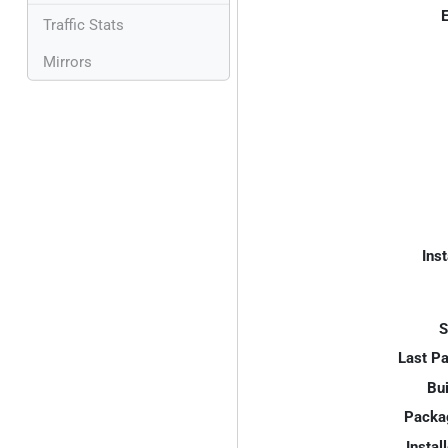
E
Traffic Stats
Mirrors
Inst
S
Last P
Bui
Packa
Instal