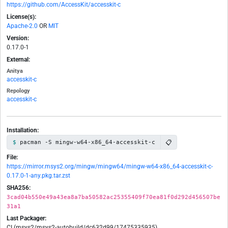
https://github.com/AccessKit/accesskit-c
License(s):
Apache-2.0
OR
MIT
Version:
0.17.0-1
External:
Anitya
accesskit-c
Repology
accesskit-c
Installation:
📋
pacman -S mingw-w64-x86_64-accesskit-c
File:
https://mirror.msys2.org/mingw/mingw64/mingw-w64-x86_64-accesskit-c-
0.17.0-1-any.pkg.tar.zst
SHA256:
3cad04b550e49a43ea8a7ba50582ac25355409f70ea81f0d292d456507be
31a1
Last Packager:
CI (msys2/msys2-autobuild/dc632d99/17475335935)