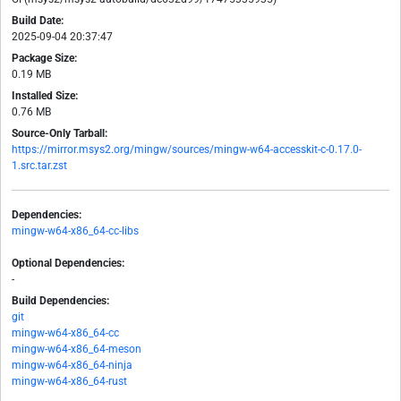
Build Date:
2025-09-04 20:37:47
Package Size:
0.19 MB
Installed Size:
0.76 MB
Source-Only Tarball:
https://mirror.msys2.org/mingw/sources/mingw-w64-accesskit-c-0.17.0-
1.src.tar.zst
Dependencies:
mingw-w64-x86_64-cc-libs
Optional Dependencies:
-
Build Dependencies:
git
mingw-w64-x86_64-cc
mingw-w64-x86_64-meson
mingw-w64-x86_64-ninja
mingw-w64-x86_64-rust