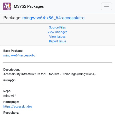
MSYS2 Packages
Package:
mingw-w64-x86_64-accesskit-c
Source Files
View Changes
View Issues
Report Issue
Base Package:
mingw-w64-accesskit-c
Description:
Accessibility infrastructure for UI toolkits - C bindings (mingw-w64)
Group(s):
-
Repo:
mingw64
Homepage:
https://accesskit.dev
Repository: