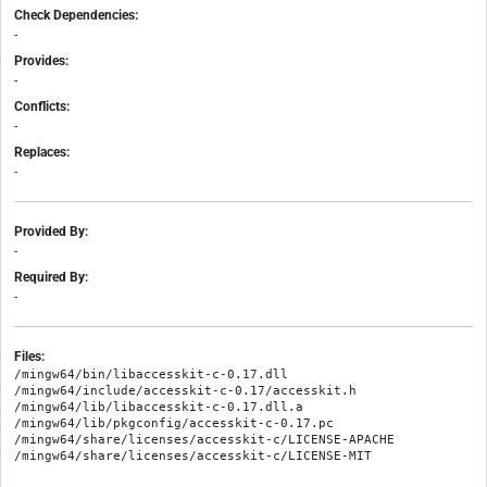
Check Dependencies:
-
Provides:
-
Conflicts:
-
Replaces:
-
Provided By:
-
Required By:
-
Files:
/mingw64/bin/libaccesskit-c-0.17.dll

/mingw64/include/accesskit-c-0.17/accesskit.h

/mingw64/lib/libaccesskit-c-0.17.dll.a

/mingw64/lib/pkgconfig/accesskit-c-0.17.pc

/mingw64/share/licenses/accesskit-c/LICENSE-APACHE
