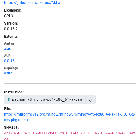
https://github.com/akiraux/Akira
License(s):
GPL3
Version:
0.0.16-2
External:
Anitya
akira
AUR
0.0.16
Repology
akira
Installation:
📋
pacman -S mingw-w64-x86_64-akira
File:
https://mirror.msys2.org/mingw/mingw64/mingw-w64-x86_64-akira-0.0.16-2-
any.pkg.tar.zst
SHA256:
d2f23e4033c1b1ba8dff284f07261b8540c27f1a33cc1caba4d00a6863d9
28d1