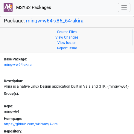
MSYS2 Packages
Package:
mingw-w64-x86_64-akira
Source Files
View Changes
View Issues
Report Issue
Base Package:
mingw-w64-akira
Description:
Akira is a native Linux Design application built in Vala and GTK. (mingw-w64)
Group(s):
-
Repo:
mingw64
Homepage:
https://github.com/akiraux/Akira
Repository: