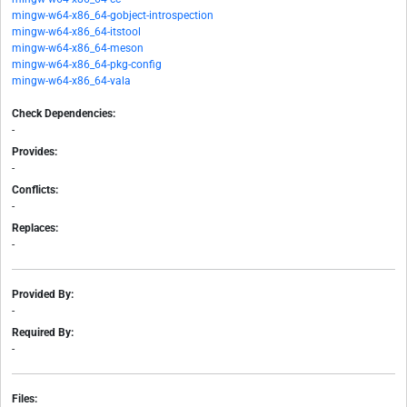
mingw-w64-x86_64-gobject-introspection
mingw-w64-x86_64-itstool
mingw-w64-x86_64-meson
mingw-w64-x86_64-pkg-config
mingw-w64-x86_64-vala
Check Dependencies:
-
Provides:
-
Conflicts:
-
Replaces:
-
Provided By:
-
Required By:
-
Files: