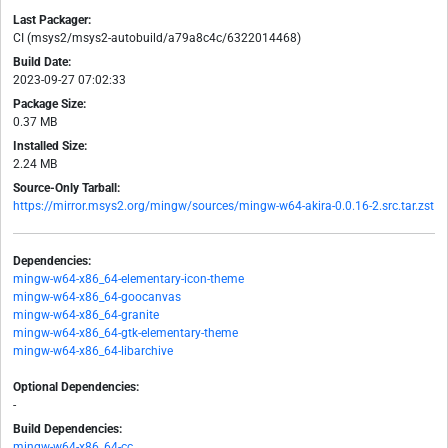
Last Packager:
CI (msys2/msys2-autobuild/a79a8c4c/6322014468)
Build Date:
2023-09-27 07:02:33
Package Size:
0.37 MB
Installed Size:
2.24 MB
Source-Only Tarball:
https://mirror.msys2.org/mingw/sources/mingw-w64-akira-0.0.16-2.src.tar.zst
Dependencies:
mingw-w64-x86_64-elementary-icon-theme
mingw-w64-x86_64-goocanvas
mingw-w64-x86_64-granite
mingw-w64-x86_64-gtk-elementary-theme
mingw-w64-x86_64-libarchive
Optional Dependencies:
-
Build Dependencies:
mingw-w64-x86_64-cc