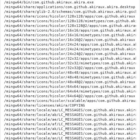
/mingw64/bin/com.github.akiraux.akira.exe
/mingw64/share/applications/com.github.akiraux.akira.desktop
/mingw64/share/glib-2.0/schemas/com.github.akiraux.akira.gschema.xml
/mingw64/share/icons/hicolor/128x128/apps/com.github.akiraux.akira.svg
/mingw64/share/icons/hicolor/128x128/mimetypes/com.github.akiraux.akira.svg
/mingw64/share/icons/hicolor/128x128@2/apps/com.github.akiraux.akira.svg
/mingw64/share/icons/hicolor/16x16/apps/com.github.akiraux.akira.svg
/mingw64/share/icons/hicolor/16x16/mimetypes/com.github.akiraux.akira.svg
/mingw64/share/icons/hicolor/16x16@2/apps/com.github.akiraux.akira.svg
/mingw64/share/icons/hicolor/24x24/apps/com.github.akiraux.akira.svg
/mingw64/share/icons/hicolor/24x24/mimetypes/com.github.akiraux.akira.svg
/mingw64/share/icons/hicolor/24x24@2/apps/com.github.akiraux.akira.svg
/mingw64/share/icons/hicolor/32x32/apps/com.github.akiraux.akira.svg
/mingw64/share/icons/hicolor/32x32/mimetypes/com.github.akiraux.akira.svg
/mingw64/share/icons/hicolor/32x32@2/apps/com.github.akiraux.akira.svg
/mingw64/share/icons/hicolor/48x48/apps/com.github.akiraux.akira.svg
/mingw64/share/icons/hicolor/48x48/mimetypes/com.github.akiraux.akira.svg
/mingw64/share/icons/hicolor/48x48@2/apps/com.github.akiraux.akira.svg
/mingw64/share/icons/hicolor/64x64/apps/com.github.akiraux.akira.svg
/mingw64/share/icons/hicolor/64x64/mimetypes/com.github.akiraux.akira.svg
/mingw64/share/icons/hicolor/64x64@2/apps/com.github.akiraux.akira.svg
/mingw64/share/icons/hicolor/scalable/apps/com.github.akiraux.akira.svg
/mingw64/share/licenses/akira/COPYING
/mingw64/share/locale/aa/LC_MESSAGES/com.github.akiraux.akira.mo
/mingw64/share/locale/ab/LC_MESSAGES/com.github.akiraux.akira.mo
/mingw64/share/locale/ae/LC_MESSAGES/com.github.akiraux.akira.mo
/mingw64/share/locale/af/LC_MESSAGES/com.github.akiraux.akira.mo
/mingw64/share/locale/ak/LC_MESSAGES/com.github.akiraux.akira.mo
/mingw64/share/locale/am/LC_MESSAGES/com.github.akiraux.akira.mo
/mingw64/share/locale/an/LC_MESSAGES/com.github.akiraux.akira.mo
/mingw64/share/locale/ar/LC_MESSAGES/com.github.akiraux.akira.mo
/mingw64/share/locale/as/LC_MESSAGES/com.github.akiraux.akira.mo
/mingw64/share/locale/ast/LC_MESSAGES/com.github.akiraux.akira.mo
/mingw64/share/locale/av/LC_MESSAGES/com.github.akiraux.akira.mo
/mingw64/share/locale/ay/LC_MESSAGES/com.github.akiraux.akira.mo
/mingw64/share/locale/az/LC_MESSAGES/com.github.akiraux.akira.mo
/mingw64/share/locale/ba/LC_MESSAGES/com.github.akiraux.akira.mo
/mingw64/share/locale/be/LC_MESSAGES/com.github.akiraux.akira.mo
/mingw64/share/locale/bg/LC_MESSAGES/com.github.akiraux.akira.mo
/mingw64/share/locale/bh/LC_MESSAGES/com.github.akiraux.akira.mo
/mingw64/share/locale/bi/LC_MESSAGES/com.github.akiraux.akira.mo
/mingw64/share/locale/bm/LC_MESSAGES/com.github.akiraux.akira.mo
/mingw64/share/locale/bn/LC_MESSAGES/com.github.akiraux.akira.mo
/mingw64/share/locale/bo/LC_MESSAGES/com.github.akiraux.akira.mo
/mingw64/share/locale/br/LC_MESSAGES/com.github.akiraux.akira.mo
/mingw64/share/locale/bs/LC_MESSAGES/com.github.akiraux.akira.mo
/mingw64/share/locale/ca/LC_MESSAGES/com.github.akiraux.akira.mo
/mingw64/share/locale/ce/LC_MESSAGES/com.github.akiraux.akira.mo
/mingw64/share/locale/ch/LC_MESSAGES/com.github.akiraux.akira.mo
/mingw64/share/locale/ckb/LC_MESSAGES/com.github.akiraux.akira.mo
/mingw64/share/locale/co/LC_MESSAGES/com.github.akiraux.akira.mo
/mingw64/share/locale/cr/LC_MESSAGES/com.github.akiraux.akira.mo
/mingw64/share/locale/cs/LC_MESSAGES/com.github.akiraux.akira.mo
/mingw64/share/locale/cu/LC_MESSAGES/com.github.akiraux.akira.mo
/mingw64/share/locale/cv/LC_MESSAGES/com.github.akiraux.akira.mo
/mingw64/share/locale/cy/LC_MESSAGES/com.github.akiraux.akira.mo
/mingw64/share/locale/da/LC_MESSAGES/com.github.akiraux.akira.mo
/mingw64/share/locale/de/LC_MESSAGES/com.github.akiraux.akira.mo
/mingw64/share/locale/dv/LC_MESSAGES/com.github.akiraux.akira.mo
/mingw64/share/locale/dz/LC_MESSAGES/com.github.akiraux.akira.mo
/mingw64/share/locale/ee/LC_MESSAGES/com.github.akiraux.akira.mo
/mingw64/share/locale/el/LC_MESSAGES/com.github.akiraux.akira.mo
/mingw64/share/locale/en_AU/LC_MESSAGES/com.github.akiraux.akira.mo
/mingw64/share/locale/en_CA/LC_MESSAGES/com.github.akiraux.akira.mo
/mingw64/share/locale/en_GB/LC_MESSAGES/com.github.akiraux.akira.mo
/mingw64/share/locale/eo/LC_MESSAGES/com.github.akiraux.akira.mo
/mingw64/share/locale/es/LC_MESSAGES/com.github.akiraux.akira.mo
/mingw64/share/locale/et/LC_MESSAGES/com.github.akiraux.akira.mo
/mingw64/share/locale/eu/LC_MESSAGES/com.github.akiraux.akira.mo
/mingw64/share/locale/fa/LC_MESSAGES/com.github.akiraux.akira.mo
/mingw64/share/locale/ff/LC_MESSAGES/com.github.akiraux.akira.mo
/mingw64/share/locale/fi/LC_MESSAGES/com.github.akiraux.akira.mo
/mingw64/share/locale/fj/LC_MESSAGES/com.github.akiraux.akira.mo
/mingw64/share/locale/fo/LC_MESSAGES/com.github.akiraux.akira.mo
/mingw64/share/locale/fr/LC_MESSAGES/com.github.akiraux.akira.mo
/mingw64/share/locale/fr_CA/LC_MESSAGES/com.github.akiraux.akira.mo
/mingw64/share/locale/fy/LC_MESSAGES/com.github.akiraux.akira.mo
/mingw64/share/locale/ga/LC_MESSAGES/com.github.akiraux.akira.mo
/mingw64/share/locale/gd/LC_MESSAGES/com.github.akiraux.akira.mo
/mingw64/share/locale/gl/LC_MESSAGES/com.github.akiraux.akira.mo
/mingw64/share/locale/gn/LC_MESSAGES/com.github.akiraux.akira.mo
/mingw64/share/locale/gu/LC_MESSAGES/com.github.akiraux.akira.mo
/mingw64/share/locale/gv/LC_MESSAGES/com.github.akiraux.akira.mo
/mingw64/share/locale/ha/LC_MESSAGES/com.github.akiraux.akira.mo
/mingw64/share/locale/he/LC_MESSAGES/com.github.akiraux.akira.mo
/mingw64/share/locale/hi/LC_MESSAGES/com.github.akiraux.akira.mo
/mingw64/share/locale/ho/LC_MESSAGES/com.github.akiraux.akira.mo
/mingw64/share/locale/hr/LC_MESSAGES/com.github.akiraux.akira.mo
/mingw64/share/locale/ht/LC_MESSAGES/com.github.akiraux.akira.mo
/mingw64/share/locale/hu/LC_MESSAGES/com.github.akiraux.akira.mo
/mingw64/share/locale/hy/LC_MESSAGES/com.github.akiraux.akira.mo
/mingw64/share/locale/hz/LC_MESSAGES/com.github.akiraux.akira.mo
/mingw64/share/locale/ia/LC_MESSAGES/com.github.akiraux.akira.mo
/mingw64/share/locale/id/LC_MESSAGES/com.github.akiraux.akira.mo
/mingw64/share/locale/ie/LC_MESSAGES/com.github.akiraux.akira.mo
/mingw64/share/locale/ig/LC_MESSAGES/com.github.akiraux.akira.mo
/mingw64/share/locale/ii/LC_MESSAGES/com.github.akiraux.akira.mo
/mingw64/share/locale/ik/LC_MESSAGES/com.github.akiraux.akira.mo
/mingw64/share/locale/io/LC_MESSAGES/com.github.akiraux.akira.mo
/mingw64/share/locale/is/LC_MESSAGES/com.github.akiraux.akira.mo
/mingw64/share/locale/it/LC_MESSAGES/com.github.akiraux.akira.mo
/mingw64/share/locale/iu/LC_MESSAGES/com.github.akiraux.akira.mo
/mingw64/share/locale/ja/LC_MESSAGES/com.github.akiraux.akira.mo
/mingw64/share/locale/jv/LC_MESSAGES/com.github.akiraux.akira.mo
/mingw64/share/locale/ka/LC_MESSAGES/com.github.akiraux.akira.mo
/mingw64/share/locale/kg/LC_MESSAGES/com.github.akiraux.akira.mo
/mingw64/share/locale/ki/LC_MESSAGES/com.github.akiraux.akira.mo
/mingw64/share/locale/kj/LC_MESSAGES/com.github.akiraux.akira.mo
/mingw64/share/locale/kk/LC_MESSAGES/com.github.akiraux.akira.mo
/mingw64/share/locale/kl/LC_MESSAGES/com.github.akiraux.akira.mo
/mingw64/share/locale/km/LC_MESSAGES/com.github.akiraux.akira.mo
/mingw64/share/locale/kn/LC_MESSAGES/com.github.akiraux.akira.mo
/mingw64/share/locale/ko/LC_MESSAGES/com.github.akiraux.akira.mo
/mingw64/share/locale/kr/LC_MESSAGES/com.github.akiraux.akira.mo
/mingw64/share/locale/ks/LC_MESSAGES/com.github.akiraux.akira.mo
/mingw64/share/locale/ku/LC_MESSAGES/com.github.akiraux.akira.mo
/mingw64/share/locale/kv/LC_MESSAGES/com.github.akiraux.akira.mo
/mingw64/share/locale/kw/LC_MESSAGES/com.github.akiraux.akira.mo
/mingw64/share/locale/ky/LC_MESSAGES/com.github.akiraux.akira.mo
/mingw64/share/locale/la/LC_MESSAGES/com.github.akiraux.akira.mo
/mingw64/share/locale/lb/LC_MESSAGES/com.github.akiraux.akira.mo
/mingw64/share/locale/lg/LC_MESSAGES/com.github.akiraux.akira.mo
/mingw64/share/locale/li/LC_MESSAGES/com.github.akiraux.akira.mo
/mingw64/share/locale/ln/LC_MESSAGES/com.github.akiraux.akira.mo
/mingw64/share/locale/lo/LC_MESSAGES/com.github.akiraux.akira.mo
/mingw64/share/locale/lt/LC_MESSAGES/com.github.akiraux.akira.mo
/mingw64/share/locale/lu/LC_MESSAGES/com.github.akiraux.akira.mo
/mingw64/share/locale/lv/LC_MESSAGES/com.github.akiraux.akira.mo
/mingw64/share/locale/mg/LC_MESSAGES/com.github.akiraux.akira.mo
/mingw64/share/locale/mh/LC_MESSAGES/com.github.akiraux.akira.mo
/mingw64/share/locale/mi/LC_MESSAGES/com.github.akiraux.akira.mo
/mingw64/share/locale/mk/LC_MESSAGES/com.github.akiraux.akira.mo
/mingw64/share/locale/ml/LC_MESSAGES/com.github.akiraux.akira.mo
/mingw64/share/locale/mn/LC_MESSAGES/com.github.akiraux.akira.mo
/mingw64/share/locale/mo/LC_MESSAGES/com.github.akiraux.akira.mo
/mingw64/share/locale/mr/LC_MESSAGES/com.github.akiraux.akira.mo
/mingw64/share/locale/ms/LC_MESSAGES/com.github.akiraux.akira.mo
/mingw64/share/locale/mt/LC_MESSAGES/com.github.akiraux.akira.mo
/mingw64/share/locale/my/LC_MESSAGES/com.github.akiraux.akira.mo
/mingw64/share/locale/na/LC_MESSAGES/com.github.akiraux.akira.mo
/mingw64/share/locale/nb/LC_MESSAGES/com.github.akiraux.akira.mo
/mingw64/share/locale/nd/LC_MESSAGES/com.github.akiraux.akira.mo
/mingw64/share/locale/ne/LC_MESSAGES/com.github.akiraux.akira.mo
/mingw64/share/locale/ng/LC_MESSAGES/com.github.akiraux.akira.mo
/mingw64/share/locale/nl/LC_MESSAGES/com.github.akiraux.akira.mo
/mingw64/share/locale/nn/LC_MESSAGES/com.github.akiraux.akira.mo
/mingw64/share/locale/no/LC_MESSAGES/com.github.akiraux.akira.mo
/mingw64/share/locale/nr/LC_MESSAGES/com.github.akiraux.akira.mo
/mingw64/share/locale/nv/LC_MESSAGES/com.github.akiraux.akira.mo
/mingw64/share/locale/ny/LC_MESSAGES/com.github.akiraux.akira.mo
/mingw64/share/locale/oc/LC_MESSAGES/com.github.akiraux.akira.mo
/mingw64/share/locale/oj/LC_MESSAGES/com.github.akiraux.akira.mo
/mingw64/share/locale/om/LC_M