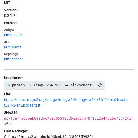
MIT
Version:
0.3.1-2
External:
Anitya
bin2header
AUR
r4.f5a8cef
Repology
bin2header
Installation:
📋
pacman -S mingw-w64-x86_64-bin2header
File:
https://mirror.msys2.org/mingw/mingw64/mingw-w64-x86_64-bin2header-
0.3.1-2-any.pkg.tar.zst
SHA256:
d17fde7f566beb609dbc7de1053928d6ca53bb7971c12d446c6d753f241f
3f44
Last Packager:
CI (msys2/msys2-autobuild/45c6b89e/2850359926)