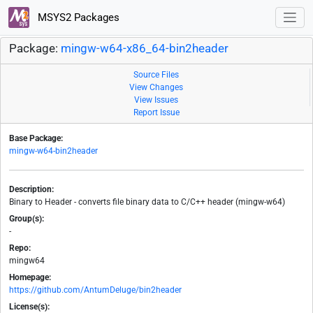
MSYS2 Packages
Package:
mingw-w64-x86_64-bin2header
Source Files
View Changes
View Issues
Report Issue
Base Package:
mingw-w64-bin2header
Description:
Binary to Header - converts file binary data to C/C++ header (mingw-w64)
Group(s):
-
Repo:
mingw64
Homepage:
https://github.com/AntumDeluge/bin2header
License(s):