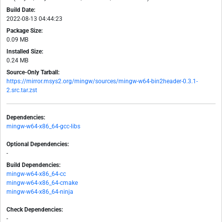
Build Date:
2022-08-13 04:44:23
Package Size:
0.09 MB
Installed Size:
0.24 MB
Source-Only Tarball:
https://mirror.msys2.org/mingw/sources/mingw-w64-bin2header-0.3.1-
2.src.tar.zst
Dependencies:
mingw-w64-x86_64-gcc-libs
Optional Dependencies:
-
Build Dependencies:
mingw-w64-x86_64-cc
mingw-w64-x86_64-cmake
mingw-w64-x86_64-ninja
Check Dependencies:
-