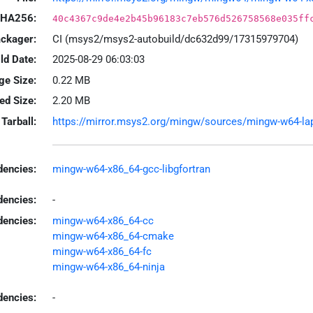
HA256:
40c4367c9de4e2b45b96183c7eb576d526758568e035ff
ackager:
CI (msys2/msys2-autobuild/dc632d99/17315979704)
ld Date:
2025-08-29 06:03:03
ge Size:
0.22 MB
led Size:
2.20 MB
Tarball:
https://mirror.msys2.org/mingw/sources/mingw-w64-lapa
encies:
mingw-w64-x86_64-gcc-libgfortran
dencies:
-
dencies:
mingw-w64-x86_64-cc
mingw-w64-x86_64-cmake
mingw-w64-x86_64-fc
mingw-w64-x86_64-ninja
encies:
-