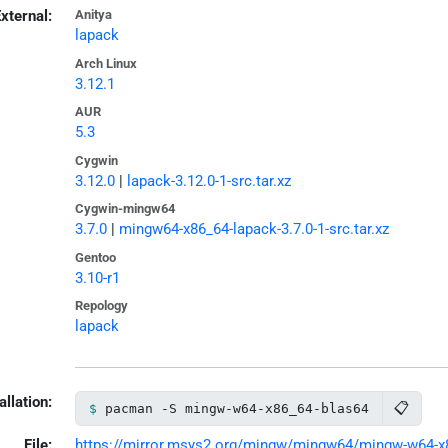
xternal:
Anitya
lapack
Arch Linux
3.12.1
AUR
5.3
Cygwin
3.12.0
|
lapack-3.12.0-1-src.tar.xz
Cygwin-mingw64
3.7.0
|
mingw64-x86_64-lapack-3.7.0-1-src.tar.xz
Gentoo
3.10-r1
Repology
lapack
allation:
📋
pacman -S mingw-w64-x86_64-blas64
File:
https://mirror.msys2.org/mingw/mingw64/mingw-w64-x86_