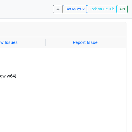
☀️
Get MSYS2
Fork on GitHub
API
ew Issues
Report Issue
ngw-w64)