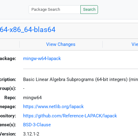
Search
64-x86_64-blas64
View Changes
Vi
ackage:
mingw-w64-lapack
ription:
Basic Linear Algebra Subprograms (64-bit integers) (mi
roup(s):
-
Repo:
mingw64
mepage:
https://www.netlib.org/lapack
ository:
https://github.com/Reference-LAPACK/lapack
ense(s):
BSD-3-Clause
Version:
3.12.1-2