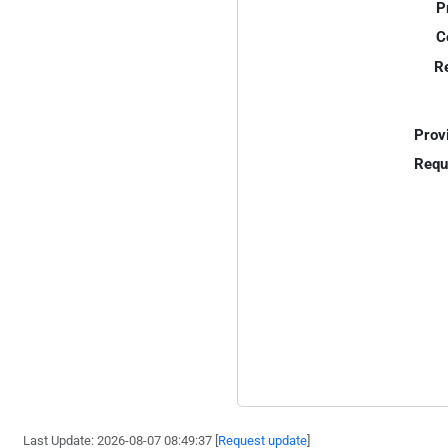
P
C
R
Prov
Requ
Last Update: 2026-08-07 08:49:37 [
Request update
]