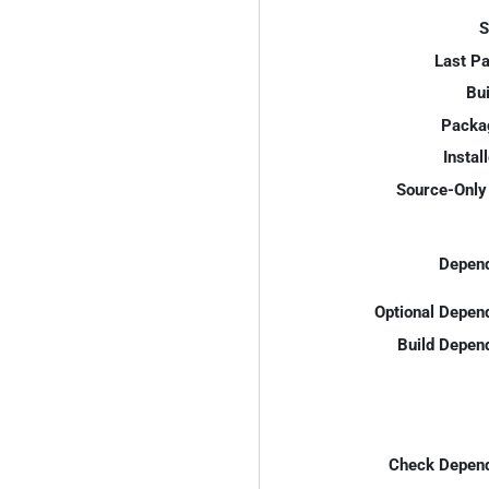
S
Last P
Bui
Packa
Instal
Source-Only 
Depend
Optional Depen
Build Depen
Check Depend