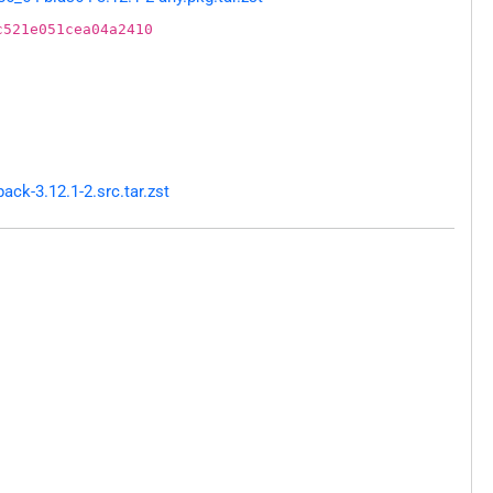
c521e051cea04a2410
ck-3.12.1-2.src.tar.zst