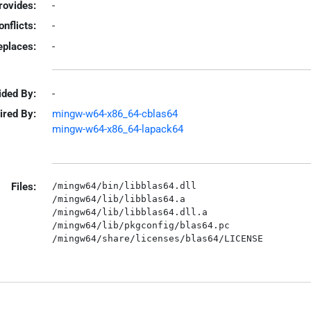
rovides:
-
onflicts:
-
eplaces:
-
ided By:
-
ired By:
mingw-w64-x86_64-cblas64
mingw-w64-x86_64-lapack64
Files:
/mingw64/bin/libblas64.dll

/mingw64/lib/libblas64.a

/mingw64/lib/libblas64.dll.a

/mingw64/lib/pkgconfig/blas64.pc
