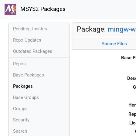
MSYS2 Packages
Package:
mingw-w
Pending Updates
Repo Updates
Source Files
Outdated Packages
Base P
Repos
Base Packages
Desc
Packages
G
Base Groups
Ho
Groups
Rep
Security
Lic
Search