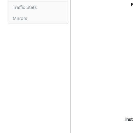
E
Traffic Stats
Mirrors
Inst