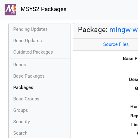
MSYS2 Packages
Package:
mingw-w6
Pending Updates
Repo Updates
Source Files
Outdated Packages
Base P
Repos
Base Packages
Desc
Packages
G
Base Groups
Ho
Groups
Rep
Security
Lic
Search