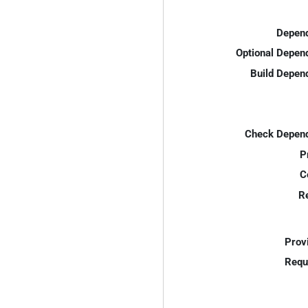
Depend
Optional Depen
Build Depen
Check Depend
P
C
R
Prov
Requ