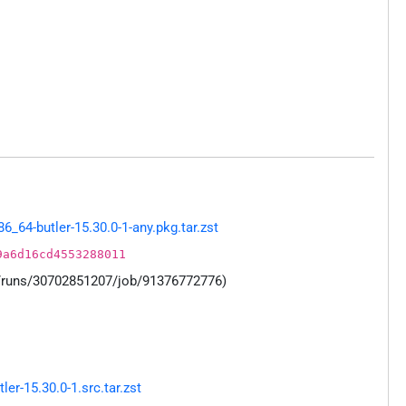
64-butler-15.30.0-1-any.pkg.tar.zst
9a6d16cd4553288011
s/runs/30702851207/job/91376772776)
r-15.30.0-1.src.tar.zst