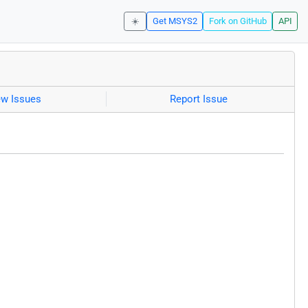
☀️
Get MSYS2
Fork on GitHub
API
ew Issues
Report Issue