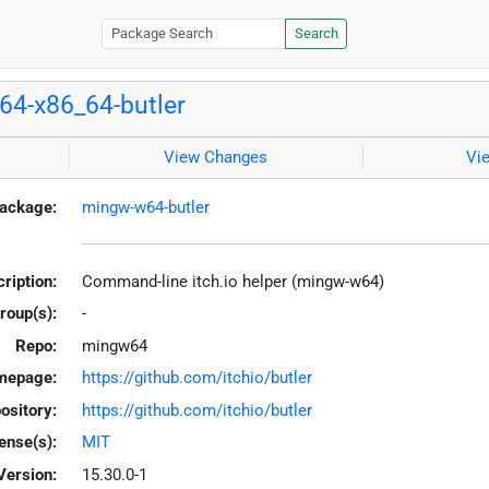
Search
4-x86_64-butler
View Changes
Vi
ackage:
mingw-w64-butler
ription:
Command-line itch.io helper (mingw-w64)
roup(s):
-
Repo:
mingw64
mepage:
https://github.com/itchio/butler
ository:
https://github.com/itchio/butler
ense(s):
MIT
Version:
15.30.0-1