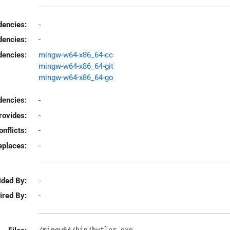
encies:
-
dencies:
-
dencies:
mingw-w64-x86_64-cc
mingw-w64-x86_64-git
mingw-w64-x86_64-go
encies:
-
rovides:
-
onflicts:
-
eplaces:
-
ided By:
-
ired By:
-
/mingw64/bin/butler.exe
