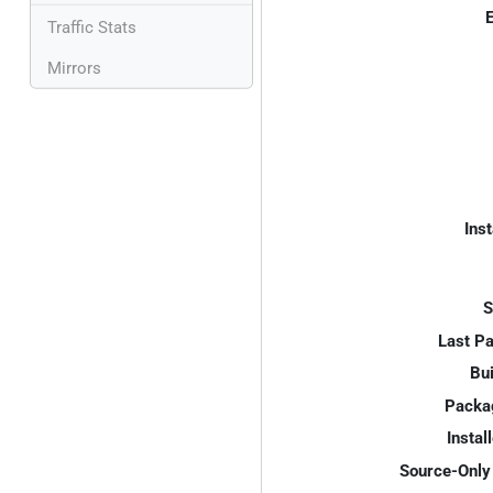
E
Traffic Stats
Mirrors
Inst
S
Last P
Bui
Packa
Instal
Source-Only 