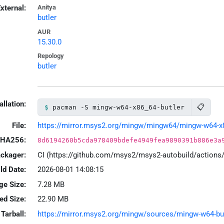
xternal:
Anitya
butler
AUR
15.30.0
Repology
butler
allation:
📋
pacman -S mingw-w64-x86_64-butler
File:
https://mirror.msys2.org/mingw/mingw64/mingw-w64-x86_
HA256:
8d6194260b5cda978409bdefe4949fea9890391b886e3a
ackager:
CI (https://github.com/msys2/msys2-autobuild/action
ld Date:
2026-08-01 14:08:15
ge Size:
7.28 MB
led Size:
22.90 MB
Tarball:
https://mirror.msys2.org/mingw/sources/mingw-w64-butle