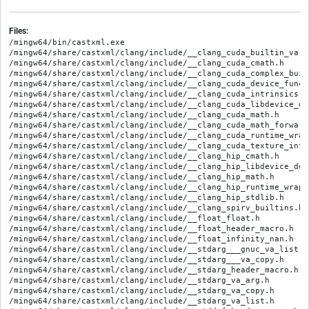
Files:
/mingw64/bin/castxml.exe
/mingw64/share/castxml/clang/include/__clang_cuda_builtin_vars.h
/mingw64/share/castxml/clang/include/__clang_cuda_cmath.h
/mingw64/share/castxml/clang/include/__clang_cuda_complex_builtins.h
/mingw64/share/castxml/clang/include/__clang_cuda_device_functions.h
/mingw64/share/castxml/clang/include/__clang_cuda_intrinsics.h
/mingw64/share/castxml/clang/include/__clang_cuda_libdevice_declares.h
/mingw64/share/castxml/clang/include/__clang_cuda_math.h
/mingw64/share/castxml/clang/include/__clang_cuda_math_forward_declares.h
/mingw64/share/castxml/clang/include/__clang_cuda_runtime_wrapper.h
/mingw64/share/castxml/clang/include/__clang_cuda_texture_intrinsics.h
/mingw64/share/castxml/clang/include/__clang_hip_cmath.h
/mingw64/share/castxml/clang/include/__clang_hip_libdevice_declares.h
/mingw64/share/castxml/clang/include/__clang_hip_math.h
/mingw64/share/castxml/clang/include/__clang_hip_runtime_wrapper.h
/mingw64/share/castxml/clang/include/__clang_hip_stdlib.h
/mingw64/share/castxml/clang/include/__clang_spirv_builtins.h
/mingw64/share/castxml/clang/include/__float_float.h
/mingw64/share/castxml/clang/include/__float_header_macro.h
/mingw64/share/castxml/clang/include/__float_infinity_nan.h
/mingw64/share/castxml/clang/include/__stdarg___gnuc_va_list.h
/mingw64/share/castxml/clang/include/__stdarg___va_copy.h
/mingw64/share/castxml/clang/include/__stdarg_header_macro.h
/mingw64/share/castxml/clang/include/__stdarg_va_arg.h
/mingw64/share/castxml/clang/include/__stdarg_va_copy.h
/mingw64/share/castxml/clang/include/__stdarg_va_list.h
/mingw64/share/castxml/clang/include/__stddef_header_macro.h
/mingw64/share/castxml/clang/include/__stddef_max_align_t.h
/mingw64/share/castxml/clang/include/__stddef_null.h
/mingw64/share/castxml/clang/include/__stddef_nullptr_t.h
/mingw64/share/castxml/clang/include/__stddef_offsetof.h
/mingw64/share/castxml/clang/include/__stddef_ptrdiff_t.h
/mingw64/share/castxml/clang/include/__stddef_rsize_t.h
/mingw64/share/castxml/clang/include/__stddef_size_t.h
/mingw64/share/castxml/clang/include/__stddef_unreachable.h
/mingw64/share/castxml/clang/include/__stddef_wchar_t.h
/mingw64/share/castxml/clang/include/__stddef_wint_t.h
/mingw64/share/castxml/clang/include/__wmmintrin_aes.h
/mingw64/share/castxml/clang/include/__wmmintrin_pclmul.h
/mingw64/share/castxml/clang/include/adcintrin.h
/mingw64/share/castxml/clang/include/adxintrin.h
/mingw64/share/castxml/clang/include/altivec.h
/mingw64/share/castxml/clang/include/amdgpuintrin.h
/mingw64/share/castxml/clang/include/ammintrin.h
/mingw64/share/castxml/clang/include/amo.h
/mingw64/share/castxml/clang/include/amxavx512intrin.h
/mingw64/share/castxml/clang/include/amxcomplexintrin.h
/mingw64/share/castxml/clang/include/amxfp16intrin.h
/mingw64/share/castxml/clang/include/amxfp8intrin.h
/mingw64/share/castxml/clang/include/amxintrin.h
/mingw64/share/castxml/clang/include/amxmovrsintrin.h
/mingw64/share/castxml/clang/include/amxtf32intrin.h
/mingw64/share/castxml/clang/include/andes_vector.h
/mingw64/share/castxml/clang/include/arm64intr.h
/mingw64/share/castxml/clang/include/arm_acle.h
/mingw64/share/castxml/clang/include/arm_bf16.h
/mingw64/share/castxml/clang/include/arm_cde.h
/mingw64/share/castxml/clang/include/arm_cmse.h
/mingw64/share/castxml/clang/include/arm_fp16.h
/mingw64/share/castxml/clang/include/arm_mve.h
/mingw64/share/castxml/clang/include/arm_neon.h
/mingw64/share/castxml/clang/include/arm_neon_sve_bridge.h
/mingw64/share/castxml/clang/include/arm_sme.h
/mingw64/share/castxml/clang/include/arm_sve.h
/mingw64/share/castxml/clang/include/arm_vector_types.h
/mingw64/share/castxml/clang/include/armintr.h
/mingw64/share/castxml/clang/include/avx10_2_512bf16intrin.h
/mingw64/share/castxml/clang/include/avx10_2_512convertintrin.h
/mingw64/share/castxml/clang/include/avx10_2_512minmaxintrin.h
/mingw64/share/castxml/clang/include/avx10_2_512niintrin.h
/mingw64/share/castxml/clang/include/avx10_2_512satcvtdsintrin.h
/mingw64/share/castxml/clang/include/avx10_2_512satcvtintrin.h
/mingw64/share/castxml/clang/include/avx10_2bf16intrin.h
/mingw64/share/castxml/clang/include/avx10_2convertintrin.h
/mingw64/share/castxml/clang/include/avx10_2copyintrin.h
/mingw64/share/castxml/clang/include/avx10_2minmaxintrin.h
/mingw64/share/castxml/clang/include/avx10_2niintrin.h
/mingw64/share/castxml/clang/include/avx10_2satcvtdsintrin.h
/mingw64/share/castxml/clang/include/avx10_2satcvtintrin.h
/mingw64/share/castxml/clang/include/avx2intrin.h
/mingw64/share/castxml/clang/include/avx512bf16intrin.h
/mingw64/share/castxml/clang/include/avx512bitalgintrin.h
/mingw64/share/castxml/clang/include/avx512bwintrin.h
/mingw64/share/castxml/clang/include/avx512cdintrin.h
/mingw64/share/castxml/clang/include/avx512dqintrin.h
/mingw64/share/castxml/clang/include/avx512fintrin.h
/mingw64/share/castxml/clang/include/avx512fp16intrin.h
/mingw64/share/castxml/clang/include/avx512ifmaintrin.h
/mingw64/share/castxml/clang/include/avx512ifmavlintrin.h
/mingw64/share/castxml/clang/include/avx512vbmi2intrin.h
/mingw64/share/castxml/clang/include/avx512vbmiintrin.h
/mingw64/share/castxml/clang/include/avx512vbmivlintrin.h
/mingw64/share/castxml/clang/include/avx512vlbf16intrin.h
/mingw64/share/castxml/clang/include/avx512vlbitalgintrin.h
/mingw64/share/castxml/clang/include/avx512vlbwintrin.h
/mingw64/share/castxml/clang/include/avx512vlcdintrin.h
/mingw64/share/castxml/clang/include/avx512vldqintrin.h
/mingw64/share/castxml/clang/include/avx512vlfp16intrin.h
/mingw64/share/castxml/clang/include/avx512vlintrin.h
/mingw64/share/castxml/clang/include/avx512vlvbmi2intrin.h
/mingw64/share/castxml/clang/include/avx512vlvnniintrin.h
/mingw64/share/castxml/clang/include/avx512vlvp2intersectintrin.h
/mingw64/share/castxml/clang/include/avx512vnniintrin.h
/mingw64/share/castxml/clang/include/avx512vp2intersectintrin.h
/mingw64/share/castxml/clang/include/avx512vpopcntdqintrin.h
/mingw64/share/castxml/clang/include/avx512vpopcntdqvlintrin.h
/mingw64/share/castxml/clang/include/avxifmaintrin.h
/mingw64/share/castxml/clang/include/avxintrin.h
/mingw64/share/castxml/clang/include/avxneconvertintrin.h
/mingw64/share/castxml/clang/include/avxvnniint16intrin.h
/mingw64/share/castxml/clang/include/avxvnniint8intrin.h
/mingw64/share/castxml/clang/include/avxvnniintrin.h
/mingw64/share/castxml/clang/include/bmi2intrin.h
/mingw64/share/castxml/clang/include/bmiintrin.h
/mingw64/share/castxml/clang/include/builtins.h
/mingw64/share/castxml/clang/include/cet.h
/mingw64/share/castxml/clang/include/cetintrin.h
/mingw64/share/castxml/clang/include/cldemoteintrin.h
/mingw64/share/castxml/clang/include/clflushoptintrin.h
/mingw64/share/castxml/clang/include/clwbintrin.h
/mingw64/share/castxml/clang/include/clzerointrin.h
/mingw64/share/castxml/clang/include/cmpccxaddintrin.h
/mingw64/share/castxml/clang/include/cpuid.h
/mingw64/share/castxml/clang/include/crc32intrin.h
/mingw64/share/castxml/clang/include/cuda_wrappers/__utility/declval.h
/mingw64/share/castxml/clang/include/cuda_wrappers/algorithm
/mingw64/share/castxml/clang/include/cuda_wrappers/bits/basic_string.h
/mingw64/share/castxml/clang/include/cuda_wrappers/bits/basic_string.tcc
/mingw64/share/castxml/clang/include/cuda_wrappers/bits/c++config.h
/mingw64/share/castxml/clang/include/cuda_wrappers/bits/shared_ptr_base.h
/mingw64/share/castxml/clang/include/cuda_wrappers/cmath
/mingw64/share/castxml/clang/include/cuda_wrappers/complex
/mingw64/share/castxml/clang/include/cuda_wrappers/new
/mingw64/share/castxml/clang/include/emmintrin.h
/mingw64/share/castxml/clang/include/enqcmdintrin.h
/mingw64/share/castxml/clang/include/f16cintrin.h
/mingw64/share/castxml/clang/include/float.h
/mingw64/share/castxml/clang/include/fma4intrin.h
/mingw64/share/castxml/clang/include/fmaintrin.h
/mingw64/share/castxml/clang/include/fxsrintrin.h
/mingw64/share/castxml/clang/include/gfniintrin.h
/mingw64/share/castxml/clang/include/gpuintrin.h
/mingw64/share/castxml/clang/include/hexagon_circ_brev_intrinsics.h
/mingw64/share/castxml/clang/include/hexagon_protos.h
/mingw64/share/castxml/clang/include/hexagon_types.h
/mingw64/share/castxml/clang/include/hresetintrin.h
/mingw64/share/castxml/clang/include/htmintrin.h
/mingw64/share/castxml/clang/include/htmxlintrin.h
/mingw64/share/castxml/clang/include/hvx_hexagon_protos.h
/mingw64/share/castxml/clang/include/ia32intrin.h
/mingw64/share/castxml/clang/include/immintrin.h
/mingw64/share/castxml/clang/include/intrin.h
/mingw64/share/castxml/clang/include/intrin0.h
/mingw64/share/castxml/clang/include/inttypes.h
/mingw64/share/castxml/clang/include/invpcidintrin.h
/mingw64/share/castxml/clang/include/iso646.h
/mingw64/share/castxml/clang/include/keylockerintrin.h
/mingw64/share/castxml/clang/include/larchintrin.h
/mingw64/share/castxml/clang/include/lasxintrin.h
/mingw64/share/castxml/clang/include/limits.h
/mingw64/share/castxml/clang/include/llvm_libc_wrappers/assert.h
/mingw64/share/castxml/clang/include/llvm_libc_wrappers/ctype.h
/mingw64/share/castxml/clang/include/llvm_libc_wrappers/inttypes.h
/mingw64/share/castxml/clang/include/llvm_libc_wrappers/stdio.h
/mingw64/share/castxml/clang/include/llvm_libc_wrappers/stdlib.h
/mingw64/share/castxml/clang/include/llvm_libc_wrappers/string.h
/mingw64/share/castxml/clang/include/llvm_libc_wrappers/time.h
/mingw64/share/castxml/clang/include/llvm_offload_wrappers/__llvm_offload.h
/mingw64/share/castxml/clang/include/llvm_offload_wrappers/__llvm_offload_device.h
/mingw64/share/castxml/clang/include/llvm_offload_wrappers/__llvm_offload_host.h
/mingw64/share/castxml/clang/include/lsxintrin.h
/mingw64/share/castxml/clang/include/lwpintrin.h
/mingw64/share/castxml/clang/include/lzcntintrin.h
/mingw64/share/castxml/clang/include/mm3dnow.h
/mingw64/share/castxml/clang/include/mm_malloc.h
/mingw64/share/castxml/clang/include/mmintrin.h
/mingw64/share/castxml/clang/include/module.modulemap
/mingw64/share/castxml/clang/include/movdirintrin.h
/mingw64/share/