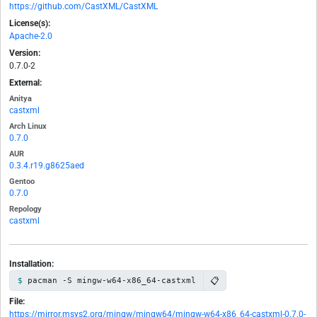
https://github.com/CastXML/CastXML
License(s):
Apache-2.0
Version:
0.7.0-2
External:
Anitya
castxml
Arch Linux
0.7.0
AUR
0.3.4.r19.g8625aed
Gentoo
0.7.0
Repology
castxml
Installation:
📋
pacman -S mingw-w64-x86_64-castxml
File:
https://mirror.msys2.org/mingw/mingw64/mingw-w64-x86_64-castxml-0.7.0-