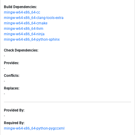
Build Dependencies:
mingw-w64-x86_64-cc
mingw-w64-x86_64-clang-tools-extra
mingw-w64-x86_64-cmake
mingw-w64-x86_64-llvm
mingw-w64-x86_64-ninja
mingw-w64-x86_64-python-sphinx
Check Dependencies:
-
Provides:
-
Conflicts:
-
Replaces:
-
Provided By:
-
Required By:
mingw-w64-x86_64-python-pygccxml