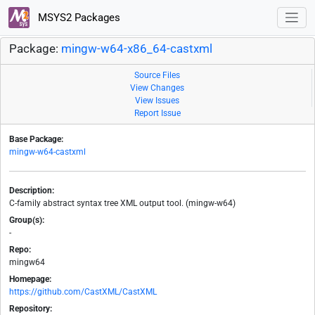
MSYS2 Packages
Package:
mingw-w64-x86_64-castxml
Source Files
View Changes
View Issues
Report Issue
Base Package:
mingw-w64-castxml
Description:
C-family abstract syntax tree XML output tool. (mingw-w64)
Group(s):
-
Repo:
mingw64
Homepage:
https://github.com/CastXML/CastXML
Repository: