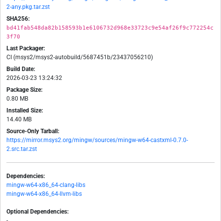
2-any.pkg.tar.zst
SHA256:
bd41fab548da82b158593b1e6106732d968e33723c9e54af26f9c772254c
3f70
Last Packager:
CI (msys2/msys2-autobuild/5687451b/23437056210)
Build Date:
2026-03-23 13:24:32
Package Size:
0.80 MB
Installed Size:
14.40 MB
Source-Only Tarball:
https://mirror.msys2.org/mingw/sources/mingw-w64-castxml-0.7.0-
2.src.tar.zst
Dependencies:
mingw-w64-x86_64-clang-libs
mingw-w64-x86_64-llvm-libs
Optional Dependencies:
-