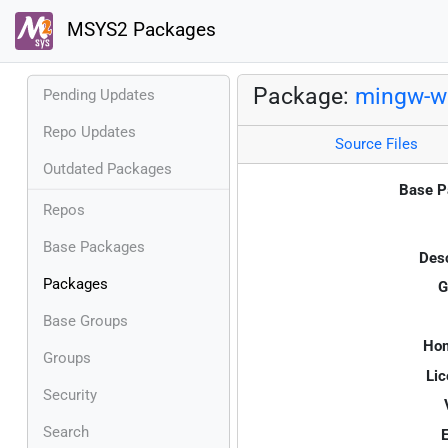
MSYS2 Packages
Package:
mingw-w
Pending Updates
Repo Updates
Source Files
Outdated Packages
Base P
Repos
Base Packages
Desc
Packages
G
Base Groups
Ho
Groups
Lic
Security
Search
E