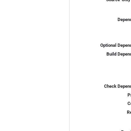
Depend
Optional Depen
Build Depen
Check Depend
P
C
R