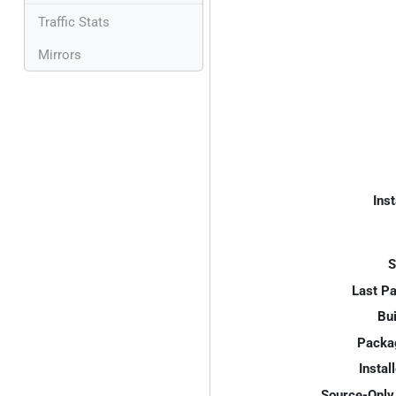
Traffic Stats
Mirrors
Inst
S
Last P
Bui
Packa
Instal
Source-Only 