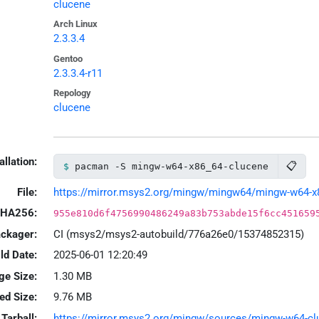
clucene
Arch Linux
2.3.3.4
Gentoo
2.3.3.4-r11
Repology
clucene
allation:
📋
pacman -S mingw-w64-x86_64-clucene
File:
https://mirror.msys2.org/mingw/mingw64/mingw-w64-x86_
HA256:
955e810d6f4756990486249a83b753abde15f6cc451659
ackager:
CI (msys2/msys2-autobuild/776a26e0/15374852315)
ld Date:
2025-06-01 12:20:49
ge Size:
1.30 MB
led Size:
9.76 MB
Tarball:
https://mirror.msys2.org/mingw/sources/mingw-w64-cluce