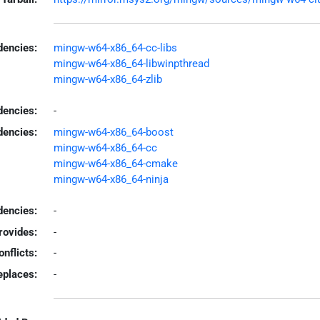
encies:
mingw-w64-x86_64-cc-libs
mingw-w64-x86_64-libwinpthread
mingw-w64-x86_64-zlib
dencies:
-
dencies:
mingw-w64-x86_64-boost
mingw-w64-x86_64-cc
mingw-w64-x86_64-cmake
mingw-w64-x86_64-ninja
encies:
-
rovides:
-
onflicts:
-
eplaces:
-