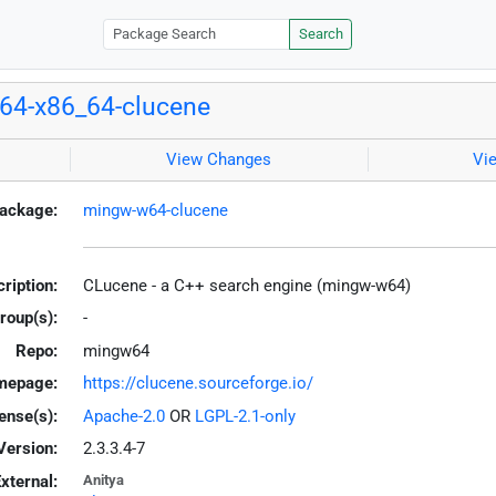
Search
64-x86_64-clucene
View Changes
Vi
ackage:
mingw-w64-clucene
ription:
CLucene - a C++ search engine (mingw-w64)
roup(s):
-
Repo:
mingw64
mepage:
https://clucene.sourceforge.io/
ense(s):
Apache-2.0
OR
LGPL-2.1-only
Version:
2.3.3.4-7
xternal:
Anitya