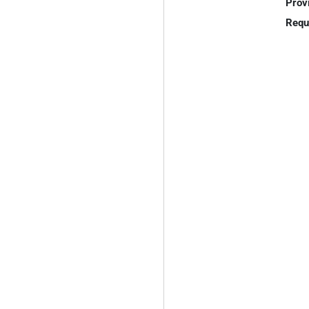
Prov
Requ