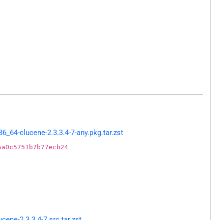
64-clucene-2.3.3.4-7-any.pkg.tar.zst
5a0c5751b7b77ecb24
ne-2.3.3.4-7.src.tar.zst