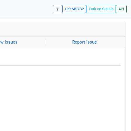
☀️
Get MSYS2
Fork on GitHub
API
ew Issues
Report Issue