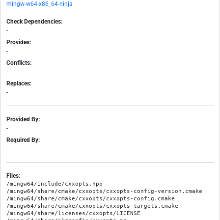
mingw-w64-x86_64-ninja
Check Dependencies:
-
Provides:
-
Conflicts:
-
Replaces:
-
Provided By:
-
Required By:
-
Files:
/mingw64/include/cxxopts.hpp

/mingw64/share/cmake/cxxopts/cxxopts-config-version.cmake

/mingw64/share/cmake/cxxopts/cxxopts-config.cmake

/mingw64/share/cmake/cxxopts/cxxopts-targets.cmake

/mingw64/share/licenses/cxxopts/LICENSE
