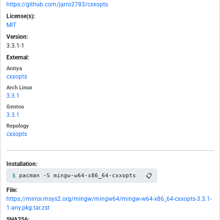
https://github.com/jarro2783/cxxopts
License(s):
MIT
Version:
3.3.1-1
External:
Anitya
cxxopts
Arch Linux
3.3.1
Gentoo
3.3.1
Repology
cxxopts
Installation:
📋
pacman -S mingw-w64-x86_64-cxxopts
File:
https://mirror.msys2.org/mingw/mingw64/mingw-w64-x86_64-cxxopts-3.3.1-
1-any.pkg.tar.zst
SHA256: