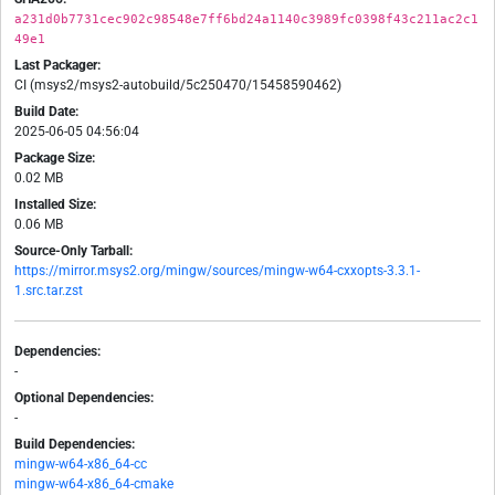
a231d0b7731cec902c98548e7ff6bd24a1140c3989fc0398f43c211ac2c1
49e1
Last Packager:
CI (msys2/msys2-autobuild/5c250470/15458590462)
Build Date:
2025-06-05 04:56:04
Package Size:
0.02 MB
Installed Size:
0.06 MB
Source-Only Tarball:
https://mirror.msys2.org/mingw/sources/mingw-w64-cxxopts-3.3.1-
1.src.tar.zst
Dependencies:
-
Optional Dependencies:
-
Build Dependencies:
mingw-w64-x86_64-cc
mingw-w64-x86_64-cmake