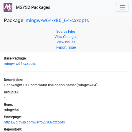
MSYS2 Packages
Package:
mingw-w64-x86_64-cxxopts
Source Files
View Changes
View Issues
Report Issue
Base Package:
mingw-w64-cxxopts
Description:
Lightweight C++ command line option parser (mingw-w64)
Group(s):
-
Repo:
mingw64
Homepage:
https://github.com/jarro2783/cxxopts
Repository: