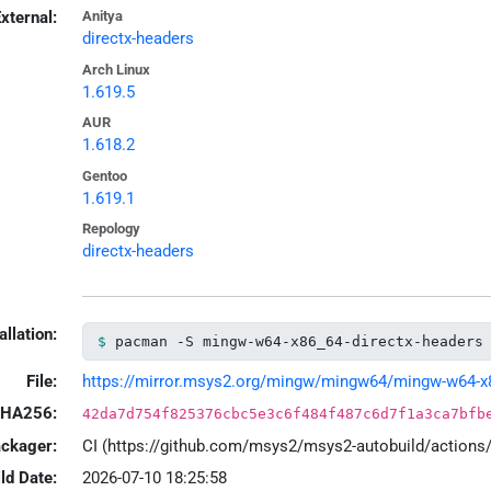
xternal:
Anitya
directx-headers
Arch Linux
1.619.5
AUR
1.618.2
Gentoo
1.619.1
Repology
directx-headers
allation:
pacman -S mingw-w64-x86_64-directx-headers
File:
https://mirror.msys2.org/mingw/mingw64/mingw-w64-x86_
HA256:
42da7d754f825376cbc5e3c6f484f487c6d7f1a3ca7bfb
ackager:
CI (https://github.com/msys2/msys2-autobuild/action
ld Date:
2026-07-10 18:25:58