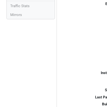
E
Traffic Stats
Mirrors
Inst
S
Last P
Bui