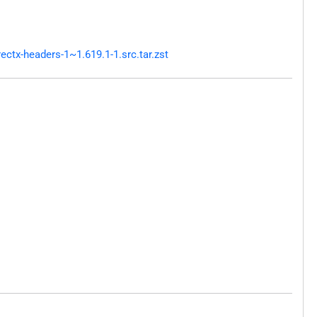
ctx-headers-1~1.619.1-1.src.tar.zst