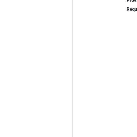
Prov
Requ