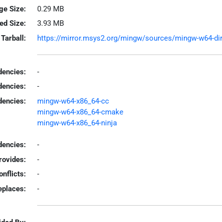
ge Size:
0.29 MB
led Size:
3.93 MB
Tarball:
https://mirror.msys2.org/mingw/sources/mingw-w64-dire
encies:
-
dencies:
-
dencies:
mingw-w64-x86_64-cc
mingw-w64-x86_64-cmake
mingw-w64-x86_64-ninja
encies:
-
rovides:
-
onflicts:
-
eplaces:
-