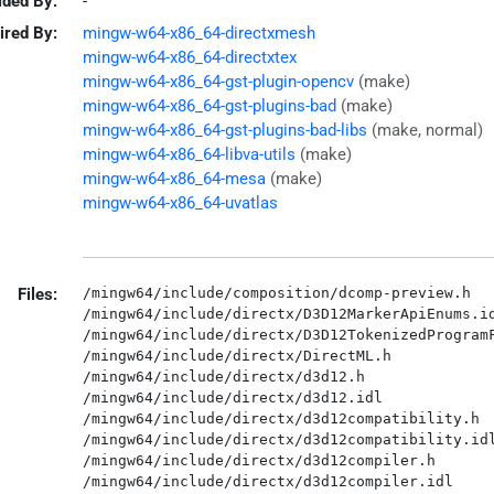
ided By:
-
ired By:
mingw-w64-x86_64-directxmesh
mingw-w64-x86_64-directxtex
mingw-w64-x86_64-gst-plugin-opencv
(make)
mingw-w64-x86_64-gst-plugins-bad
(make)
mingw-w64-x86_64-gst-plugins-bad-libs
(make, normal)
mingw-w64-x86_64-libva-utils
(make)
mingw-w64-x86_64-mesa
(make)
mingw-w64-x86_64-uvatlas
Files:
/mingw64/include/composition/dcomp-preview.h

/mingw64/include/directx/D3D12MarkerApiEnums.id
/mingw64/include/directx/D3D12TokenizedProgramF
/mingw64/include/directx/DirectML.h

/mingw64/include/directx/d3d12.h

/mingw64/include/directx/d3d12.idl

/mingw64/include/directx/d3d12compatibility.h

/mingw64/include/directx/d3d12compatibility.idl
/mingw64/include/directx/d3d12compiler.h

/mingw64/include/directx/d3d12compiler.idl
