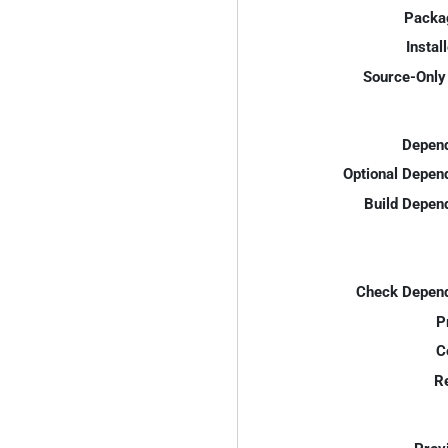
Packa
Instal
Source-Only 
Depend
Optional Depen
Build Depen
Check Depend
P
C
R