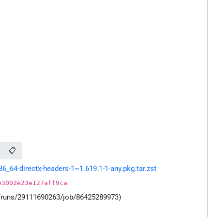
📋
64-directx-headers-1~1.619.1-1-any.pkg.tar.zst
e3002e23e127aff9ca
s/runs/29111690263/job/86425289973)