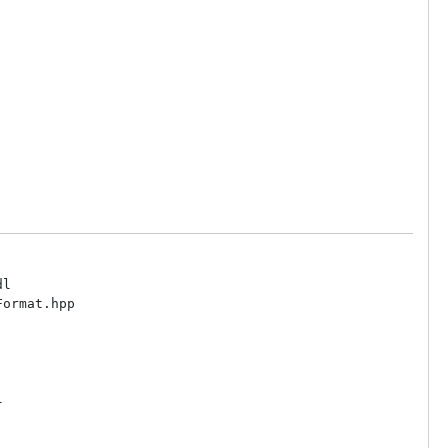
l

ormat.hpp


