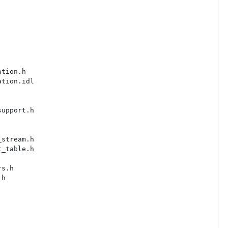
tion.h

tion.idl

upport.h

stream.h

_table.h

s.h

h
