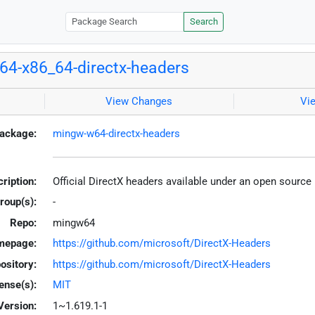
Search
4-x86_64-directx-headers
View Changes
Vi
ackage:
mingw-w64-directx-headers
ription:
Official DirectX headers available under an open source
roup(s):
-
Repo:
mingw64
mepage:
https://github.com/microsoft/DirectX-Headers
ository:
https://github.com/microsoft/DirectX-Headers
ense(s):
MIT
Version:
1~1.619.1-1