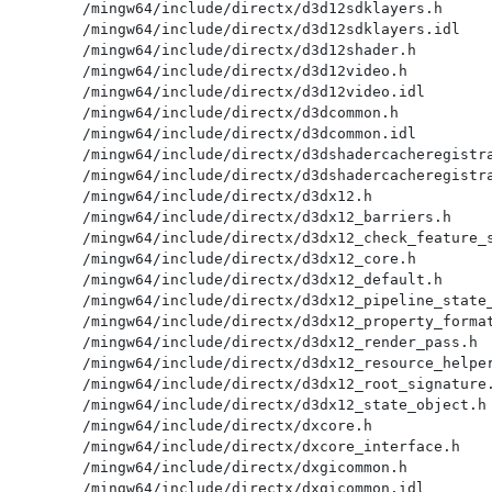
/mingw64/include/directx/d3d12sdklayers.h

/mingw64/include/directx/d3d12sdklayers.idl

/mingw64/include/directx/d3d12shader.h

/mingw64/include/directx/d3d12video.h

/mingw64/include/directx/d3d12video.idl

/mingw64/include/directx/d3dcommon.h

/mingw64/include/directx/d3dcommon.idl

/mingw64/include/directx/d3dshadercacheregistra
/mingw64/include/directx/d3dshadercacheregistra
/mingw64/include/directx/d3dx12.h

/mingw64/include/directx/d3dx12_barriers.h

/mingw64/include/directx/d3dx12_check_feature_s
/mingw64/include/directx/d3dx12_core.h

/mingw64/include/directx/d3dx12_default.h

/mingw64/include/directx/d3dx12_pipeline_state_
/mingw64/include/directx/d3dx12_property_format
/mingw64/include/directx/d3dx12_render_pass.h

/mingw64/include/directx/d3dx12_resource_helper
/mingw64/include/directx/d3dx12_root_signature.
/mingw64/include/directx/d3dx12_state_object.h

/mingw64/include/directx/dxcore.h

/mingw64/include/directx/dxcore_interface.h

/mingw64/include/directx/dxgicommon.h

/mingw64/include/directx/dxgicommon.idl
