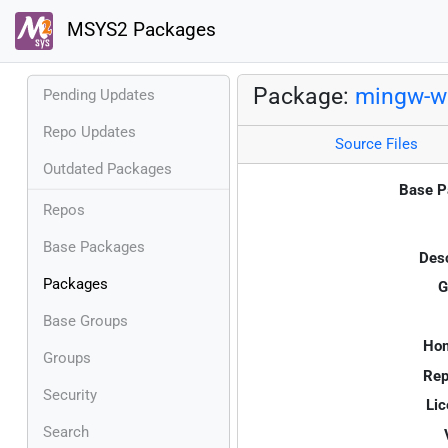
MSYS2 Packages
Package:
mingw-w6
Pending Updates
Repo Updates
Source Files
Outdated Packages
Base P
Repos
Base Packages
Desc
Packages
G
Base Groups
Ho
Groups
Rep
Security
Lic
Search