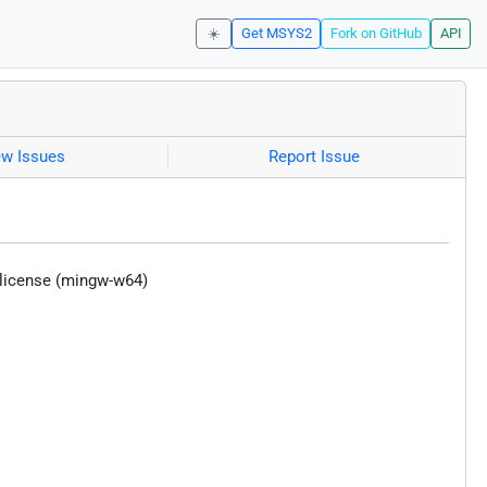
☀️
Get MSYS2
Fork on GitHub
API
ew Issues
Report Issue
 license (mingw-w64)