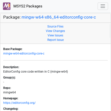
MSYS2 Packages
Package:
mingw-w64-x86_64-editorconfig-core-c
Source Files
View Changes
View Issues
Report Issue
Base Package:
mingw-w64-editorconfig-core-c
Description:
EditorConfig core code written in C (mingw-w64)
Group(s):
-
Repo:
mingw64
Homepage:
https://editorconfig.org/
Changelog: