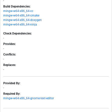
-
Build Dependencies:
mingw-w64-x86_64-cc
mingw-w64-x86_64-cmake
mingw-w64-x86_64-doxygen
mingw-w64-x86_64-ninja
Check Dependencies:
-
Provides:
-
Conflicts:
-
Replaces:
-
Provided By:
-
Required By:
mingw-w64-x86_64-gnome-text-editor