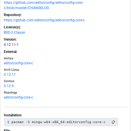
https://github.com/editorconfig/editorconfig-core-
c/blob/master/CHANGELOG
Repository:
https://github.com/editorconfig/editorconfig-core-c
License(s):
BSD-2-Clause
Version:
0.12.11-1
External:
Anitya
editorconfig-core-c
Arch Linux
0.12.11
Gentoo
0.12.9
Repology
editorconfig-core-c
Installation:
📋
pacman -S mingw-w64-x86_64-editorconfig-core-c
File: