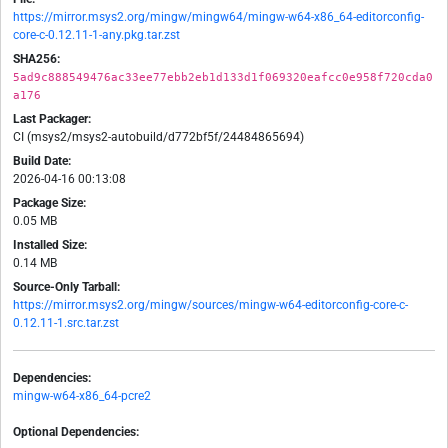
https://mirror.msys2.org/mingw/mingw64/mingw-w64-x86_64-editorconfig-
core-c-0.12.11-1-any.pkg.tar.zst
SHA256:
5ad9c888549476ac33ee77ebb2eb1d133d1f069320eafcc0e958f720cda0
a176
Last Packager:
CI (msys2/msys2-autobuild/d772bf5f/24484865694)
Build Date:
2026-04-16 00:13:08
Package Size:
0.05 MB
Installed Size:
0.14 MB
Source-Only Tarball:
https://mirror.msys2.org/mingw/sources/mingw-w64-editorconfig-core-c-
0.12.11-1.src.tar.zst
Dependencies:
mingw-w64-x86_64-pcre2
Optional Dependencies: