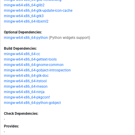
mingw-w64-x86_64-glib2
mingw-w64-x86_64-gtk-update-icon-cache
mingw-w64-x86_64-gtk3
mingw-w64-x86_64-libxml2
Optional Dependencies:
mingw-w64-x86_64-python
(Python widgets support)
Build Dependencies:
mingw-w64-x86_64-cc
mingw-w64-x86_64-gettext-tools
mingw-w64-x86_64-gnome-common
mingw-w64-x86_64-gobject-introspection
mingw-w64-x86_64-gtk-doc
mingw-w64-x86_64-itstool
mingw-w64-x86_64-meson
mingw-w64-x86_64-ninja
mingw-w64-x86_64-pkgconf
mingw-w64-x86_64-python-gobject
Check Dependencies:
-
Provides:
-