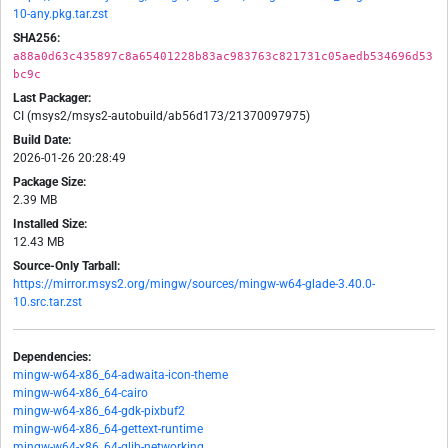
10-any.pkg.tar.zst
SHA256:
a88a0d63c435897c8a65401228b83ac983763c821731c05aedb534696d53
bc9c
Last Packager:
CI (msys2/msys2-autobuild/ab56d173/21370097975)
Build Date:
2026-01-26 20:28:49
Package Size:
2.39 MB
Installed Size:
12.43 MB
Source-Only Tarball:
https://mirror.msys2.org/mingw/sources/mingw-w64-glade-3.40.0-
10.src.tar.zst
Dependencies:
mingw-w64-x86_64-adwaita-icon-theme
mingw-w64-x86_64-cairo
mingw-w64-x86_64-gdk-pixbuf2
mingw-w64-x86_64-gettext-runtime
mingw-w64-x86_64-glib-networking