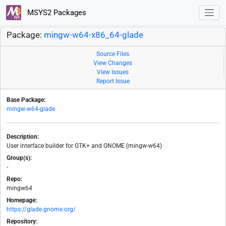
MSYS2 Packages
Package:
mingw-w64-x86_64-glade
Source Files
View Changes
View Issues
Report Issue
Base Package:
mingw-w64-glade
Description:
User interface builder for GTK+ and GNOME (mingw-w64)
Group(s):
-
Repo:
mingw64
Homepage:
https://glade.gnome.org/
Repository: