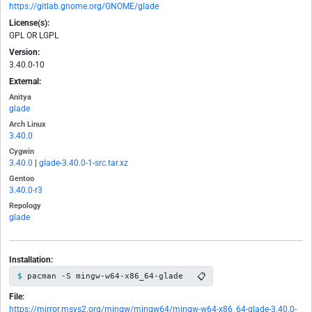
https://gitlab.gnome.org/GNOME/glade
License(s):
GPL OR LGPL
Version:
3.40.0-10
External:
Anitya
glade
Arch Linux
3.40.0
Cygwin
3.40.0
|
glade-3.40.0-1-src.tar.xz
Gentoo
3.40.0-r3
Repology
glade
Installation:
📋
pacman -S mingw-w64-x86_64-glade
File:
https://mirror.msys2.org/mingw/mingw64/mingw-w64-x86_64-glade-3.40.0-