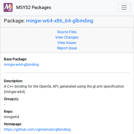
MSYS2 Packages
Package:
mingw-w64-x86_64-glbinding
Source Files
View Changes
View Issues
Report Issue
Base Package:
mingw-w64-glbinding
Description:
A C++ binding for the OpenGL API, generated using the gl.xml specification
(mingw-w64)
Group(s):
-
Repo:
mingw64
Homepage:
https://github.com/cginternals/glbinding