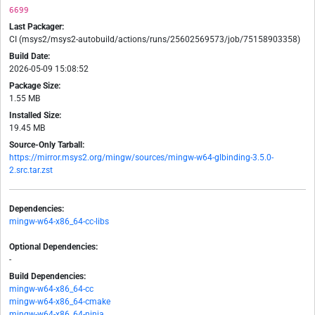
6699
Last Packager:
CI (msys2/msys2-autobuild/actions/runs/25602569573/job/75158903358)
Build Date:
2026-05-09 15:08:52
Package Size:
1.55 MB
Installed Size:
19.45 MB
Source-Only Tarball:
https://mirror.msys2.org/mingw/sources/mingw-w64-glbinding-3.5.0-
2.src.tar.zst
Dependencies:
mingw-w64-x86_64-cc-libs
Optional Dependencies:
-
Build Dependencies:
mingw-w64-x86_64-cc
mingw-w64-x86_64-cmake
mingw-w64-x86_64-ninja