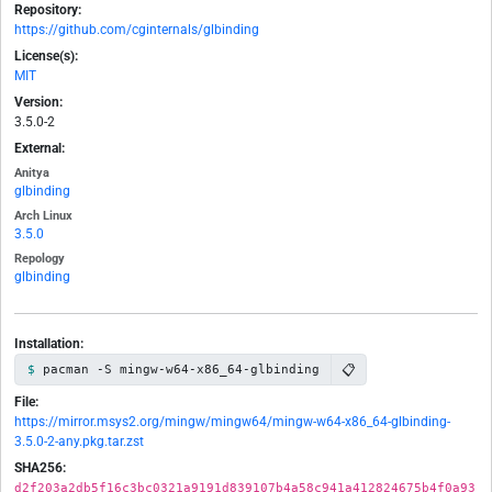
Repository:
https://github.com/cginternals/glbinding
License(s):
MIT
Version:
3.5.0-2
External:
Anitya
glbinding
Arch Linux
3.5.0
Repology
glbinding
Installation:
📋
pacman -S mingw-w64-x86_64-glbinding
File:
https://mirror.msys2.org/mingw/mingw64/mingw-w64-x86_64-glbinding-
3.5.0-2-any.pkg.tar.zst
SHA256:
d2f203a2db5f16c3bc0321a9191d839107b4a58c941a412824675b4f0a93