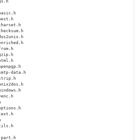
s.h

asic.h

est.h

harset.h

hecksum.h

os2unix.h

nriched.h

rom.h

zip.h

tml.h

penpgp.h

mtp-data.h

trip.h

nix2dos.h

indows.h

enc.h



ptions.h

ext.h



ils.h

part.h
