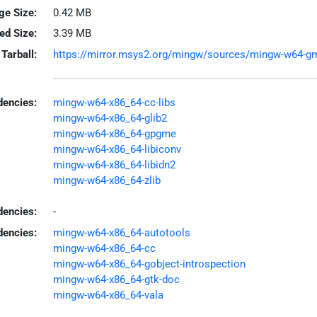
ge Size:
0.42 MB
led Size:
3.39 MB
Tarball:
https://mirror.msys2.org/mingw/sources/mingw-w64-gmi
encies:
mingw-w64-x86_64-cc-libs
mingw-w64-x86_64-glib2
mingw-w64-x86_64-gpgme
mingw-w64-x86_64-libiconv
mingw-w64-x86_64-libidn2
mingw-w64-x86_64-zlib
dencies:
-
dencies:
mingw-w64-x86_64-autotools
mingw-w64-x86_64-cc
mingw-w64-x86_64-gobject-introspection
mingw-w64-x86_64-gtk-doc
mingw-w64-x86_64-vala