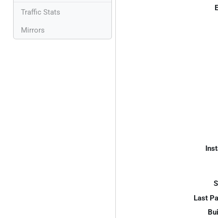
E
Traffic Stats
Mirrors
Inst
S
Last P
Bui