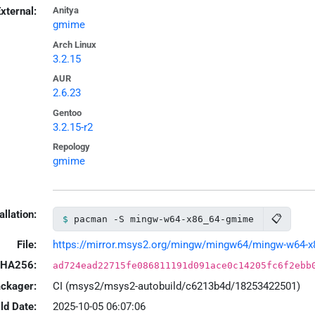
xternal:
Anitya
gmime
Arch Linux
3.2.15
AUR
2.6.23
Gentoo
3.2.15-r2
Repology
gmime
allation:
📋
pacman -S mingw-w64-x86_64-gmime
File:
https://mirror.msys2.org/mingw/mingw64/mingw-w64-x86
HA256:
ad724ead22715fe086811191d091ace0c14205fc6f2ebb
ackager:
CI (msys2/msys2-autobuild/c6213b4d/18253422501)
ld Date:
2025-10-05 06:07:06