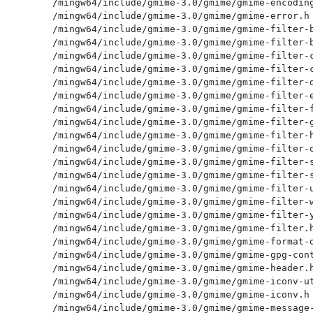
/mingw64/include/gmime-3.0/gmime/gmime-encoding
/mingw64/include/gmime-3.0/gmime/gmime-error.h

/mingw64/include/gmime-3.0/gmime/gmime-filter-b
/mingw64/include/gmime-3.0/gmime/gmime-filter-b
/mingw64/include/gmime-3.0/gmime/gmime-filter-c
/mingw64/include/gmime-3.0/gmime/gmime-filter-c
/mingw64/include/gmime-3.0/gmime/gmime-filter-d
/mingw64/include/gmime-3.0/gmime/gmime-filter-e
/mingw64/include/gmime-3.0/gmime/gmime-filter-f
/mingw64/include/gmime-3.0/gmime/gmime-filter-g
/mingw64/include/gmime-3.0/gmime/gmime-filter-h
/mingw64/include/gmime-3.0/gmime/gmime-filter-o
/mingw64/include/gmime-3.0/gmime/gmime-filter-s
/mingw64/include/gmime-3.0/gmime/gmime-filter-s
/mingw64/include/gmime-3.0/gmime/gmime-filter-u
/mingw64/include/gmime-3.0/gmime/gmime-filter-w
/mingw64/include/gmime-3.0/gmime/gmime-filter-y
/mingw64/include/gmime-3.0/gmime/gmime-filter.h
/mingw64/include/gmime-3.0/gmime/gmime-format-o
/mingw64/include/gmime-3.0/gmime/gmime-gpg-cont
/mingw64/include/gmime-3.0/gmime/gmime-header.h
/mingw64/include/gmime-3.0/gmime/gmime-iconv-ut
/mingw64/include/gmime-3.0/gmime/gmime-iconv.h

/mingw64/include/gmime-3.0/gmime/gmime-message-