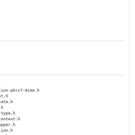
ion-pkcs7-mime.h

t.h

ate.h

h

type.h

ontext.h

pper.h

ion.h
