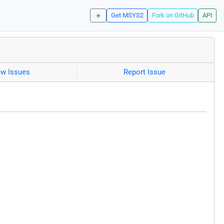
☀️
Get MSYS2
Fork on GitHub
API
ew Issues
Report Issue