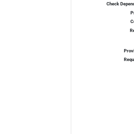
Check Depend
P
C
R
Prov
Requ