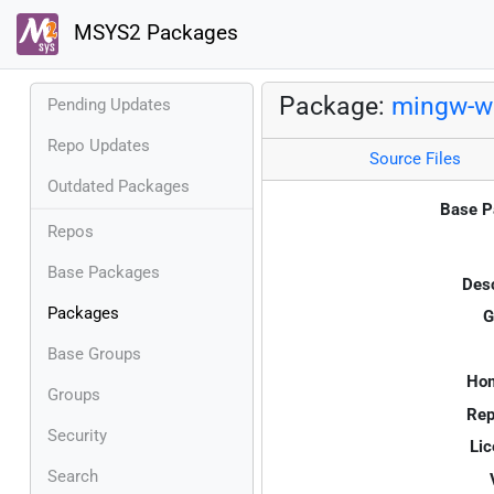
MSYS2 Packages
Package:
mingw-w
Pending Updates
Repo Updates
Source Files
Outdated Packages
Base P
Repos
Base Packages
Desc
Packages
G
Base Groups
Ho
Groups
Rep
Security
Lic
Search