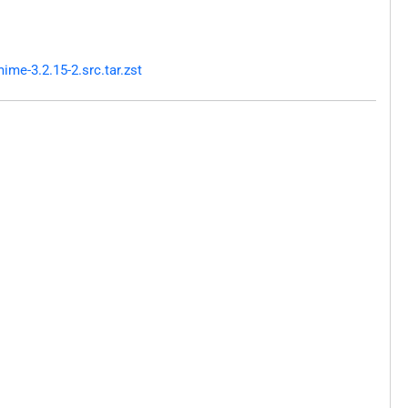
me-3.2.15-2.src.tar.zst