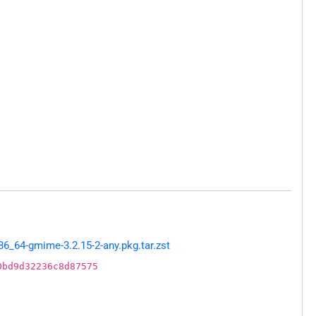
_64-gmime-3.2.15-2-any.pkg.tar.zst
0bd9d32236c8d87575