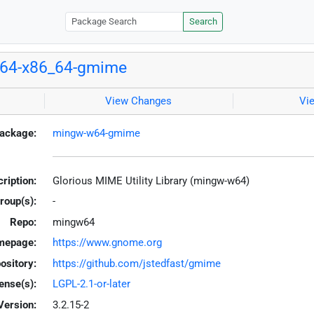
Search
64-x86_64-gmime
View Changes
Vi
ackage:
mingw-w64-gmime
ription:
Glorious MIME Utility Library (mingw-w64)
roup(s):
-
Repo:
mingw64
mepage:
https://www.gnome.org
ository:
https://github.com/jstedfast/gmime
ense(s):
LGPL-2.1-or-later
Version:
3.2.15-2