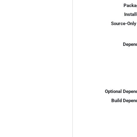
Packa
Instal
Source-Only 
Depend
Optional Depen
Build Depen