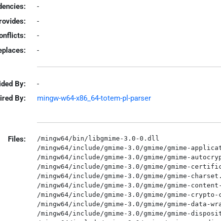
encies:
-
rovides:
-
onflicts:
-
eplaces:
-
ided By:
-
ired By:
mingw-w64-x86_64-totem-pl-parser
Files:
/mingw64/bin/libgmime-3.0-0.dll

/mingw64/include/gmime-3.0/gmime/gmime-applicat
/mingw64/include/gmime-3.0/gmime/gmime-autocryp
/mingw64/include/gmime-3.0/gmime/gmime-certific
/mingw64/include/gmime-3.0/gmime/gmime-charset.
/mingw64/include/gmime-3.0/gmime/gmime-content-
/mingw64/include/gmime-3.0/gmime/gmime-crypto-c
/mingw64/include/gmime-3.0/gmime/gmime-data-wra
/mingw64/include/gmime-3.0/gmime/gmime-disposit