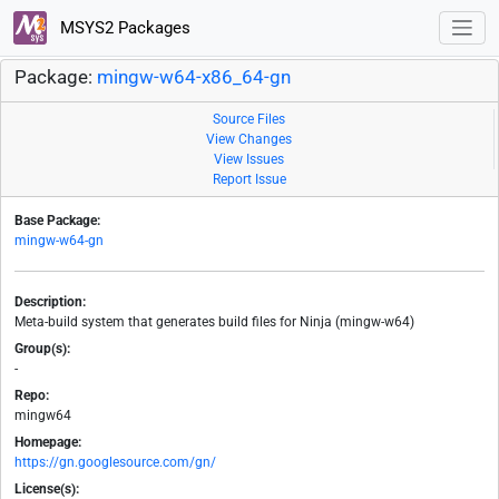
MSYS2 Packages
Package:
mingw-w64-x86_64-gn
Source Files
View Changes
View Issues
Report Issue
Base Package:
mingw-w64-gn
Description:
Meta-build system that generates build files for Ninja (mingw-w64)
Group(s):
-
Repo:
mingw64
Homepage:
https://gn.googlesource.com/gn/
License(s):