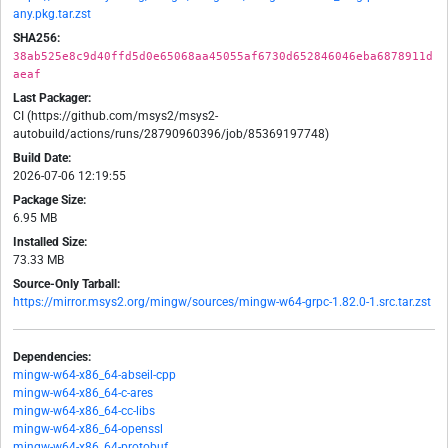
any.pkg.tar.zst
SHA256:
38ab525e8c9d40ffd5d0e65068aa45055af6730d652846046eba6878911d
aeaf
Last Packager:
CI (https://github.com/msys2/msys2-
autobuild/actions/runs/28790960396/job/85369197748)
Build Date:
2026-07-06 12:19:55
Package Size:
6.95 MB
Installed Size:
73.33 MB
Source-Only Tarball:
https://mirror.msys2.org/mingw/sources/mingw-w64-grpc-1.82.0-1.src.tar.zst
Dependencies:
mingw-w64-x86_64-abseil-cpp
mingw-w64-x86_64-c-ares
mingw-w64-x86_64-cc-libs
mingw-w64-x86_64-openssl
mingw-w64-x86_64-protobuf