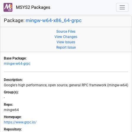
MSYS2 Packages
Package:
mingw-w64-x86_64-grpc
Source Files
View Changes
View Issues
Report Issue
Base Package:
mingw-w64-grpc
Description:
Google's high performance, open source, general RPC framework (mingw-w64)
Group(s):
-
Repo:
mingw64
Homepage:
https://www.grpc.io/
Repository: