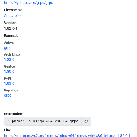
https://github.com/grpc/grpc
License(s):
Apache-2.0
Version:
1.82.0-1
External:
Anitya
grpc
Arch Linux
1.83.0
Gentoo
1.80.0
PyPI
1.83.0
Repology
grpc
Installation:
📋
pacman -S mingw-w64-x86_64-grpc
File:
https://mirror.msys2.org/mingw/mingw64/mingw-w64-x86_64-grpc-1.82.0-1-