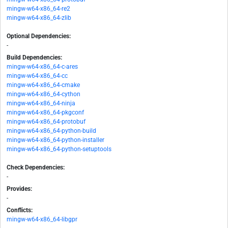
mingw-w64-x86_64-re2
mingw-w64-x86_64-zlib
Optional Dependencies:
-
Build Dependencies:
mingw-w64-x86_64-c-ares
mingw-w64-x86_64-cc
mingw-w64-x86_64-cmake
mingw-w64-x86_64-cython
mingw-w64-x86_64-ninja
mingw-w64-x86_64-pkgconf
mingw-w64-x86_64-protobuf
mingw-w64-x86_64-python-build
mingw-w64-x86_64-python-installer
mingw-w64-x86_64-python-setuptools
Check Dependencies:
-
Provides:
-
Conflicts:
mingw-w64-x86_64-libgpr