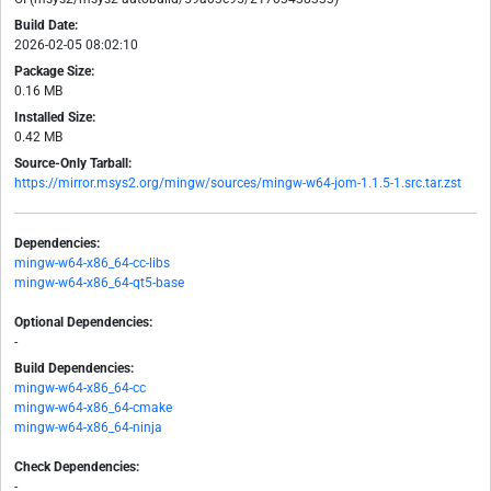
Build Date:
2026-02-05 08:02:10
Package Size:
0.16 MB
Installed Size:
0.42 MB
Source-Only Tarball:
https://mirror.msys2.org/mingw/sources/mingw-w64-jom-1.1.5-1.src.tar.zst
Dependencies:
mingw-w64-x86_64-cc-libs
mingw-w64-x86_64-qt5-base
Optional Dependencies:
-
Build Dependencies:
mingw-w64-x86_64-cc
mingw-w64-x86_64-cmake
mingw-w64-x86_64-ninja
Check Dependencies:
-