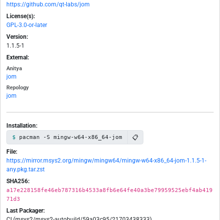
https://github.com/qt-labs/jom
License(s):
GPL-3.0-or-later
Version:
1.1.5-1
External:
Anitya
jom
Repology
jom
Installation:
📋
pacman -S mingw-w64-x86_64-jom
File:
https://mirror.msys2.org/mingw/mingw64/mingw-w64-x86_64-jom-1.1.5-1-
any.pkg.tar.zst
SHA256:
a17e228158fe46eb787316b4533a8fb6e64fe40a3be79959525ebf4ab419
71d3
Last Packager:
CI (msys2/msys2-autobuild/59a03c95/21703438333)