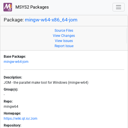
MSYS2 Packages
Package:
mingw-w64-x86_64-jom
Source Files
View Changes
View Issues
Report Issue
Base Package:
mingw-w64-jom
Description:
JOM - the parallel make tool for Windows (mingw-w64)
Group(s):
-
Repo:
mingw64
Homepage:
https://wiki.qt.io/Jom
Repository: