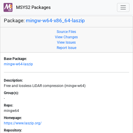
MSYS2 Packages
Package:
mingw-w64-x86_64-laszip
Source Files
View Changes
View Issues
Report Issue
Base Package:
mingw-w64-laszip
Description:
Free and lossless LiDAR compression (mingw-w64)
Group(s):
-
Repo:
mingw64
Homepage:
https://www.laszip.org/
Repository: