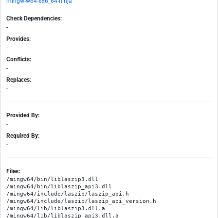
mingw-w64-x86_64-ninja
Check Dependencies:
-
Provides:
-
Conflicts:
-
Replaces:
-
Provided By:
-
Required By:
-
Files:
/mingw64/bin/liblaszip3.dll

/mingw64/bin/liblaszip_api3.dll

/mingw64/include/laszip/laszip_api.h

/mingw64/include/laszip/laszip_api_version.h

/mingw64/lib/liblaszip3.dll.a
