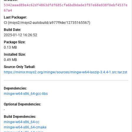
5342aaad89e4c62df4863dfdf685cfa6bd9dade3f97e68a938f0ebf4537e
67a4
Last Packager:
CI (msys2/msys2-autobuild/a977f9de/12735165567)
Build Date:
2025-01-12 16:26:52
Package Size:
0.13 MB
Installed Size:
0.49 MB
Source-Only Tarball:
https://mirror.msys2.org/mingw/sources/mingw-w64-laszip-3.4.4-1.src.tar.zst
Dependencies:
mingw-w64-x86_64-gcc-libs
Optional Dependencies:
-
Build Dependencies:
mingw-w64-x86_64-cc
mingw-w64-x86_64-cmake