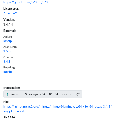
https://github.com/LASzip/LASzip
License(s):
Apache-2.0
Version:
3.4.4-1
External:
Anitya
laszip
Arch Linux
3.5.0
Gentoo
3.4.3
Repology
laszip
Installation:
📋
pacman -S mingw-w64-x86_64-laszip
File:
https://mirror.msys2.org/mingw/mingw64/mingw-w64-x86_64-laszip-3.4.4-1-
any.pkg.tar.zst
SHA256: