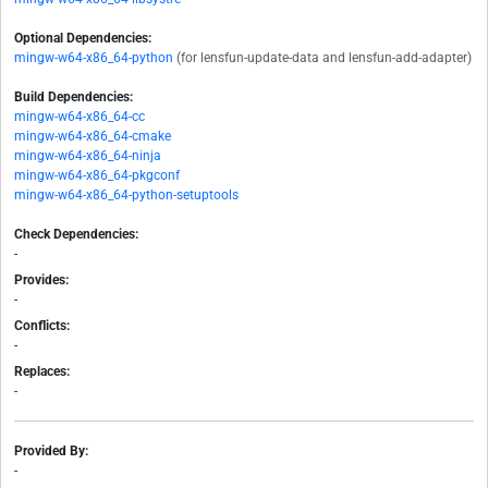
Optional Dependencies:
mingw-w64-x86_64-python
(for lensfun-update-data and lensfun-add-adapter)
Build Dependencies:
mingw-w64-x86_64-cc
mingw-w64-x86_64-cmake
mingw-w64-x86_64-ninja
mingw-w64-x86_64-pkgconf
mingw-w64-x86_64-python-setuptools
Check Dependencies:
-
Provides:
-
Conflicts:
-
Replaces:
-
Provided By:
-