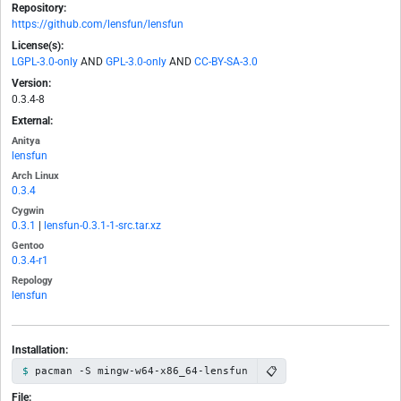
Repository:
https://github.com/lensfun/lensfun
License(s):
LGPL-3.0-only
AND
GPL-3.0-only
AND
CC-BY-SA-3.0
Version:
0.3.4-8
External:
Anitya
lensfun
Arch Linux
0.3.4
Cygwin
0.3.1
|
lensfun-0.3.1-1-src.tar.xz
Gentoo
0.3.4-r1
Repology
lensfun
Installation:
📋
pacman -S mingw-w64-x86_64-lensfun
File: