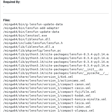
Required By:
-
Files:
/mingw64/bin/g-lensfun-update-data

/mingw64/bin/lensfun-add-adapter

/mingw64/bin/lensfun-update-data

/mingw64/bin/lenstool.exe

/mingw64/bin/liblensfun.dll

/mingw64/include/lensfun/lensfun.h

/mingw64/lib/liblensfun.dll.a

/mingw64/lib/pkgconfig/lensfun.pc

/mingw64/lib/python3.14/site-packages/lensfun-0.3.4-py3.14.egg
/mingw64/lib/python3.14/site-packages/lensfun-0.3.4-py3.14.egg
/mingw64/lib/python3.14/site-packages/lensfun-0.3.4-py3.14.egg
/mingw64/lib/python3.14/site-packages/lensfun-0.3.4-py3.14.egg
/mingw64/lib/python3.14/site-packages/lensfun/__init__.py

/mingw64/lib/python3.14/site-packages/lensfun/__pycache__/__in
/mingw64/share/lensfun/version_1/6x6.xml

/mingw64/share/lensfun/version_1/actioncams.xml

/mingw64/share/lensfun/version_1/compact-canon.xml

/mingw64/share/lensfun/version_1/compact-casio.xml

/mingw64/share/lensfun/version_1/compact-fujifilm.xml

/mingw64/share/lensfun/version_1/compact-kodak.xml

/mingw64/share/lensfun/version_1/compact-konica-minolta.xml

/mingw64/share/lensfun/version_1/compact-leica.xml

/mingw64/share/lensfun/version_1/compact-nikon.xml

/mingw64/share/lensfun/version_1/compact-olympus.xml
