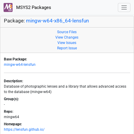
MSYS2 Packages
Package:
mingw-w64-x86_64-lensfun
Source Files
View Changes
View Issues
Report Issue
Base Package:
mingw-w64-lensfun
Description:
Database of photographic lenses and a library that allows advanced access
to the database (mingw-w64)
Group(s):
-
Repo:
mingw64
Homepage:
https://lensfun.github.io/