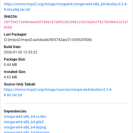
https://mirror.msys2.org/mingw/mingw64/mingw-w64-x86_64-lensfun-0.3.4-
8-any.pkg.tar.zst
SHA256:
28ffb457349bda4e05f4bbcb7d0922b2589c22b43a942f827849b642e7a7
05bb
Last Packager:
CI (msys2/msys2-autobuild/805742ae/21354520508)
Build Date:
2026-01-26 12:53:22
Package Size:
0.44 MB
Installed Size:
4.63 MB
Source-Only Tarball:
https://mirror.msys2.org/mingw/sources/mingw-w64-lensfun-0.3.4-
8.src.tar.zst
Dependencies:
mingw-w64-x86_64-cc-libs
mingw-w64-x86_64-glib2
mingw-w64-x86_64-libpng
mingw-w64-x86_64-libsystre