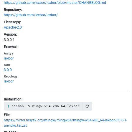
https://github.com/lexbor/lexbor/blob/master/CHANGELOG.md
Repository:
https://github.com/lexbor/lexbor/
License(s):
Apache-2.0
Version:
3.0.0-1
External:
Anitya
lexbor
AUR
3.0.0
Repology
lexbor
Installation:
📋
pacman -S mingw-w64-x86_64-lexbor
File:
https://mirror.msys2.org/mingw/mingw64/mingw-w64-x86_64-lexbor-3.0.0-1-
any.pkg.tar.zst