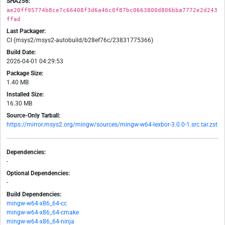
SHA256:
ae20ff95774b8ce7c66408f3d6a46c0f87bc0663800d806bba7772e2d243
ffad
Last Packager:
CI (msys2/msys2-autobuild/b28ef76c/23831775366)
Build Date:
2026-04-01 04:29:53
Package Size:
1.40 MB
Installed Size:
16.30 MB
Source-Only Tarball:
https://mirror.msys2.org/mingw/sources/mingw-w64-lexbor-3.0.0-1.src.tar.zst
Dependencies:
-
Optional Dependencies:
-
Build Dependencies:
mingw-w64-x86_64-cc
mingw-w64-x86_64-cmake
mingw-w64-x86_64-ninja