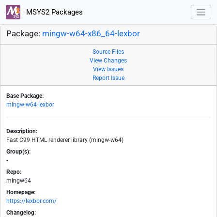
MSYS2 Packages
Package:
mingw-w64-x86_64-lexbor
Source Files
View Changes
View Issues
Report Issue
Base Package:
mingw-w64-lexbor
Description:
Fast C99 HTML renderer library (mingw-w64)
Group(s):
-
Repo:
mingw64
Homepage:
https://lexbor.com/
Changelog: