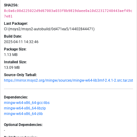
SHA256:
8c0a6c00d225022d9d67003a033f8b9819daee0a10d22317240443aef49c
7e81
Last Packager:
CI (msys2/msys2-autobuild/0d471ea5/14402844471)
Build Date:
2025-04-11 14:32:46
Package Size:
1.13 MB
Installed Size:
13.09 MB
Source-Only Tarball:
https://mirror.msys2.org/mingw/sources/mingw-w64-lib3mf-2.4.1-2.src.tar.zst
Dependencies:
mingw-w64-x86_64-gcc-libs
mingw-w64-x86_64-libzip
mingw-w64-x86_64-zlib
Optional Dependencies:
-