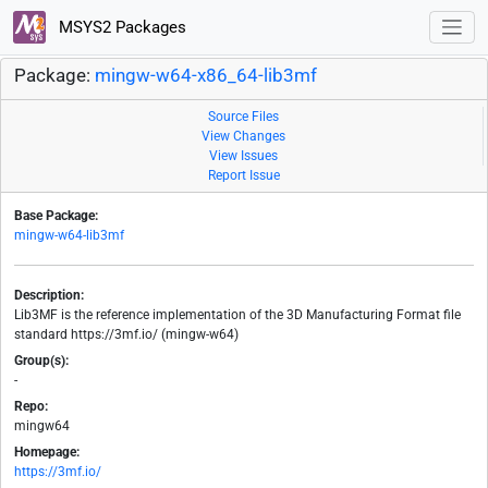
MSYS2 Packages
Package:
mingw-w64-x86_64-lib3mf
Source Files
View Changes
View Issues
Report Issue
Base Package:
mingw-w64-lib3mf
Description:
Lib3MF is the reference implementation of the 3D Manufacturing Format file
standard https://3mf.io/ (mingw-w64)
Group(s):
-
Repo:
mingw64
Homepage:
https://3mf.io/