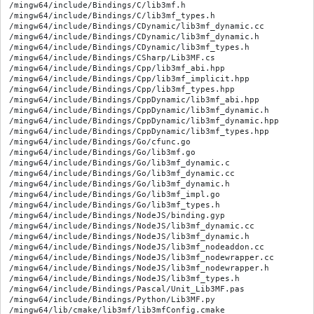
/mingw64/include/Bindings/C/lib3mf.h

/mingw64/include/Bindings/C/lib3mf_types.h

/mingw64/include/Bindings/CDynamic/lib3mf_dynamic.cc

/mingw64/include/Bindings/CDynamic/lib3mf_dynamic.h

/mingw64/include/Bindings/CDynamic/lib3mf_types.h

/mingw64/include/Bindings/CSharp/Lib3MF.cs

/mingw64/include/Bindings/Cpp/lib3mf_abi.hpp

/mingw64/include/Bindings/Cpp/lib3mf_implicit.hpp

/mingw64/include/Bindings/Cpp/lib3mf_types.hpp

/mingw64/include/Bindings/CppDynamic/lib3mf_abi.hpp

/mingw64/include/Bindings/CppDynamic/lib3mf_dynamic.h

/mingw64/include/Bindings/CppDynamic/lib3mf_dynamic.hpp

/mingw64/include/Bindings/CppDynamic/lib3mf_types.hpp

/mingw64/include/Bindings/Go/cfunc.go

/mingw64/include/Bindings/Go/lib3mf.go

/mingw64/include/Bindings/Go/lib3mf_dynamic.c

/mingw64/include/Bindings/Go/lib3mf_dynamic.cc

/mingw64/include/Bindings/Go/lib3mf_dynamic.h

/mingw64/include/Bindings/Go/lib3mf_impl.go

/mingw64/include/Bindings/Go/lib3mf_types.h

/mingw64/include/Bindings/NodeJS/binding.gyp

/mingw64/include/Bindings/NodeJS/lib3mf_dynamic.cc

/mingw64/include/Bindings/NodeJS/lib3mf_dynamic.h

/mingw64/include/Bindings/NodeJS/lib3mf_nodeaddon.cc

/mingw64/include/Bindings/NodeJS/lib3mf_nodewrapper.cc

/mingw64/include/Bindings/NodeJS/lib3mf_nodewrapper.h

/mingw64/include/Bindings/NodeJS/lib3mf_types.h

/mingw64/include/Bindings/Pascal/Unit_Lib3MF.pas

/mingw64/include/Bindings/Python/Lib3MF.py

/mingw64/lib/cmake/lib3mf/lib3mfConfig.cmake
