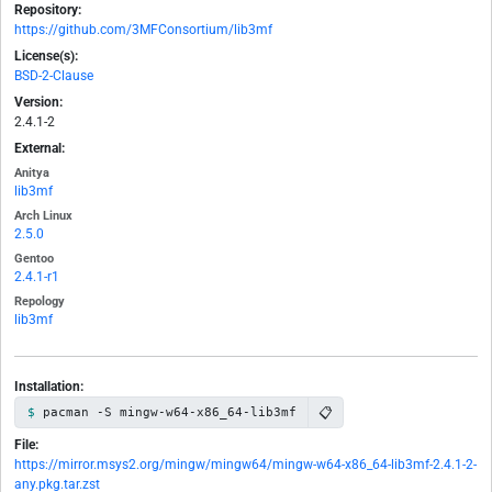
Repository:
https://github.com/3MFConsortium/lib3mf
License(s):
BSD-2-Clause
Version:
2.4.1-2
External:
Anitya
lib3mf
Arch Linux
2.5.0
Gentoo
2.4.1-r1
Repology
lib3mf
Installation:
📋
pacman -S mingw-w64-x86_64-lib3mf
File:
https://mirror.msys2.org/mingw/mingw64/mingw-w64-x86_64-lib3mf-2.4.1-2-
any.pkg.tar.zst