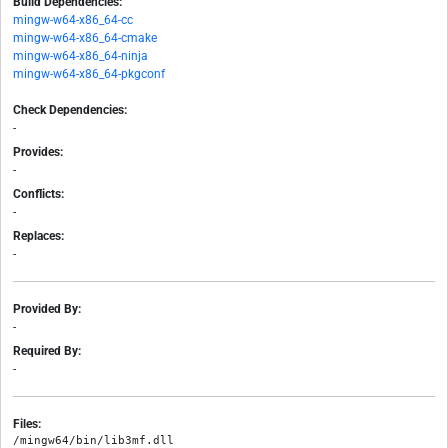
Build Dependencies:
mingw-w64-x86_64-cc
mingw-w64-x86_64-cmake
mingw-w64-x86_64-ninja
mingw-w64-x86_64-pkgconf
Check Dependencies:
-
Provides:
-
Conflicts:
-
Replaces:
-
Provided By:
-
Required By:
-
Files:
/mingw64/bin/lib3mf.dll
