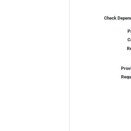
Check Depend
P
C
R
Prov
Requ