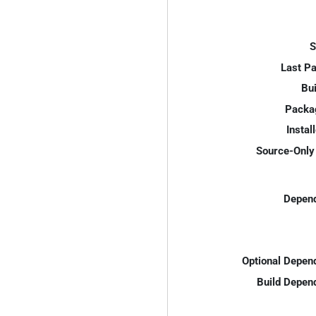
S
Last P
Bui
Packa
Instal
Source-Only 
Depend
Optional Depen
Build Depen