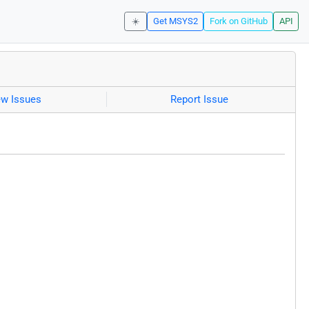
☀️
Get MSYS2
Fork on GitHub
API
ew Issues
Report Issue