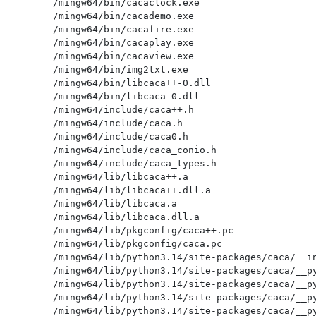
/mingw64/bin/cacaclock.exe

/mingw64/bin/cacademo.exe

/mingw64/bin/cacafire.exe

/mingw64/bin/cacaplay.exe

/mingw64/bin/cacaview.exe

/mingw64/bin/img2txt.exe

/mingw64/bin/libcaca++-0.dll

/mingw64/bin/libcaca-0.dll

/mingw64/include/caca++.h

/mingw64/include/caca.h

/mingw64/include/caca0.h

/mingw64/include/caca_conio.h

/mingw64/include/caca_types.h

/mingw64/lib/libcaca++.a

/mingw64/lib/libcaca++.dll.a

/mingw64/lib/libcaca.a

/mingw64/lib/libcaca.dll.a

/mingw64/lib/pkgconfig/caca++.pc

/mingw64/lib/pkgconfig/caca.pc

/mingw64/lib/python3.14/site-packages/caca/__in
/mingw64/lib/python3.14/site-packages/caca/__py
/mingw64/lib/python3.14/site-packages/caca/__py
/mingw64/lib/python3.14/site-packages/caca/__py
/mingw64/lib/python3.14/site-packages/caca/__py