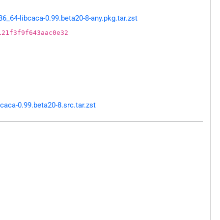
64-libcaca-0.99.beta20-8-any.pkg.tar.zst
121f3f9f643aac0e32
aca-0.99.beta20-8.src.tar.zst