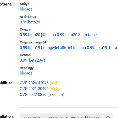
xternal:
Anitya
libcaca
Arch Linux
0.99.beta20
Cygwin
0.99.beta20
|
libcaca-0.99.beta20-3-src.tar.xz
Cygwin-mingw64
0.99.beta19
|
mingw64-x86_64-libcaca-0.99.beta19-1-src.
Gentoo
0.99_beta20-r1
Repology
libcaca
bilities:
CVE-2026-42046
(high)
CVE-2021-30499
(high)
CVE-2022-0856
(medium)
allation: