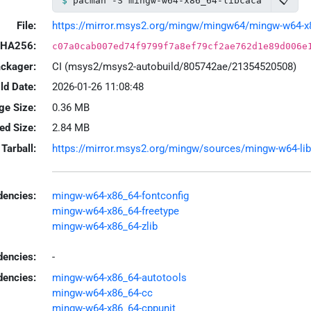
📋
pacman -S mingw-w64-x86_64-libcaca
File:
https://mirror.msys2.org/mingw/mingw64/mingw-w64-x86_
HA256:
c07a0cab007ed74f9799f7a8ef79cf2ae762d1e89d006e
ackager:
CI (msys2/msys2-autobuild/805742ae/21354520508)
ld Date:
2026-01-26 11:08:48
ge Size:
0.36 MB
led Size:
2.84 MB
Tarball:
https://mirror.msys2.org/mingw/sources/mingw-w64-libc
encies:
mingw-w64-x86_64-fontconfig
mingw-w64-x86_64-freetype
mingw-w64-x86_64-zlib
dencies:
-
dencies:
mingw-w64-x86_64-autotools
mingw-w64-x86_64-cc
mingw-w64-x86_64-cppunit