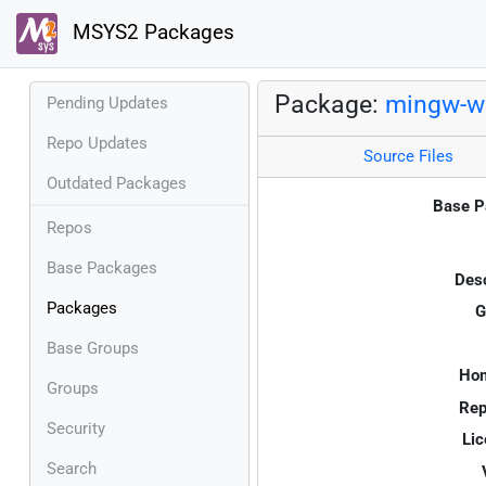
MSYS2 Packages
Package:
mingw-w6
Pending Updates
Repo Updates
Source Files
Outdated Packages
Base P
Repos
Base Packages
Desc
Packages
G
Base Groups
Ho
Groups
Rep
Security
Lic
Search