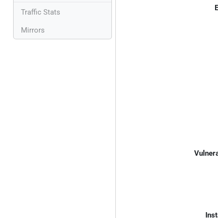
E
Traffic Stats
Mirrors
Vulnera
Inst