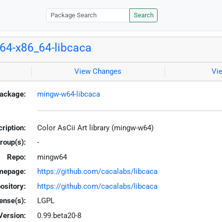
Search
4-x86_64-libcaca
View Changes
Vi
ackage:
mingw-w64-libcaca
ription:
Color AsCii Art library (mingw-w64)
roup(s):
-
Repo:
mingw64
mepage:
https://github.com/cacalabs/libcaca
ository:
https://github.com/cacalabs/libcaca
ense(s):
LGPL
Version:
0.99.beta20-8