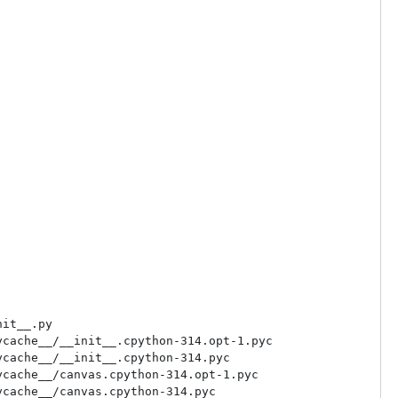
it__.py

cache__/__init__.cpython-314.opt-1.pyc

cache__/__init__.cpython-314.pyc

cache__/canvas.cpython-314.opt-1.pyc

cache__/canvas.cpython-314.pyc
