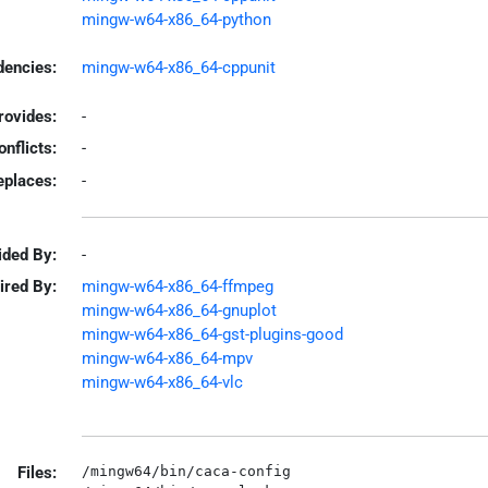
mingw-w64-x86_64-python
encies:
mingw-w64-x86_64-cppunit
rovides:
-
onflicts:
-
eplaces:
-
ided By:
-
ired By:
mingw-w64-x86_64-ffmpeg
mingw-w64-x86_64-gnuplot
mingw-w64-x86_64-gst-plugins-good
mingw-w64-x86_64-mpv
mingw-w64-x86_64-vlc
Files:
/mingw64/bin/caca-config
