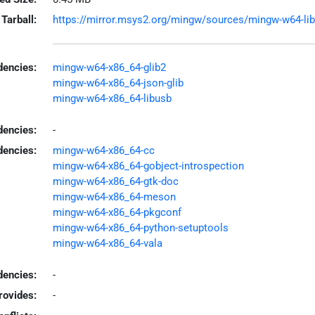
Tarball:
https://mirror.msys2.org/mingw/sources/mingw-w64-libgu
encies:
mingw-w64-x86_64-glib2
mingw-w64-x86_64-json-glib
mingw-w64-x86_64-libusb
dencies:
-
dencies:
mingw-w64-x86_64-cc
mingw-w64-x86_64-gobject-introspection
mingw-w64-x86_64-gtk-doc
mingw-w64-x86_64-meson
mingw-w64-x86_64-pkgconf
mingw-w64-x86_64-python-setuptools
mingw-w64-x86_64-vala
encies:
-
rovides:
-