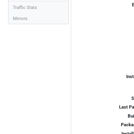
E
Traffic Stats
Mirrors
Inst
S
Last P
Bui
Packa
Instal