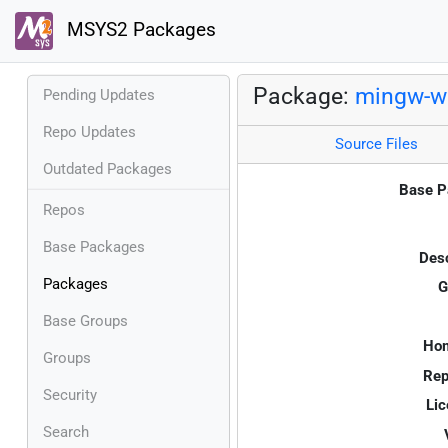
MSYS2 Packages
Package:
mingw-w6
Pending Updates
Repo Updates
Source Files
Outdated Packages
Base P
Repos
Base Packages
Desc
Packages
G
Base Groups
Ho
Groups
Rep
Security
Lic
Search