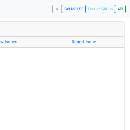
☀️
Get MSYS2
Fork on GitHub
API
ew Issues
Report Issue