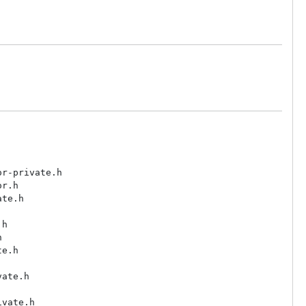
r-private.h

r.h

te.h

h



e.h

ate.h

vate.h
