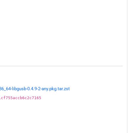
64-libgusb-0.4.9-2-any.pkg.tar.zst
1cf755accb6c2c7165