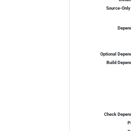
Source-Only 
Depend
Optional Depen
Build Depen
Check Depend
P