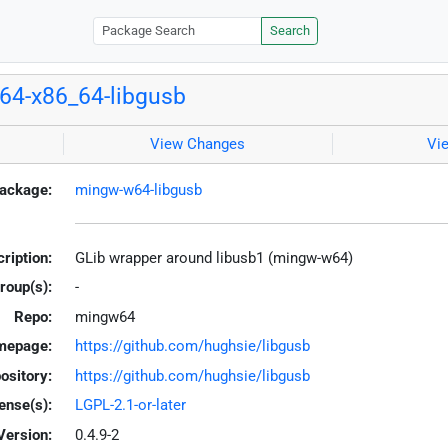
Search
4-x86_64-libgusb
View Changes
Vi
ackage:
mingw-w64-libgusb
ription:
GLib wrapper around libusb1 (mingw-w64)
roup(s):
-
Repo:
mingw64
mepage:
https://github.com/hughsie/libgusb
ository:
https://github.com/hughsie/libgusb
ense(s):
LGPL-2.1-or-later
Version:
0.4.9-2