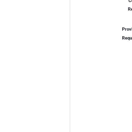
C
R
Prov
Requ