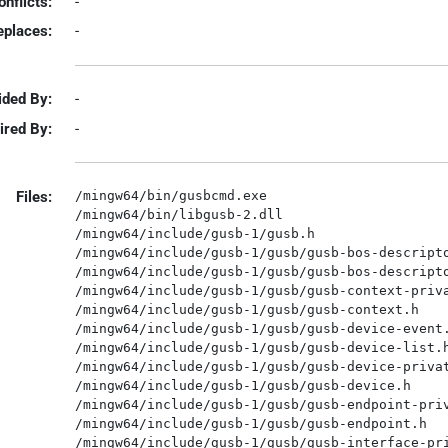
onflicts:
-
eplaces:
-
ided By:
-
ired By:
-
Files:
/mingw64/bin/gusbcmd.exe

/mingw64/bin/libgusb-2.dll

/mingw64/include/gusb-1/gusb.h

/mingw64/include/gusb-1/gusb/gusb-bos-descripto
/mingw64/include/gusb-1/gusb/gusb-bos-descripto
/mingw64/include/gusb-1/gusb/gusb-context-priva
/mingw64/include/gusb-1/gusb/gusb-context.h

/mingw64/include/gusb-1/gusb/gusb-device-event.
/mingw64/include/gusb-1/gusb/gusb-device-list.h
/mingw64/include/gusb-1/gusb/gusb-device-privat
/mingw64/include/gusb-1/gusb/gusb-device.h

/mingw64/include/gusb-1/gusb/gusb-endpoint-priv
/mingw64/include/gusb-1/gusb/gusb-endpoint.h

/mingw64/include/gusb-1/gusb/gusb-interface-pri