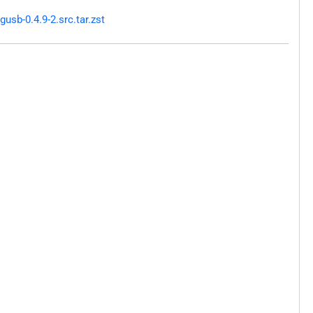
sb-0.4.9-2.src.tar.zst