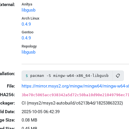
xternal:
Anitya
libgusb
Arch Linux
0.4.9
Gentoo
0.4.9
Repology
libgusb
allation:
📋
pacman -S mingw-w64-x86_64-libgusb
File:
https://mirror.msys2.org/mingw/mingw64/mingw-w64-x86_
HA256:
3be70c5065acc938342a5d72c50ba10d90e21049796ec7
ackager:
CI (msys2/msys2-autobuild/c6213b4d/18253863232)
ld Date:
2025-10-05 06:42:39
ge Size:
0.08 MB
led Size:
0.45 MB