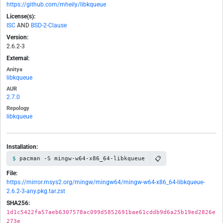
https://github.com/mheily/libkqueue
License(s):
ISC
AND
BSD-2-Clause
Version:
2.6.2-3
External:
Anitya
libkqueue
AUR
2.7.0
Repology
libkqueue
Installation:
📋
pacman -S mingw-w64-x86_64-libkqueue
File:
https://mirror.msys2.org/mingw/mingw64/mingw-w64-x86_64-libkqueue-
2.6.2-3-any.pkg.tar.zst
SHA256:
1d1c5422fa57aeb6307578ac099d5852691bae61cddb9d6a25b19ed2826e
273e