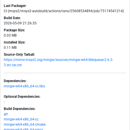
Last Packager:
CI (msys2/msys2-autobuild/actions/runs/25608534894/job/75174541214)
Build Date:
2026-05-09 21:26:35
Package Size:
0.03 MB
Installed Size:
0.11 MB
Source-Only Tarball:
https://mirror.msys2.org/mingw/sources/mingw-w64-libkqueue-2.6.2-
3.src.tar.zst
Dependencies:
mingw-w64-x86_64-cc-libs
Optional Dependencies:
-
Build Dependencies:
git
mingw-w64-x86_64-cc
mingw-w64-x86_64-cmake
mingw-w64-x86_64-ninja