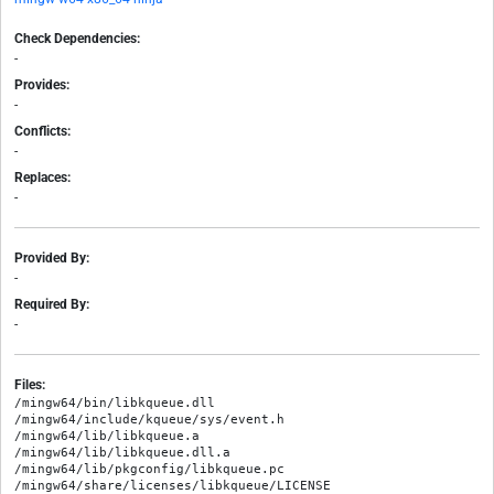
Check Dependencies:
-
Provides:
-
Conflicts:
-
Replaces:
-
Provided By:
-
Required By:
-
Files:
/mingw64/bin/libkqueue.dll

/mingw64/include/kqueue/sys/event.h

/mingw64/lib/libkqueue.a

/mingw64/lib/libkqueue.dll.a

/mingw64/lib/pkgconfig/libkqueue.pc

/mingw64/share/licenses/libkqueue/LICENSE
