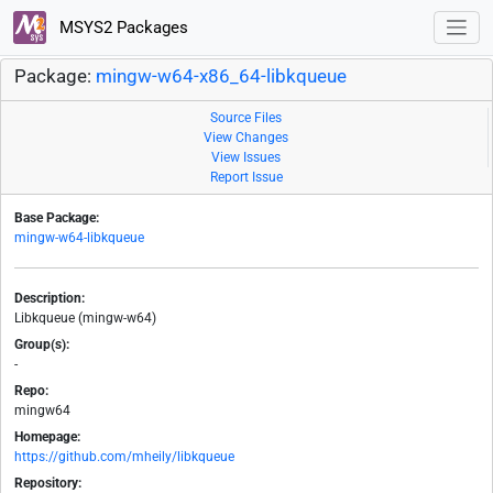
MSYS2 Packages
Package:
mingw-w64-x86_64-libkqueue
Source Files
View Changes
View Issues
Report Issue
Base Package:
mingw-w64-libkqueue
Description:
Libkqueue (mingw-w64)
Group(s):
-
Repo:
mingw64
Homepage:
https://github.com/mheily/libkqueue
Repository: